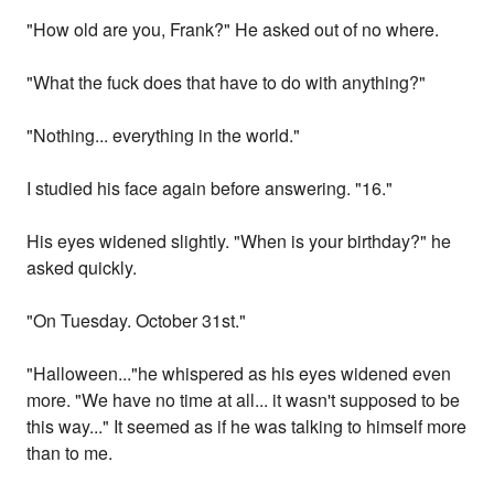
"How old are you, Frank?" He asked out of no where.
"What the fuck does that have to do with anything?"
"Nothing... everything in the world."
I studied his face again before answering. "16."
His eyes widened slightly. "When is your birthday?" he
asked quickly.
"On Tuesday. October 31st."
"Halloween..."he whispered as his eyes widened even
more. "We have no time at all... it wasn't supposed to be
this way..." It seemed as if he was talking to himself more
than to me.