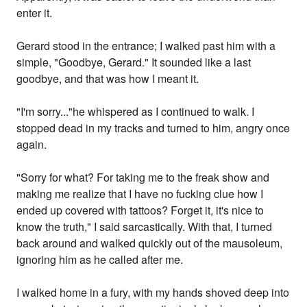
enter it.
Gerard stood in the entrance; I walked past him with a
simple, "Goodbye, Gerard." It sounded like a last
goodbye, and that was how I meant it.
"I'm sorry..."he whispered as I continued to walk. I
stopped dead in my tracks and turned to him, angry once
again.
"Sorry for what? For taking me to the freak show and
making me realize that I have no fucking clue how I
ended up covered with tattoos? Forget it, it's nice to
know the truth," I said sarcastically. With that, I turned
back around and walked quickly out of the mausoleum,
ignoring him as he called after me.
I walked home in a fury, with my hands shoved deep into