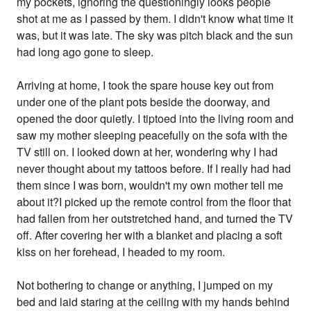
my pockets, ignoring the questioningly looks people
shot at me as I passed by them. I didn't know what time it
was, but it was late. The sky was pitch black and the sun
had long ago gone to sleep.
Arriving at home, I took the spare house key out from
under one of the plant pots beside the doorway, and
opened the door quietly. I tiptoed into the living room and
saw my mother sleeping peacefully on the sofa with the
TV still on. I looked down at her, wondering why I had
never thought about my tattoos before. If I really had had
them since I was born, wouldn't my own mother tell me
about it?I picked up the remote control from the floor that
had fallen from her outstretched hand, and turned the TV
off. After covering her with a blanket and placing a soft
kiss on her forehead, I headed to my room.
Not bothering to change or anything, I jumped on my
bed and laid staring at the ceiling with my hands behind