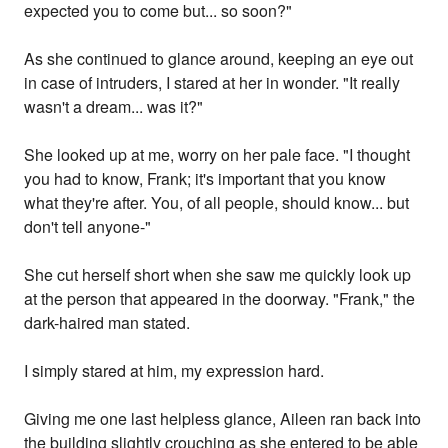
expected you to come but... so soon?"
As she continued to glance around, keeping an eye out
in case of intruders, I stared at her in wonder. "It really
wasn't a dream... was it?"
She looked up at me, worry on her pale face. "I thought
you had to know, Frank; it's important that you know
what they're after. You, of all people, should know... but
don't tell anyone-"
She cut herself short when she saw me quickly look up
at the person that appeared in the doorway. "Frank," the
dark-haired man stated.
I simply stared at him, my expression hard.
Giving me one last helpless glance, Aileen ran back into
the building slightly crouching as she entered to be able