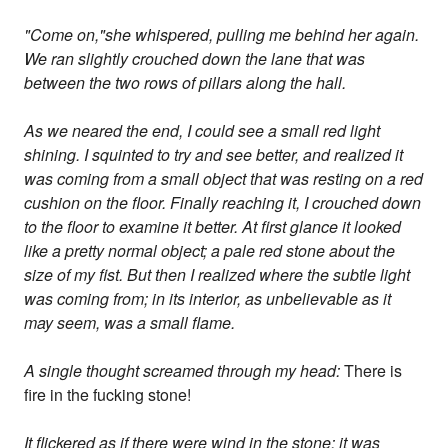
"Come on,"she whispered, pulling me behind her again.
We ran slightly crouched down the lane that was
between the two rows of pillars along the hall.
As we neared the end, I could see a small red light
shining. I squinted to try and see better, and realized it
was coming from a small object that was resting on a red
cushion on the floor. Finally reaching it, I crouched down
to the floor to examine it better. At first glance it looked
like a pretty normal object; a pale red stone about the
size of my fist. But then I realized where the subtle light
was coming from; in its interior, as unbelievable as it
may seem, was a small flame.
A single thought screamed through my head:
There is
fire in the fucking stone!
It flickered as if there were wind in the stone; it was