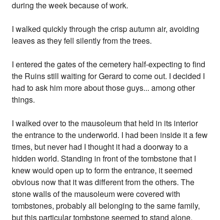
during the week because of work.
I walked quickly through the crisp autumn air, avoiding
leaves as they fell silently from the trees.
I entered the gates of the cemetery half-expecting to find
the Ruins still waiting for Gerard to come out. I decided I
had to ask him more about those guys... among other
things.
I walked over to the mausoleum that held in its interior
the entrance to the underworld. I had been inside it a few
times, but never had I thought it had a doorway to a
hidden world. Standing in front of the tombstone that I
knew would open up to form the entrance, it seemed
obvious now that it was different from the others. The
stone walls of the mausoleum were covered with
tombstones, probably all belonging to the same family,
but this particular tombstone seemed to stand alone,