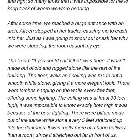
and right so many times that it was impossible for me to
keep track of where we were heading.
After some time, we reached a huge entrance with an
arch. Aileen stopped in her tracks, causing me to crash
into her. Just as I was going to shout out or ask her why
we were stopping, the room caught my eye.
The "room,"if you could call it that, was huge. It wasn't
made out of old and rugged stone like the rest of the
building. The floor, walls and ceiling was made out a
smooth white stone, giving it a more elegant look. There
were torches hanging on the walls every few feet,
offering some lighting. The ceiling was at least 30 feet
high; it was impossible to know exactly how high it was
because of the poor lighting. There were pillars made
out of the same white stone every 5 feet stretched up
into the darkness. It was really more of a huge hallway
than a room, since it stretched out far in front of us.