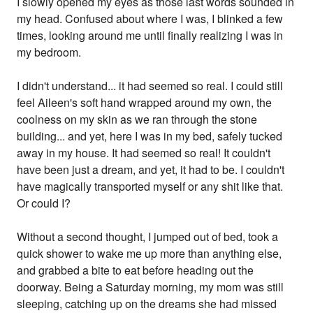
I slowly opened my eyes as those last words sounded in
my head. Confused about where I was, I blinked a few
times, looking around me until finally realizing I was in
my bedroom.
I didn't understand... it had seemed so real. I could still
feel Aileen's soft hand wrapped around my own, the
coolness on my skin as we ran through the stone
building... and yet, here I was in my bed, safely tucked
away in my house. It had seemed so real! It couldn't
have been just a dream, and yet, it had to be. I couldn't
have magically transported myself or any shit like that.
Or could I?
Without a second thought, I jumped out of bed, took a
quick shower to wake me up more than anything else,
and grabbed a bite to eat before heading out the
doorway. Being a Saturday morning, my mom was still
sleeping, catching up on the dreams she had missed