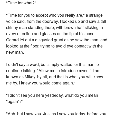
"Time for what?"
"Time for you to accept who you really are," a strange
voice said, from the doorway. I looked up and saw a tall
skinny man standing there, with brown hair sticking in
every direction and glasses on the tip of his nose.
Gerard let out a disgusted grunt as he saw the man, and
looked at the floor, trying to avoid eye contact with the
new man.
I didn't say a word, but simply waited for this man to
continue talking. "Allow me to introduce myself. I am
known as Mikey, by all, and that is what you will know
me by. I knew you would come again."
"I didn't see you here yesterday, what do you mean
"again"?"
"Ahh, but I saw you. Just as I saw you today, before you