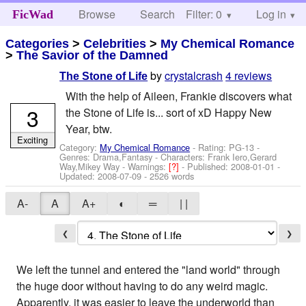
Browse
Search
Filter: 0
Help
Log in
FicWad
Categories
>
Celebrities
>
My Chemical Romance
>
The Savior of the Damned
by
crystalcrash
4 reviews
The Stone of Life
With the help of Aileen, Frankie discovers what
3
the Stone of Life is... sort of xD Happy New
Year, btw.
Exciting
Category:
My Chemical Romance
- Rating: PG-13 -
Genres: Drama,Fantasy -
Characters: Frank Iero,Gerard
Way,Mikey Way
-
Warnings:
[?]
- Published:
2008-01-01
-
Updated:
2008-07-09
- 2526 words
A-
A
A+
◐
═
| |
❮
❯
We left the tunnel and entered the "land world" through
the huge door without having to do any weird magic.
Apparently, it was easier to leave the underworld than