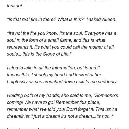
insane!
"Is that real fire in there? What is this?" I asked Aileen.
"It's not the fire you know. It's the soul. Everyone has a
soul in the form of a small flame, and this is what
represents it. It's what you could call the mother of all
souls... this is the Stone of Life."
I tried to take in all the information, but found it
impossible. I shook my head and looked at her
helplessly as she crouched down next to me suddenly.
Holding both of my hands, she said to me, "Someone's
coming! We have to go! Remember this place,
remember what I've told you! Don't forget it! This isn't a
dream!It isn't just a dream! It's not a dream...it's not..."