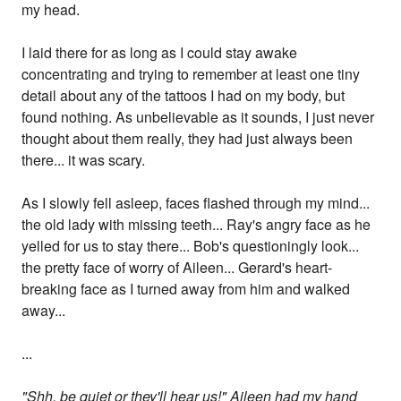
my head.
I laid there for as long as I could stay awake
concentrating and trying to remember at least one tiny
detail about any of the tattoos I had on my body, but
found nothing. As unbelievable as it sounds, I just never
thought about them really, they had just always been
there... it was scary.
As I slowly fell asleep, faces flashed through my mind...
the old lady with missing teeth... Ray's angry face as he
yelled for us to stay there... Bob's questioningly look...
the pretty face of worry of Aileen... Gerard's heart-
breaking face as I turned away from him and walked
away...
...
"Shh, be quiet or they'll hear us!" Aileen had my hand