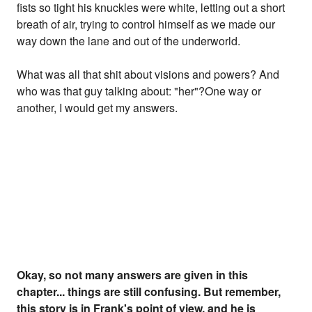
fists so tight his knuckles were white, letting out a short
breath of air, trying to control himself as we made our
way down the lane and out of the underworld.
What was all that shit about visions and powers? And
who was that guy talking about: "her"?One way or
another, I would get my answers.
Okay, so not many answers are given in this
chapter... things are still confusing. But remember,
this story is in Frank's point of view, and he is