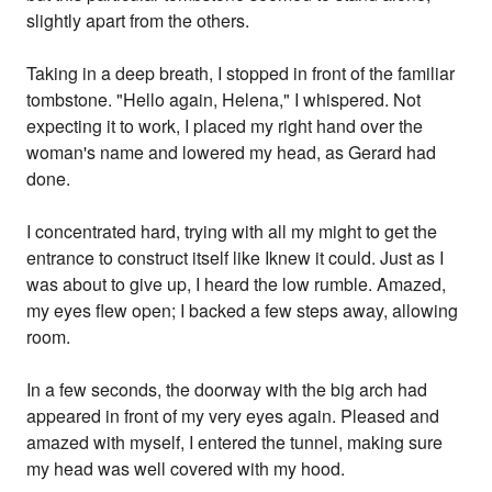
slightly apart from the others.
Taking in a deep breath, I stopped in front of the familiar
tombstone. "Hello again, Helena," I whispered. Not
expecting it to work, I placed my right hand over the
woman's name and lowered my head, as Gerard had
done.
I concentrated hard, trying with all my might to get the
entrance to construct itself like Iknew it could. Just as I
was about to give up, I heard the low rumble. Amazed,
my eyes flew open; I backed a few steps away, allowing
room.
In a few seconds, the doorway with the big arch had
appeared in front of my very eyes again. Pleased and
amazed with myself, I entered the tunnel, making sure
my head was well covered with my hood.