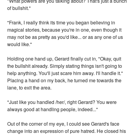
"What powers are you talking about? That's just a bunch
of bullshit."
"Frank, I really think its time you began believing in
magical stories, because you're in one, even though it
may not be as pretty as you'd like... or as any one of us
would like."
Holding one hand up, Gerard finally cut in, "Okay, quit
the bullshit already. Simply stating things isn't going to
help anything. You'll just scare him away. I'll handle it."
Placing a hand on my back, he turned me towards the
lane, to exit the area.
"Just like you handled /her/, right Gerard? You were
always good at handling people, indeed..."
Out of the corner of my eye, I could see Gerard's face
change into an expression of pure hatred. He closed his