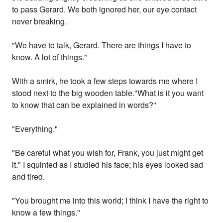
to pass Gerard. We both ignored her, our eye contact
never breaking.
"We have to talk, Gerard. There are things I have to
know. A lot of things."
With a smirk, he took a few steps towards me where I
stood next to the big wooden table."What is it you want
to know that can be explained in words?"
"Everything."
"Be careful what you wish for, Frank, you just might get
it." I squinted as I studied his face; his eyes looked sad
and tired.
"You brought me into this world; I think I have the right to
know a few things."