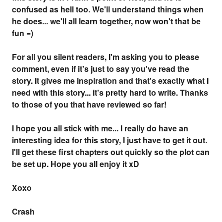
confused as hell too. We'll understand things when
he does... we'll all learn together, now won't that be
fun =)
For all you silent readers, I'm asking you to please
comment, even if it's just to say you've read the
story. It gives me inspiration and that's exactly what I
need with this story... it's pretty hard to write. Thanks
to those of you that have reviewed so far!
I hope you all stick with me... I really do have an
interesting idea for this story, I just have to get it out.
I'll get these first chapters out quickly so the plot can
be set up. Hope you all enjoy it xD
Xoxo
Crash