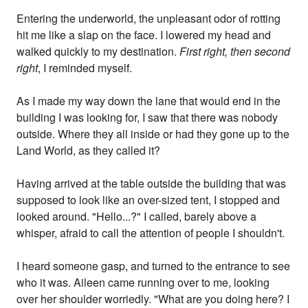
Entering the underworld, the unpleasant odor of rotting
hit me like a slap on the face. I lowered my head and
walked quickly to my destination.
First right, then second
right
, I reminded myself.
As I made my way down the lane that would end in the
building I was looking for, I saw that there was nobody
outside. Where they all inside or had they gone up to the
Land World, as they called it?
Having arrived at the table outside the building that was
supposed to look like an over-sized tent, I stopped and
looked around. "Hello...?" I called, barely above a
whisper, afraid to call the attention of people I shouldn't.
I heard someone gasp, and turned to the entrance to see
who it was. Aileen came running over to me, looking
over her shoulder worriedly. "What are you doing here? I