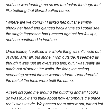
and she was leading me as we ran inside the huge tent-
like building that Gerard called home.
"Where are we going?" I asked her, but she simply
shook her head and glanced back at me so I could see
the single finger she had pressed against her full lips,
and she continued to lead me.
Once inside, I realized the whole thing wasn't made out
of cloth, after all, but stone. From outside, it seemed as
though it was just an oversized tent, but it was really all
made out of stone; the walls, the floor, the ceiling...
everything except for the wooden doors. I wondered if
the rest of the tents were built the same.
Aileen dragged me around the building and all I could
do was follow and think about how enormous the place
really was inside. We passed room after room, turned left