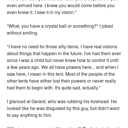
even arrived here. I knew you would come before you
even knew it. I saw it in my vision."
"What, you have a crystal ball or something?" I joked
without smiling.
"I have no need for those silly items. I have real visions
about things that happen in the future. I've had them ever
since I was a child but never knew how to control it until
a few years ago. We all have powers here... and when I
saw here, I mean in this tent. Most of the people of the
other tents have either lost their powers or never really
had them to begin with. It's quite sad, actually."
I glanced at Gerard, who was rubbing his forehead. He
looked like he was disgusted by this guy, but didn't want
to say anything to him.