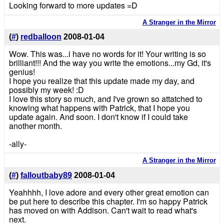
Looking forward to more updates =D
A Stranger in the Mirror
(
#
)
redballoon
2008-01-04
Wow. This was...i have no words for it! Your writing is so
brilliant!!! And the way you write the emotions...my Gd, it's
genius!
I hope you realize that this update made my day, and
possibly my week! :D
I love this story so much, and I've grown so attatched to
knowing what happens with Patrick, that I hope you
update again. And soon. I don't know if I could take
another month.
-ally-
A Stranger in the Mirror
(
#
)
falloutbaby89
2008-01-04
Yeahhhh, I love adore and every other great emotion can
be put here to describe this chapter. I'm so happy Patrick
has moved on with Addison. Can't wait to read what's
next.