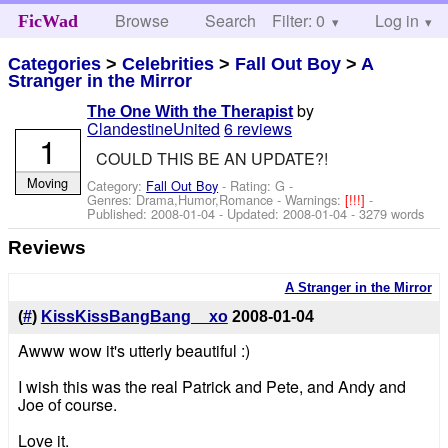
Browse
Search
Filter: 0
Help
Log in
FicWad
Categories
>
Celebrities
>
Fall Out Boy
>
A
Stranger in the Mirror
by
The One With the Therapist
ClandestineUnited
6 reviews
1
COULD THIS BE AN UPDATE?!
Moving
Category:
Fall Out Boy
- Rating: G -
Genres: Drama,Humor,Romance -
Warnings:
[!!!]
-
Published:
2008-01-04
- Updated:
2008-01-04
- 3279 words
Reviews
A Stranger in the Mirror
(
#
)
KissKissBangBang__xo
2008-01-04
Awww wow it's utterly beautiful :)
I wish this was the real Patrick and Pete, and Andy and
Joe of course.
Love it.