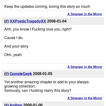
Keep the updates coming, loving this story so much
A Stranger in the Mirror
(
#
)
XXPoeticTragedyXX
2008-01-04
Ahh, you know I Fucking love you, right?
Cause I do.
And your story.
Ohh, yeah.
A Stranger in the Mirror
(
#
)
GoogleGeek
2008-01-05
Yet another amazing chapter to add to your always
growing collection.
Seriously, can I fucking marry this story?
A Stranger in the Mirror
(
#
)
Anibee
2008-01-06