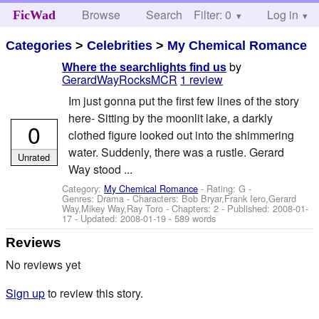
Browse
Search
Filter: 0
Help
Log in
FicWad
Categories
>
Celebrities
>
My Chemical Romance
by
Where the searchlights find us
GerardWayRocksMCR
1 review
Im just gonna put the first few lines of the story
here- Sitting by the moonlit lake, a darkly
0
clothed figure looked out into the shimmering
water. Suddenly, there was a rustle. Gerard
Unrated
Way stood ...
Category:
My Chemical Romance
- Rating: G -
Genres: Drama -
Characters: Bob Bryar,Frank Iero,Gerard
Way,Mikey Way,Ray Toro
- Chapters: 2 - Published:
2008-01-
17
- Updated:
2008-01-19
- 589 words
Reviews
No reviews yet
Sign up
to review this story.