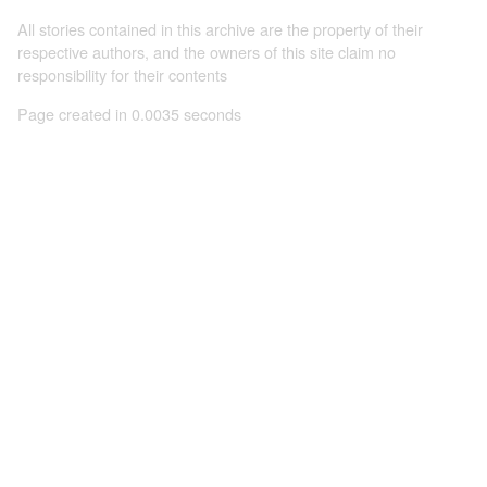
All stories contained in this archive are the property of their
respective authors, and the owners of this site claim no
responsibility for their contents
Page created in 0.0035 seconds