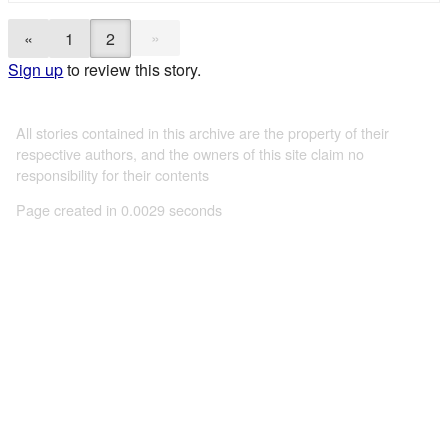
»
«
1
2
Sign up
to review this story.
All stories contained in this archive are the property of their
respective authors, and the owners of this site claim no
responsibility for their contents
Page created in 0.0029 seconds