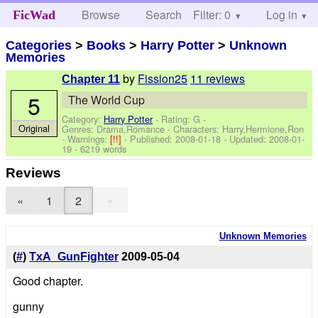
Browse
Search
Filter: 0
Help
Log in
FicWad
Categories
>
Books
>
Harry Potter
>
Unknown
Memories
by
Fission25
11 reviews
Chapter 11
5
The World Cup
Category:
Harry Potter
- Rating: G -
Original
Genres: Drama,Romance -
Characters: Harry,Hermione,Ron
-
Warnings:
[!!]
- Published:
2008-01-18
- Updated:
2008-01-
19
- 6219 words
Reviews
»
«
1
2
Unknown Memories
(
#
)
TxA_GunFighter
2009-05-04
Good chapter.
gunny