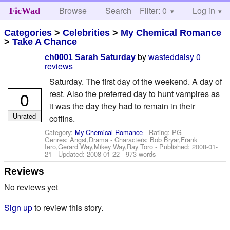
Browse
Search
Filter: 0
Help
Log in
FicWad
Categories
>
Celebrities
>
My Chemical Romance
>
Take A Chance
by
wasteddaisy
0
ch0001 Sarah Saturday
reviews
Saturday. The first day of the weekend. A day of
0
rest. Also the preferred day to hunt vampires as
it was the day they had to remain in their
Unrated
coffins.
Category:
My Chemical Romance
- Rating: PG -
Genres: Angst,Drama -
Characters: Bob Bryar,Frank
Iero,Gerard Way,Mikey Way,Ray Toro
- Published:
2008-01-
21
- Updated:
2008-01-22
- 973 words
Reviews
No reviews yet
Sign up
to review this story.