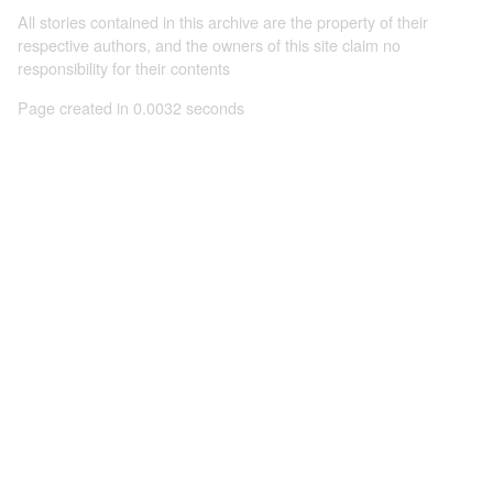
All stories contained in this archive are the property of their
respective authors, and the owners of this site claim no
responsibility for their contents
Page created in 0.0032 seconds