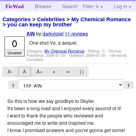
Browse
Search
Filter: 0
Help
Log in
FicWad
Categories
>
Celebrities
>
My Chemical Romance
>
you can keep my brother
by
darkviolet
11 reviews
A\N
0
One shot Vs. a sequel.
Category:
My Chemical Romance
- Rating: G - Genres: -
Unrated
Published:
2008-01-25
- Updated:
2008-01-25
- 149 words -
Complete
A-
A
A+
◐
═
| |
❮
❯
So this is how we say goodbye to Skyler.
It's been a long road and I enjoyed every second of it!
I want to thank the people who reviewed and
encouraged me to write and inspired me.
I know I promised answers and you're gonna get some!