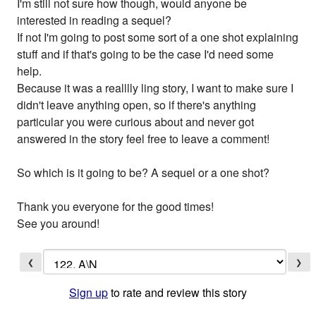
I'm still not sure how though, would anyone be
interested in reading a sequel?
If not I'm going to post some sort of a one shot explaining
stuff and if that's going to be the case I'd need some
help.
Because it was a realllly ling story, I want to make sure I
didn't leave anything open, so if there's anything
particular you were curious about and never got
answered in the story feel free to leave a comment!
So which is it going to be? A sequel or a one shot?
Thank you everyone for the good times!
See you around!
❮
❯
Sign up
to rate and review this story