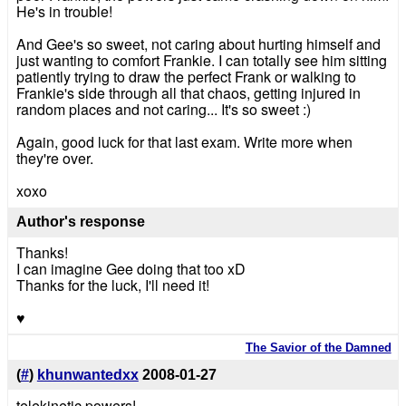
He's in trouble!
And Gee's so sweet, not caring about hurting himself and
just wanting to comfort Frankie. I can totally see him sitting
patiently trying to draw the perfect Frank or walking to
Frankie's side through all that chaos, getting injured in
random places and not caring... It's so sweet :)
Again, good luck for that last exam. Write more when
they're over.
xoxo
Author's response
Thanks!
I can imagine Gee doing that too xD
Thanks for the luck, I'll need it!
♥
The Savior of the Damned
(
#
)
khunwantedxx
2008-01-27
telekinetic powers!