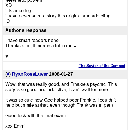
XD
it is amazing
i have never seen a story this original and addicting!
:D
Author's response
I have smart readers hehe
Thanks a lot, it means a lot to me =)
♥
The Savior of the Damned
(
#
)
RyanRossLuver
2008-01-27
Wow, that was really good, and Frnakie's psychic! This
story is so good and addictive, I can't wait for more.
It was so cute how Gee halped poor Frankie, I couldn't
help but smile at that, even though Frank was in pain
Good luck with the final exam
xox Emmi