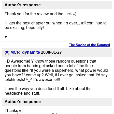
Author's response
Thank you for the review and the luck =)
I'll get the next chapter out when it's over... it'll continue to
be exciting, hopefully!
♥
The Savior of the Damned
(
#
)
MCR_dynamite
2008-01-27
=D Awesome! Y'know those random questions that
people from bands get asked and a lot of the time
questons like "if you were a superhero, what power would
you have?" come up? Well, if I ever got asked that, I'd say
telekinesis! ^_^ It's awesome!!!
I love the way you described it all. Like about the
headache and stuff.
Author's response
Thanks =)