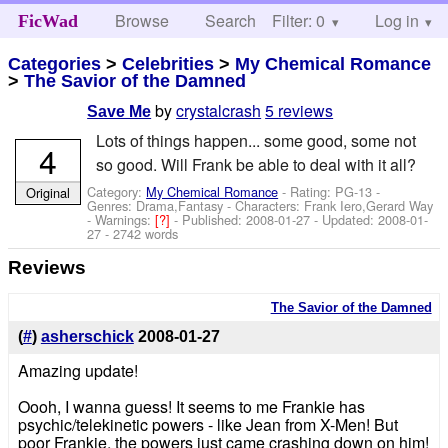
Browse
Search
Filter: 0
Help
Log in
FicWad
Categories
>
Celebrities
>
My Chemical Romance
>
The Savior of the Damned
by
crystalcrash
5 reviews
Save Me
Lots of things happen... some good, some not
4
so good. Will Frank be able to deal with it all?
Category:
My Chemical Romance
- Rating: PG-13 -
Original
Genres: Drama,Fantasy -
Characters: Frank Iero,Gerard Way
-
Warnings:
[?]
- Published:
2008-01-27
- Updated:
2008-01-
27
- 2742 words
Reviews
The Savior of the Damned
(
#
)
asherschick
2008-01-27
Amazing update!
Oooh, I wanna guess! It seems to me Frankie has
psychic/telekinetic powers - like Jean from X-Men! But
poor Frankie, the powers just came crashing down on him!