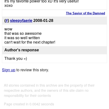
It's my favorite power too xD It's very useful!
xoxo
The Savior of the Damned
(
#
)
sleepyfaerie
2008-01-28
wow
that was so awesome
it was so well written
can't wait for the next chapter!
Author's response
Thank you =)
Sign up
to review this story.
All stories contained in this archive are the property of their
respective authors, and the owners of this site claim no
responsibility for their contents
Page created in 0.0042 seconds