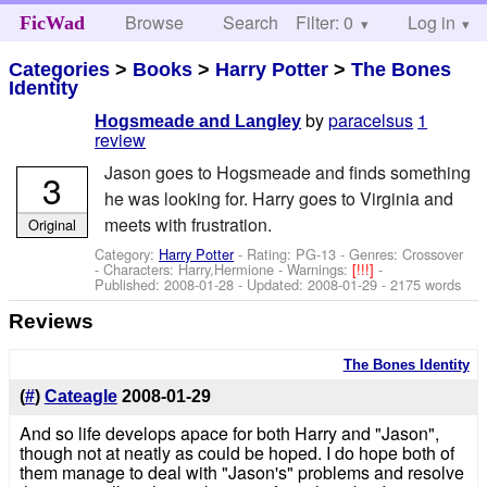
Browse
Search
Filter: 0
Help
Log in
FicWad
Categories
>
Books
>
Harry Potter
>
The Bones
Identity
by
paracelsus
1
Hogsmeade and Langley
review
Jason goes to Hogsmeade and finds something
3
he was looking for. Harry goes to Virginia and
meets with frustration.
Original
Category:
Harry Potter
- Rating: PG-13 - Genres: Crossover
-
Characters: Harry,Hermione
-
Warnings:
[!!!]
-
Published:
2008-01-28
- Updated:
2008-01-29
- 2175 words
Reviews
The Bones Identity
(
#
)
Cateagle
2008-01-29
And so life develops apace for both Harry and "Jason",
though not at neatly as could be hoped. I do hope both of
them manage to deal with "Jason's" problems and resolve