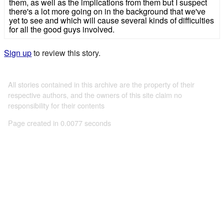
them, as well as the implications from them but I suspect
there's a lot more going on in the background that we've
yet to see and which will cause several kinds of difficulties
for all the good guys involved.
Sign up
to review this story.
All stories contained in this archive are the property of their
respective authors, and the owners of this site claim no
responsibility for their contents
Page created in 0.0077 seconds