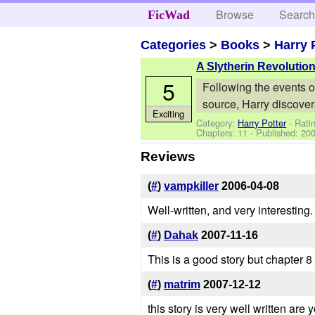
Browse
Searc
FicWad
Categories
>
Books
>
Harry 
A Slytherin Revolutio
5
Following the events o
source, Harry discover
Exciting
Category:
Harry Potter
- Rati
Chapters: 11 - Published:
200
Reviews
(
#
)
vampkiller
2006-04-08
Well-written, and very interestin
(
#
)
Dahak
2007-11-16
This is a good story but chapter 
(
#
)
matrim
2007-12-12
this story is very well written are 