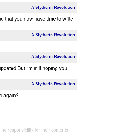
A Slytherin Revolution
and that you now have time to write
A Slytherin Revolution
A Slytherin Revolution
 updated But I'm still hoping you
A Slytherin Revolution
te again?
 no responsibility for their contents