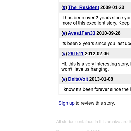
(
#
)
The_Resident
2009-01-23
It has been over 2 years since you
more of this excellent story. Keep
(
#
)
Avas1Fan33
2010-09-26
Its been 3 years since you last u
(
#
)
291511
2012-02-06
Hi, this is a very interesting stor
won't llave us hanging.
(
#
)
DeltaVolt
2013-01-08
I know it's been forever since the
Sign up
to review this story.
All stories contained in this archive are 