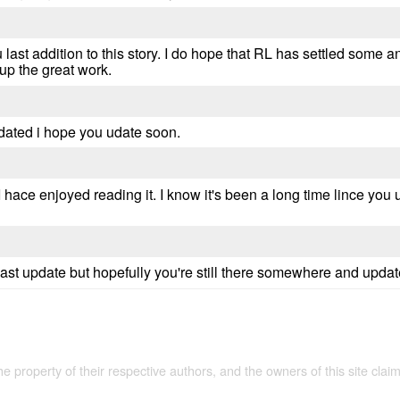
 last addition to this story. I do hope that RL has settled some 
 up the great work.
pdated i hope you udate soon.
y, I hace enjoyed reading it. I know it's been a long time lince you
 last update but hopefully you're still there somewhere and upda
the property of their respective authors, and the owners of this site claim