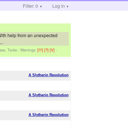
Filter: 0
Log in
 With help from an unexpected
..
issa, Tonks
-
Warnings:
[!!!]
[?]
[V]
-
A Slytherin Revolution
A Slytherin Revolution
A Slytherin Revolution