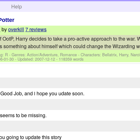
h
Help
Potter
by
overkill
7 reviews
n
f OotP, Harry decides to take a pro-active approach to the war.
s something about himself which could change the Wizarding w.
ng: R - Genres: Action/Adventure, Romance -
Characters: Bellatrix, Harry, Narc
6-01-30
- Updated:
2007-12-12
- 118359 words
g. Good Job, and i hope you udate soon.
8 seems to be missing.
you going to update this story