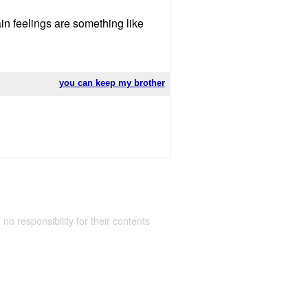
in feelings are something like
you can keep my brother
 no responsibility for their contents