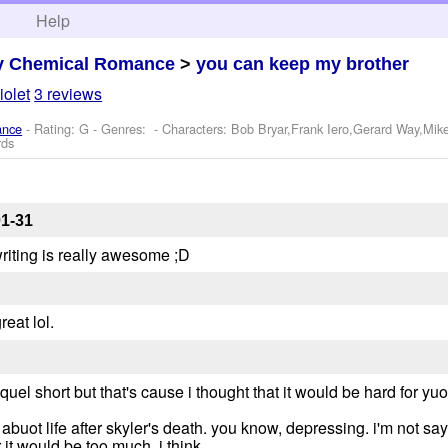
h
Help
y Chemical Romance
>
you can keep my brother
iolet
3 reviews
ance
- Rating: G - Genres: -
Characters: Bob Bryar,Frank Iero,Gerard Way,Mik
rds
01-31
writing is really awesome ;D
reat lol.
uel short but that's cause i thought that it would be hard for yuo
 abuot life after skyler's death. you know, depressing. i'm not sa
 it would be too much, i think.