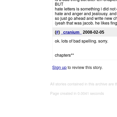
BUT
hate letters is something i did no
hate and anger and jealousy. an
so just go ahead and write new chap
(yeah that was jacob. he likes fin
(
#
)
_cranium_
2008-02-05
ok. lots of bad spelling. sorry.
chapters**
Sign up
to review this story.
All stories contained in this archive are 
Page created in 0.0041 seconds