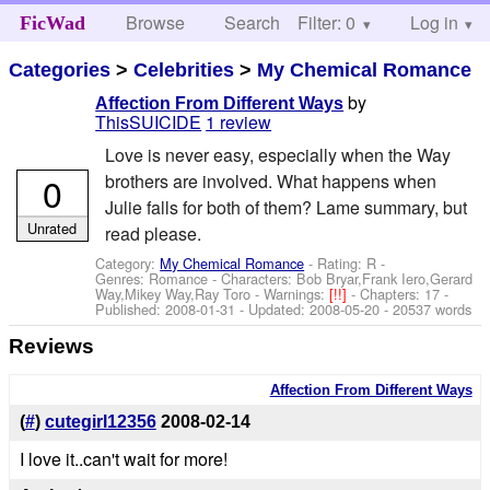
Browse
Search
Filter: 0
Help
Log in
FicWad
Categories
>
Celebrities
>
My Chemical Romance
by
Affection From Different Ways
ThisSUICIDE
1 review
Love is never easy, especially when the Way
0
brothers are involved. What happens when
Julie falls for both of them? Lame summary, but
Unrated
read please.
Category:
My Chemical Romance
- Rating: R -
Genres: Romance -
Characters: Bob Bryar,Frank Iero,Gerard
Way,Mikey Way,Ray Toro
-
Warnings:
[!!]
- Chapters: 17 -
Published:
2008-01-31
- Updated:
2008-05-20
- 20537 words
Reviews
Affection From Different Ways
(
#
)
cutegirl12356
2008-02-14
I love it..can't wait for more!