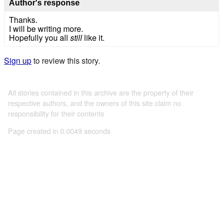
Author's response
Thanks.
I will be writing more.
Hopefully you all
still
like it.
Sign up
to review this story.
All stories contained in this archive are the property of their
respective authors, and the owners of this site claim no
responsibility for their contents
Page created in 0.0049 seconds