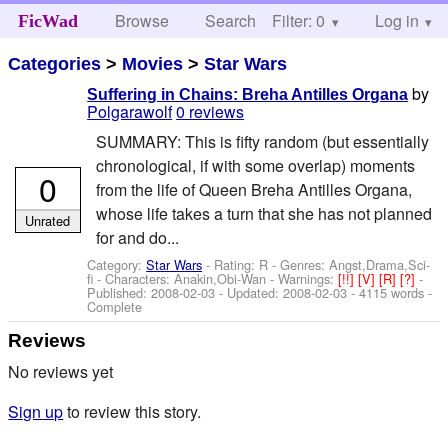
Browse
Search
Filter: 0
Help
Log in
FicWad
Categories
>
Movies
>
Star Wars
by
Suffering in Chains: Breha Antilles Organa
Polgarawolf
0 reviews
SUMMARY: This is fifty random (but essentially
chronological, if with some overlap) moments
0
from the life of Queen Breha Antilles Organa,
whose life takes a turn that she has not planned
Unrated
for and do...
Category:
Star Wars
- Rating: R - Genres: Angst,Drama,Sci-
fi -
Characters: Anakin,Obi-Wan
-
Warnings:
[!!]
[V]
[R]
[?]
-
Published:
2008-02-03
- Updated:
2008-02-03
- 4115 words -
Complete
Reviews
No reviews yet
Sign up
to review this story.