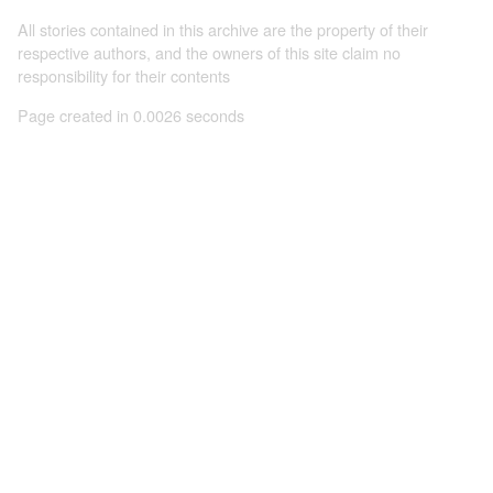
All stories contained in this archive are the property of their
respective authors, and the owners of this site claim no
responsibility for their contents
Page created in 0.0026 seconds