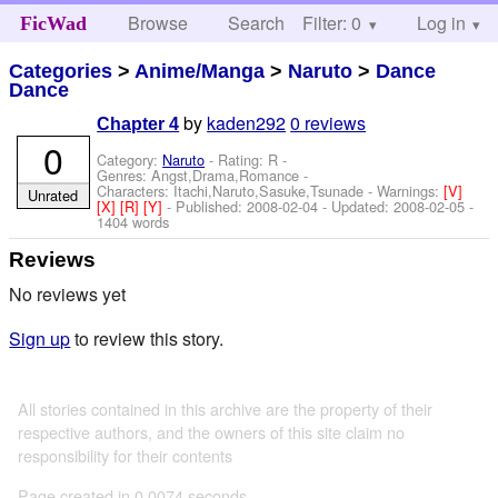
Browse
Search
Filter: 0
Help
Log in
FicWad
Categories
>
Anime/Manga
>
Naruto
>
Dance
Dance
by
kaden292
0 reviews
Chapter 4
0
Category:
Naruto
- Rating: R -
Genres: Angst,Drama,Romance -
Characters: Itachi,Naruto,Sasuke,Tsunade
-
Warnings:
[V]
Unrated
[X]
[R]
[Y]
- Published:
2008-02-04
- Updated:
2008-02-05
-
1404 words
Reviews
No reviews yet
Sign up
to review this story.
All stories contained in this archive are the property of their
respective authors, and the owners of this site claim no
responsibility for their contents
Page created in 0.0074 seconds