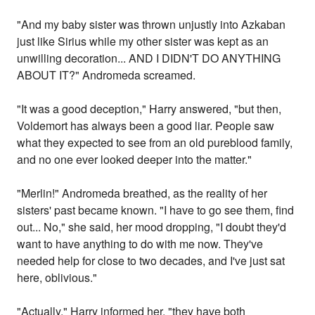
"And my baby sister was thrown unjustly into Azkaban
just like Sirius while my other sister was kept as an
unwilling decoration... AND I DIDN'T DO ANYTHING
ABOUT IT?" Andromeda screamed.
"It was a good deception," Harry answered, "but then,
Voldemort has always been a good liar. People saw
what they expected to see from an old pureblood family,
and no one ever looked deeper into the matter."
"Merlin!" Andromeda breathed, as the reality of her
sisters' past became known. "I have to go see them, find
out... No," she said, her mood dropping, "I doubt they'd
want to have anything to do with me now. They've
needed help for close to two decades, and I've just sat
here, oblivious."
"Actually," Harry informed her, "they have both