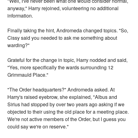
"Well, I've never been what one would consider normal,
anyway," Harry rejoined, volunteering no additional
information.
Finally taking the hint, Andromeda changed topics. "So,
Cissy said you needed to ask me something about
warding?"
Grateful for the change in topic, Harry nodded and said,
"Yes, more specifically the wards surrounding 12
Grimmauld Place."
"The Order headquarters?" Andromeda asked. At
Harry's raised eyebrow, she explained, "Albus and
Sirius had stopped by over two years ago asking if we
objected to their using the old place for a meeting place.
We're not active members of the Order, but I guess you
could say we're on reserve."