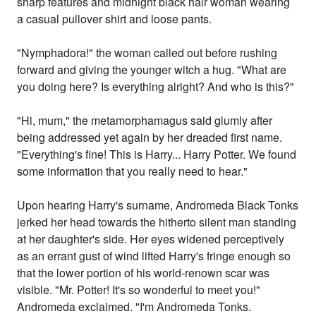
sharp features and midnight black hair woman wearing
a casual pullover shirt and loose pants.
"Nymphadora!" the woman called out before rushing
forward and giving the younger witch a hug. "What are
you doing here? Is everything alright? And who is this?"
"Hi, mum," the metamorphamagus said glumly after
being addressed yet again by her dreaded first name.
"Everything's fine! This is Harry... Harry Potter. We found
some information that you really need to hear."
Upon hearing Harry's surname, Andromeda Black Tonks
jerked her head towards the hitherto silent man standing
at her daughter's side. Her eyes widened perceptively
as an errant gust of wind lifted Harry's fringe enough so
that the lower portion of his world-renown scar was
visible. "Mr. Potter! It's so wonderful to meet you!"
Andromeda exclaimed. "I'm Andromeda Tonks.