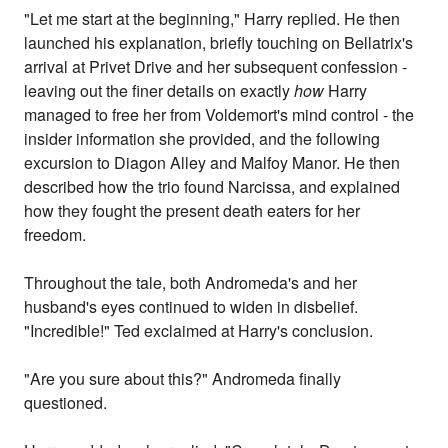
"Let me start at the beginning," Harry replied. He then
launched his explanation, briefly touching on Bellatrix's
arrival at Privet Drive and her subsequent confession -
leaving out the finer details on exactly
how
Harry
managed to free her from Voldemort's mind control - the
insider information she provided, and the following
excursion to Diagon Alley and Malfoy Manor. He then
described how the trio found Narcissa, and explained
how they fought the present death eaters for her
freedom.
Throughout the tale, both Andromeda's and her
husband's eyes continued to widen in disbelief.
"Incredible!" Ted exclaimed at Harry's conclusion.
"Are you sure about this?" Andromeda finally
questioned.