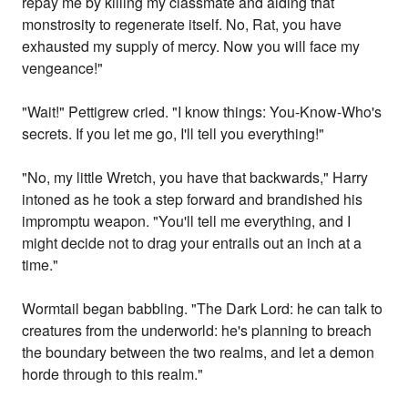
repay me by killing my classmate and aiding that
monstrosity to regenerate itself. No, Rat, you have
exhausted my supply of mercy. Now you will face my
vengeance!"
"Wait!" Pettigrew cried. "I know things: You-Know-Who's
secrets. If you let me go, I'll tell you everything!"
"No, my little Wretch, you have that backwards," Harry
intoned as he took a step forward and brandished his
impromptu weapon. "You'll tell me everything, and I
might decide not to drag your entrails out an inch at a
time."
Wormtail began babbling. "The Dark Lord: he can talk to
creatures from the underworld: he's planning to breach
the boundary between the two realms, and let a demon
horde through to this realm."