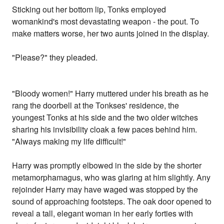
Sticking out her bottom lip, Tonks employed
womankind's most devastating weapon - the pout. To
make matters worse, her two aunts joined in the display.
"Please?" they pleaded.
"Bloody women!" Harry muttered under his breath as he
rang the doorbell at the Tonkses' residence, the
youngest Tonks at his side and the two older witches
sharing his invisibility cloak a few paces behind him.
"Always making my life difficult!"
Harry was promptly elbowed in the side by the shorter
metamorphamagus, who was glaring at him slightly. Any
rejoinder Harry may have waged was stopped by the
sound of approaching footsteps. The oak door opened to
reveal a tall, elegant woman in her early forties with