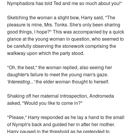
Nymphadora has told Ted and me so much about you!"
Sketching the woman a slight bow, Harry said, "The
pleasure is mine, Mrs. Tonks. She's only been sharing
good things, I hope?" This was accompanied by a quick
glance at the young woman in question, who seemed to
be carefully observing the stonework comprising the
walkway upon which the party stood.
"Oh, the best," the woman replied, also seeing her
daughter's failure to meet the young man's gaze.
'Interesting...'
the elder woman thought to herself.
Shaking off her maternal introspection, Andromeda
asked, "Would you like to come in?"
"Please," Harry responded as he lay a hand to the small
of Nymph's back and guided her in after her mother.
Harry paused in the threshold as he pretended to