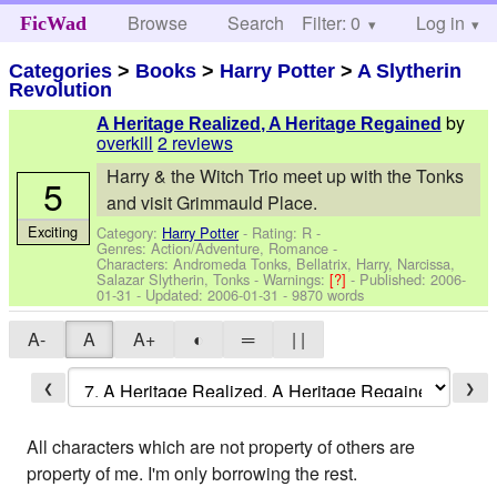
Browse
Search
Filter: 0
Help
Log in
FicWad
Categories
>
Books
>
Harry Potter
>
A Slytherin
Revolution
by
A Heritage Realized, A Heritage Regained
overkill
2 reviews
Harry & the Witch Trio meet up with the Tonks
5
and visit Grimmauld Place.
Exciting
Category:
Harry Potter
- Rating: R -
Genres: Action/Adventure, Romance -
Characters: Andromeda Tonks, Bellatrix, Harry, Narcissa,
Salazar Slytherin, Tonks
-
Warnings:
[?]
- Published:
2006-
01-31
- Updated:
2006-01-31
- 9870 words
A-
A
A+
◐
═
| |
❮
❯
All characters which are not property of others are
property of me. I'm only borrowing the rest.