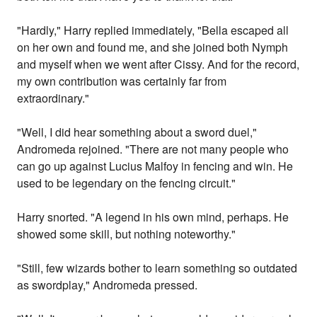
"Hardly," Harry replied immediately, "Bella escaped all
on her own and found me, and she joined both Nymph
and myself when we went after Cissy. And for the record,
my own contribution was certainly far from
extraordinary."
"Well, I did hear something about a sword duel,"
Andromeda rejoined. "There are not many people who
can go up against Lucius Malfoy in fencing and win. He
used to be legendary on the fencing circuit."
Harry snorted. "A legend in his own mind, perhaps. He
showed some skill, but nothing noteworthy."
"Still, few wizards bother to learn something so outdated
as swordplay," Andromeda pressed.