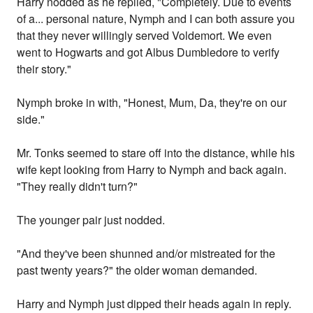
Harry nodded as he replied, "Completely. Due to events
of a... personal nature, Nymph and I can both assure you
that they never willingly served Voldemort. We even
went to Hogwarts and got Albus Dumbledore to verify
their story."
Nymph broke in with, "Honest, Mum, Da, they're on our
side."
Mr. Tonks seemed to stare off into the distance, while his
wife kept looking from Harry to Nymph and back again.
"They really didn't turn?"
The younger pair just nodded.
"And they've been shunned and/or mistreated for the
past twenty years?" the older woman demanded.
Harry and Nymph just dipped their heads again in reply.