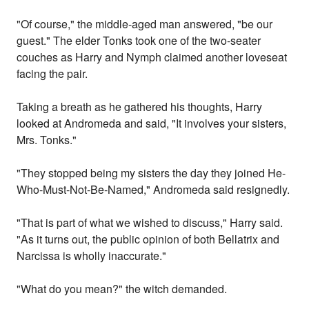
"Of course," the middle-aged man answered, "be our
guest." The elder Tonks took one of the two-seater
couches as Harry and Nymph claimed another loveseat
facing the pair.
Taking a breath as he gathered his thoughts, Harry
looked at Andromeda and said, "It involves your sisters,
Mrs. Tonks."
"They stopped being my sisters the day they joined He-
Who-Must-Not-Be-Named," Andromeda said resignedly.
"That is part of what we wished to discuss," Harry said.
"As it turns out, the public opinion of both Bellatrix and
Narcissa is wholly inaccurate."
"What do you mean?" the witch demanded.