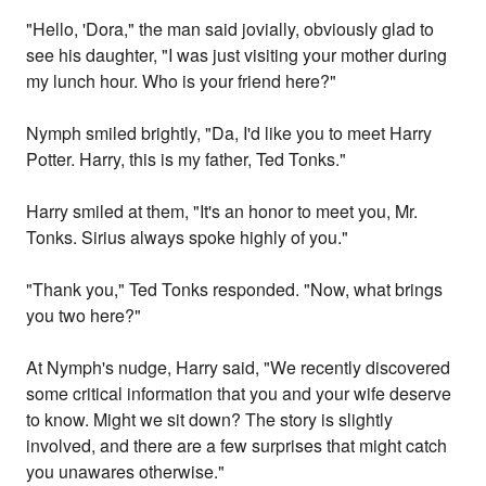
"Hello, 'Dora," the man said jovially, obviously glad to
see his daughter, "I was just visiting your mother during
my lunch hour. Who is your friend here?"
Nymph smiled brightly, "Da, I'd like you to meet Harry
Potter. Harry, this is my father, Ted Tonks."
Harry smiled at them, "It's an honor to meet you, Mr.
Tonks. Sirius always spoke highly of you."
"Thank you," Ted Tonks responded. "Now, what brings
you two here?"
At Nymph's nudge, Harry said, "We recently discovered
some critical information that you and your wife deserve
to know. Might we sit down? The story is slightly
involved, and there are a few surprises that might catch
you unawares otherwise."