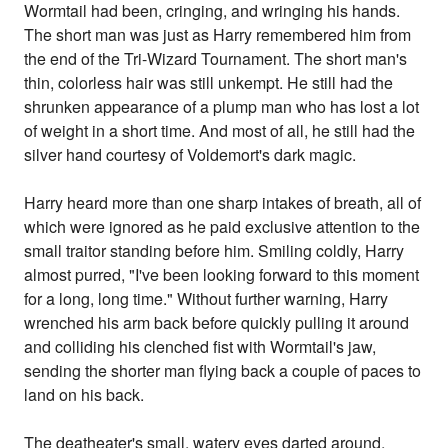
Wormtail had been, cringing, and wringing his hands.
The short man was just as Harry remembered him from
the end of the Tri-Wizard Tournament. The short man's
thin, colorless hair was still unkempt. He still had the
shrunken appearance of a plump man who has lost a lot
of weight in a short time. And most of all, he still had the
silver hand courtesy of Voldemort's dark magic.
Harry heard more than one sharp intakes of breath, all of
which were ignored as he paid exclusive attention to the
small traitor standing before him. Smiling coldly, Harry
almost purred, "I've been looking forward to this moment
for a long, long time." Without further warning, Harry
wrenched his arm back before quickly pulling it around
and colliding his clenched fist with Wormtail's jaw,
sending the shorter man flying back a couple of paces to
land on his back.
The deatheater's small, watery eyes darted around,