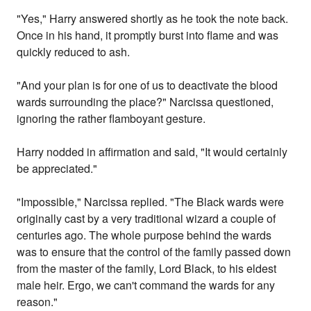
"Yes," Harry answered shortly as he took the note back.
Once in his hand, it promptly burst into flame and was
quickly reduced to ash.
"And your plan is for one of us to deactivate the blood
wards surrounding the place?" Narcissa questioned,
ignoring the rather flamboyant gesture.
Harry nodded in affirmation and said, "It would certainly
be appreciated."
"Impossible," Narcissa replied. "The Black wards were
originally cast by a very traditional wizard a couple of
centuries ago. The whole purpose behind the wards
was to ensure that the control of the family passed down
from the master of the family, Lord Black, to his eldest
male heir. Ergo, we can't command the wards for any
reason."