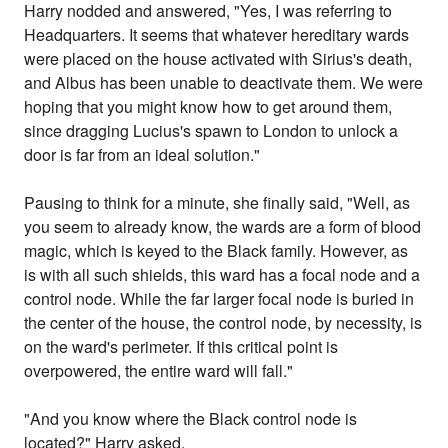
Harry nodded and answered, "Yes, I was referring to
Headquarters. It seems that whatever hereditary wards
were placed on the house activated with Sirius's death,
and Albus has been unable to deactivate them. We were
hoping that you might know how to get around them,
since dragging Lucius's spawn to London to unlock a
door is far from an ideal solution."
Pausing to think for a minute, she finally said, "Well, as
you seem to already know, the wards are a form of blood
magic, which is keyed to the Black family. However, as
is with all such shields, this ward has a focal node and a
control node. While the far larger focal node is buried in
the center of the house, the control node, by necessity, is
on the ward's perimeter. If this critical point is
overpowered, the entire ward will fall."
"And you know where the Black control node is
located?" Harry asked.