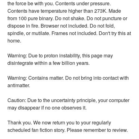
the force be with you. Contents under pressure.
Contents have temperature higher than 273K. Made
from 100 pure binary. Do not shake. Do not puncture or
dispose in fire. Browser not included. Do not fold,
spindle, or mutilate. Frames not included. Don't try this at
home.
Warning: Due to proton instability, this page may
disintegrate within a few billion years.
Warning: Contains matter. Do not bring into contact with
antimatter.
Caution: Due to the uncertainty principle, your computer
may disappear if no one observes it.
Thank you. We now return you to your regularly
scheduled fan fiction story. Please remember to review.