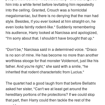
him into a white ferret before levitating him repeatedly
into the ceiling. Granted, Crouch was a homicidal
megalomaniac, but there is no denying that the man had
style. Besides, if you ever looked at him straight-on, he
even looks faintly rodent-like." Suddenly remembering
his audience, Harry looked at Narcissa and apologized,
"I'm sorry about that. I shouldn't have brought that up."
"Don't be," Narcissa said in a determined voice. "Draco
is no son of mine. He has become no more than another
worthless stooge for that monster Voldemort, just like his
father. And you're right," she said with a smile, "he
inherited that rodent characteristic from Lucius."
The quartet had a good laugh from that before Bellatrix
asked her sister, "Can't we at least get around the
hereditary portions of the protections? If we could stop
that part, then Harry could then tackle the rest of the