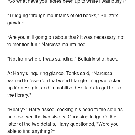
"So what have you ladies been up to while I was busy?"
"Trudging through mountains of old books," Bellatrix
growled.
"Are you still going on about that? It was necessary, not
to mention fun!" Narcissa maintained.
"Not from where I was standing," Bellatrix shot back.
At Harry's inquiring glance, Tonks said, "Narcissa
wanted to research that weird triangle thing we picked
up from Borgin, and immobilized Bellatrix to get her to
the library."
"Really?" Harry asked, cocking his head to the side as
he observed the two sisters. Choosing to ignore the
latter of the two details, Harry questioned, "Were you
able to find anything?"