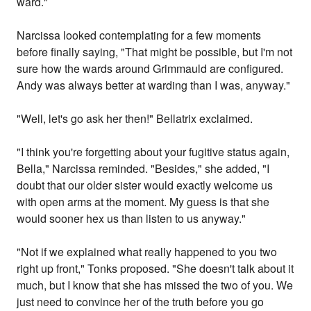
ward."
Narcissa looked contemplating for a few moments
before finally saying, "That might be possible, but I'm not
sure how the wards around Grimmauld are configured.
Andy was always better at warding than I was, anyway."
"Well, let's go ask her then!" Bellatrix exclaimed.
"I think you're forgetting about your fugitive status again,
Bella," Narcissa reminded. "Besides," she added, "I
doubt that our older sister would exactly welcome us
with open arms at the moment. My guess is that she
would sooner hex us than listen to us anyway."
"Not if we explained what really happened to you two
right up front," Tonks proposed. "She doesn't talk about it
much, but I know that she has missed the two of you. We
just need to convince her of the truth before you go