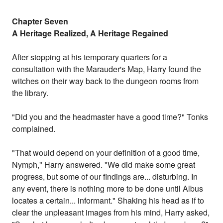
Chapter Seven
A Heritage Realized, A Heritage Regained
After stopping at his temporary quarters for a
consultation with the Marauder's Map, Harry found the
witches on their way back to the dungeon rooms from
the library.
"Did you and the headmaster have a good time?" Tonks
complained.
"That would depend on your definition of a good time,
Nymph," Harry answered. "We did make some great
progress, but some of our findings are... disturbing. In
any event, there is nothing more to be done until Albus
locates a certain... informant." Shaking his head as if to
clear the unpleasant images from his mind, Harry asked,