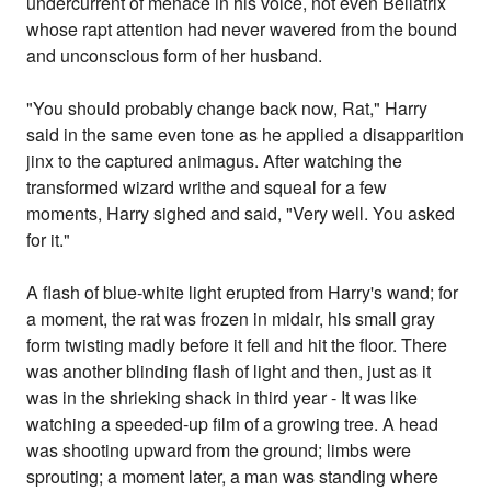
undercurrent of menace in his voice, not even Bellatrix
whose rapt attention had never wavered from the bound
and unconscious form of her husband.
"You should probably change back now, Rat," Harry
said in the same even tone as he applied a disapparition
jinx to the captured animagus. After watching the
transformed wizard writhe and squeal for a few
moments, Harry sighed and said, "Very well. You asked
for it."
A flash of blue-white light erupted from Harry's wand; for
a moment, the rat was frozen in midair, his small gray
form twisting madly before it fell and hit the floor. There
was another blinding flash of light and then, just as it
was in the shrieking shack in third year - It was like
watching a speeded-up film of a growing tree. A head
was shooting upward from the ground; limbs were
sprouting; a moment later, a man was standing where