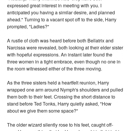
expressed great interest in meeting with you. I
anticipated you having a similar desire, and planned
ahead." Turning to a vacant spot off to the side, Harry
prompted, "Ladies?"
A rustle of cloth was heard before both Bellatrix and
Narcissa were revealed, both looking at their elder sister
with hopeful expressions. An instant later found the
three women in a tight embrace, even though no one in
the room witnessed either of the three moving.
As the three sisters held a heartfelt reunion, Harry
wrapped one arm around Nymph's shoulders and pulled
them both to their feet. Crossing the short distance to
stand before Ted Tonks, Harry quietly asked, "How
about we give them some space?"
The older wizard silently rose to his feet, caught off-