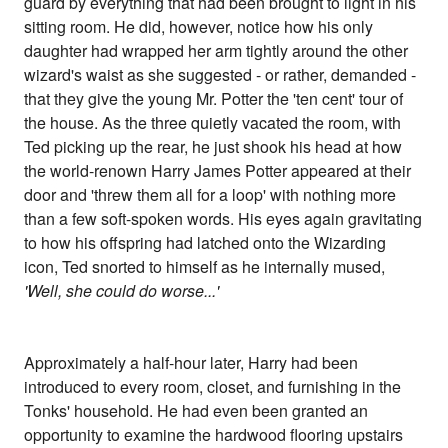
guard by everything that had been brought to light in his
sitting room. He did, however, notice how his only
daughter had wrapped her arm tightly around the other
wizard's waist as she suggested - or rather, demanded -
that they give the young Mr. Potter the 'ten cent' tour of
the house. As the three quietly vacated the room, with
Ted picking up the rear, he just shook his head at how
the world-renown Harry James Potter appeared at their
door and 'threw them all for a loop' with nothing more
than a few soft-spoken words. His eyes again gravitating
to how his offspring had latched onto the Wizarding
icon, Ted snorted to himself as he internally mused,
'Well, she could do worse...'
Approximately a half-hour later, Harry had been
introduced to every room, closet, and furnishing in the
Tonks' household. He had even been granted an
opportunity to examine the hardwood flooring upstairs