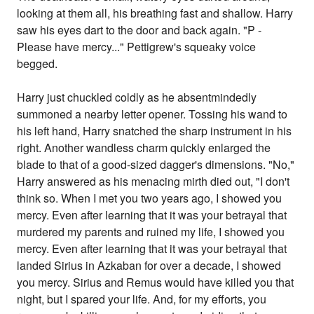
looking at them all, his breathing fast and shallow. Harry
saw his eyes dart to the door and back again. "P -
Please have mercy..." Pettigrew's squeaky voice
begged.
Harry just chuckled coldly as he absentmindedly
summoned a nearby letter opener. Tossing his wand to
his left hand, Harry snatched the sharp instrument in his
right. Another wandless charm quickly enlarged the
blade to that of a good-sized dagger's dimensions. "No,"
Harry answered as his menacing mirth died out, "I don't
think so. When I met you two years ago, I showed you
mercy. Even after learning that it was your betrayal that
murdered my parents and ruined my life, I showed you
mercy. Even after learning that it was your betrayal that
landed Sirius in Azkaban for over a decade, I showed
you mercy. Sirius and Remus would have killed you that
night, but I spared your life. And, for my efforts, you