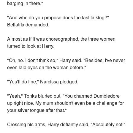
barging in there."
"And who do you propose does the fast talking?"
Bellatrix demanded.
Almost as if it was choreographed, the three women
turned to look at Harry.
"Oh, no. I don't think so," Harry said. "Besides, I've never
even laid eyes on the woman before."
"You'll do fine," Narcissa pledged.
"Yeah," Tonks blurted out, "You charmed Dumbledore
up right nice. My mum shouldn't even be a challenge for
your silver tongue after that."
Crossing his arms, Harry defiantly said, "Absolutely not!"