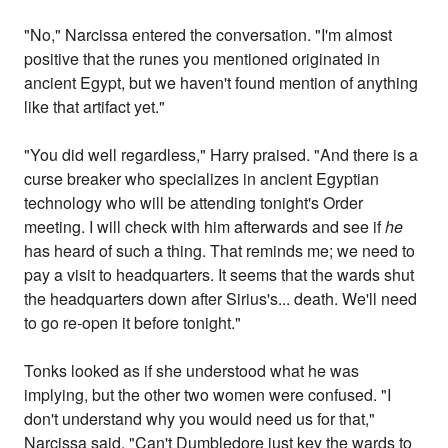
"No," Narcissa entered the conversation. "I'm almost
positive that the runes you mentioned originated in
ancient Egypt, but we haven't found mention of anything
like that artifact yet."
"You did well regardless," Harry praised. "And there is a
curse breaker who specializes in ancient Egyptian
technology who will be attending tonight's Order
meeting. I will check with him afterwards and see if
he
has heard of such a thing. That reminds me; we need to
pay a visit to headquarters. It seems that the wards shut
the headquarters down after Sirius's... death. We'll need
to go re-open it before tonight."
Tonks looked as if she understood what he was
implying, but the other two women were confused. "I
don't understand why you would need us for that,"
Narcissa said. "Can't Dumbledore just key the wards to