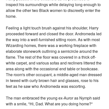
inspect his surroundings while delaying long enough to
allow the other two Black women to discreetly enter the
home.
Feeling a light touch brush against his shoulder, Harry
proceeded forward and closed the door. Andromeda led
the way into a well-furnished sitting room. As with most
Wizarding homes, there was a working fireplace with
elaborate stonework outlining a semicircle around the
flame. The rest of the floor was covered in a thick off-
white carpet, and various sofas and recliners littered the
area along with the occasional end table or bookcase.
The room's other occupant, a middle-aged man dressed
in tweed with curly brown hair and glasses, rose to his
feet as he saw who Andromeda was escorting.
The man embraced the young ex-Auror as Nymph said
with a smile, "Hi, Dad. What are you doing home?"