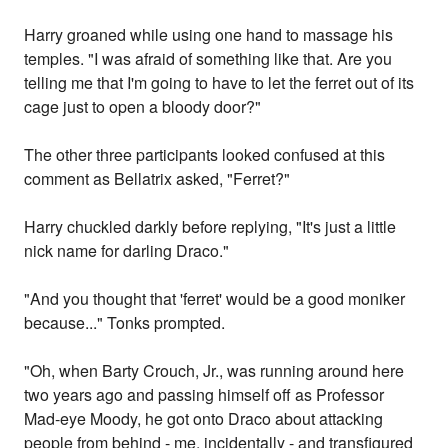
Harry groaned while using one hand to massage his
temples. "I was afraid of something like that. Are you
telling me that I'm going to have to let the ferret out of its
cage just to open a bloody door?"
The other three participants looked confused at this
comment as Bellatrix asked, "Ferret?"
Harry chuckled darkly before replying, "It's just a little
nick name for darling Draco."
"And you thought that 'ferret' would be a good moniker
because..." Tonks prompted.
"Oh, when Barty Crouch, Jr., was running around here
two years ago and passing himself off as Professor
Mad-eye Moody, he got onto Draco about attacking
people from behind - me, incidentally - and transfigured