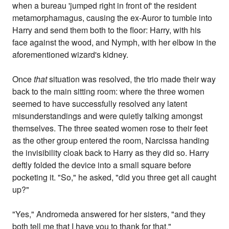
when a bureau 'jumped right in front of' the resident
metamorphamagus, causing the ex-Auror to tumble into
Harry and send them both to the floor: Harry, with his
face against the wood, and Nymph, with her elbow in the
aforementioned wizard's kidney.
Once
that
situation was resolved, the trio made their way
back to the main sitting room: where the three women
seemed to have successfully resolved any latent
misunderstandings and were quietly talking amongst
themselves. The three seated women rose to their feet
as the other group entered the room, Narcissa handing
the invisibility cloak back to Harry as they did so. Harry
deftly folded the device into a small square before
pocketing it. "So," he asked, "did you three get all caught
up?"
"Yes," Andromeda answered for her sisters, "and they
both tell me that I have you to thank for that."