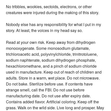
No tribbles, wookies, sectoids, electrons, or other
creatures were injured during the making of this story.
Nobody else has any responsibility for what I put in my
story. At least, the voices in my head say so.
Read at your own risk. Keep away from dihydrogen
monooxygenate. Some monosodium glutamate,
trichloroacetic acid, polyvinylchloride, trinitrotoluene,
sodium naphtenate, sodium dihydrogen phosphate,
hexachloromethane, and a pinch of sodium chloride
used in manufacture. Keep out of reach of children and
adults. Store in a warm, wet place. Do not microwave.
Do not bake. Sterilize before use. If contents have
strange smell, call the FBI. Do not use before
manufacturing date. Do not use after expiry date.
Contains added flavor. Artificial coloring. Keep off the
grass. Walk on the wild side. Live long and prosper. May