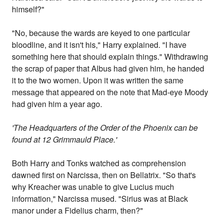
himself?"
"No, because the wards are keyed to one particular
bloodline, and it isn't his," Harry explained. "I have
something here that should explain things." Withdrawing
the scrap of paper that Albus had given him, he handed
it to the two women. Upon it was written the same
message that appeared on the note that Mad-eye Moody
had given him a year ago.
'The Headquarters of the Order of the Phoenix can be
found at 12 Grimmauld Place.'
Both Harry and Tonks watched as comprehension
dawned first on Narcissa, then on Bellatrix. "So that's
why Kreacher was unable to give Lucius much
information," Narcissa mused. "Sirius was at Black
manor under a Fidelius charm, then?"