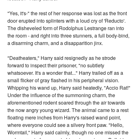
"Yes, it's-" the rest of her response was lost as the front
door erupted into splinters with a loud cry of 'Reducto'.
The disheveled form of Rodolphus Lestrange ran into
the room - and right into three stunners, a full body-bind,
a disarming charm, and a disapparition jinx.
"Deatheaters," Harry said resignedly as he strode
forward to inspect their prisoner, "no subtlety
whatsoever. It's a wonder that..." Harry trailed off as a
small flicker of gray flashed in his peripheral vision.
Whipping his wand up, Harry said heatedly, "Accio Rat!"
Under the influence of the summoning charm, the
aforementioned rodent soared through the air towards
the now angry young wizard. The animal came to a rest
floating mere inches from Harry's raised wand point,
where everyone could see a silvery front paw. "Hello,
Wormtail," Harry said calmly, though no one missed the