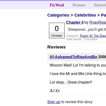
Browse
Searc
FicWad
Categories
>
Celebrities
>
Pa
by
RyanRos
Chapter 4
0
Sleepover...you'll get it
Unrated
Category:
Panic! At The Disc
1045 words - Complete
Reviews
(
#
)
AshamedToRiseAndBe
2008
Woooo! Mad! Lol I'm talking to y
I love the Mr and Mrs Urie thing l
Lol okay... Great chapter!!
AJ Xx
Sign up
to review this story.