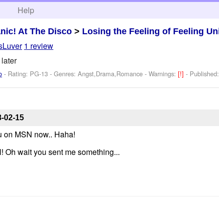
h
Help
nic! At The Disco
>
Losing the Feeling of Feeling U
sLuver
1 review
 later
o
- Rating: PG-13 - Genres: Angst,Drama,Romance -
Warnings:
[!]
- Published
-02-15
ou on MSN now.. Haha!
ol! Oh wait you sent me something...