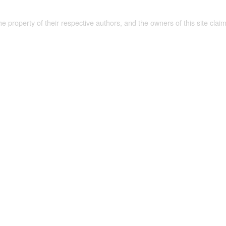
the property of their respective authors, and the owners of this site claim