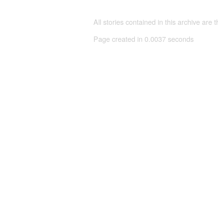
All stories contained in this archive are 
Page created in 0.0037 seconds