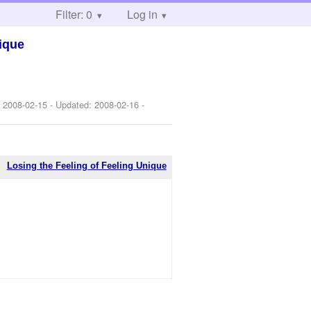
Filter: 0
Log in
nique
:
2008-02-15
- Updated:
2008-02-16
-
Losing the Feeling of Feeling Unique