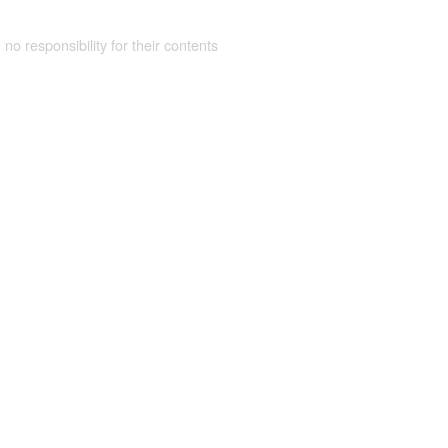
 no responsibility for their contents