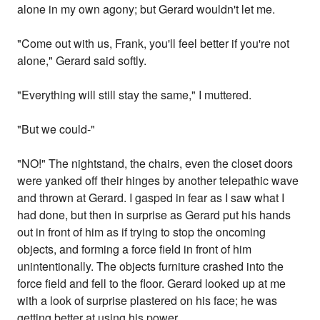
alone in my own agony; but Gerard wouldn't let me.
"Come out with us, Frank, you'll feel better if you're not
alone," Gerard said softly.
"Everything will still stay the same," I muttered.
"But we could-"
"NO!" The nightstand, the chairs, even the closet doors
were yanked off their hinges by another telepathic wave
and thrown at Gerard. I gasped in fear as I saw what I
had done, but then in surprise as Gerard put his hands
out in front of him as if trying to stop the oncoming
objects, and forming a force field in front of him
unintentionally. The objects furniture crashed into the
force field and fell to the floor. Gerard looked up at me
with a look of surprise plastered on his face; he was
getting better at using his power.