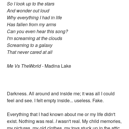
So I look up to the stars
And wonder out loud
Why everything I had in life
Has fallen from my arms
Can you even hear this song?
I'm screaming at the clouds
Screaming to a galaxy
That never cared at all
Me Vs TheWorld
- Madina Lake
Darkness. All around and inside me; it was all I could
feel and see. I felt empty inside... useless. Fake.
Everything that I had known about me or my life didn't
exist. Nothing was real.
I
wasn't real. My child memories,
my pictures, my old clothes, my toys stuck up in the attic,