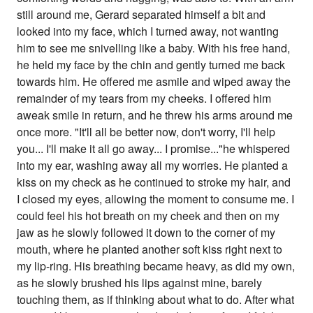
still around me, Gerard separated himself a bit and
looked into my face, which I turned away, not wanting
him to see me snivelling like a baby. With his free hand,
he held my face by the chin and gently turned me back
towards him. He offered me asmile and wiped away the
remainder of my tears from my cheeks. I offered him
aweak smile in return, and he threw his arms around me
once more. "It'll all be better now, don't worry, I'll help
you... I'll make it all go away... I promise..."he whispered
into my ear, washing away all my worries. He planted a
kiss on my check as he continued to stroke my hair, and
I closed my eyes, allowing the moment to consume me. I
could feel his hot breath on my cheek and then on my
jaw as he slowly followed it down to the corner of my
mouth, where he planted another soft kiss right next to
my lip-ring. His breathing became heavy, as did my own,
as he slowly brushed his lips against mine, barely
touching them, as if thinking about what to do. After what