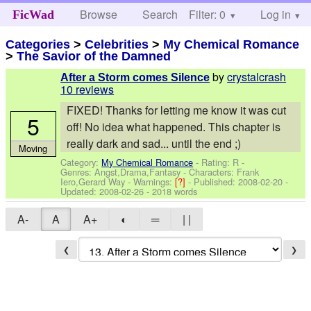
Browse
Search
Filter: 0
Help
Log in
FicWad
Categories
>
Celebrities
>
My Chemical Romance
>
The Savior of the Damned
by
crystalcrash
After a Storm comes Silence
10 reviews
FIXED! Thanks for letting me know it was cut
5
off! No idea what happened. This chapter is
really dark and sad... until the end ;)
Moving
Category:
My Chemical Romance
- Rating: R -
Genres: Angst,Drama,Fantasy -
Characters: Frank
Iero,Gerard Way
-
Warnings:
[?]
- Published:
2008-02-20
-
Updated:
2008-02-26
- 2018 words
A-
A
A+
◐
═
| |
❮
❯