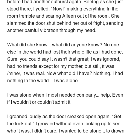
before I had another outburst again. Seeing as she just
stood there, I yelled, "Now!" making everything in the
room tremble and scaring Aileen out of the room. She
slammed the door shut behind her out of fright, sending
another painful vibration through my head.
What did she know... what did anyone know? No one
else in the world had lost their whole life as I had done.
Sure, you could say it wasn't that great; I was ignored,
had no friends except for my mother, but still, it was
/mine/, it was real. Now what did I have? Nothing. I had
nothing in the world... I was alone.
I was alone when I most needed company... help. Even
if I wouldn't or couldn't admit it.
I groaned loudly as the door creaked open again. "Get
the fuck out," I growled without even looking up to see
who it was. I didn't care. I wanted to be alone... to drown