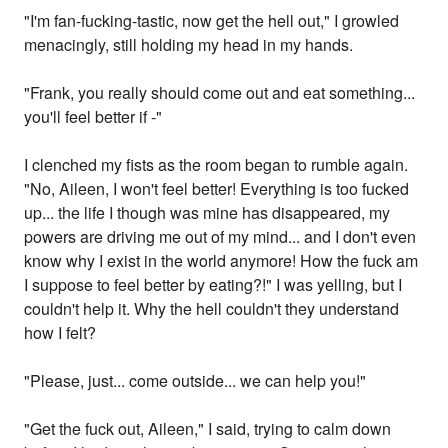
"I'm fan-fucking-tastic, now get the hell out," I growled
menacingly, still holding my head in my hands.
"Frank, you really should come out and eat something...
you'll feel better if -"
I clenched my fists as the room began to rumble again.
"No, Aileen, I won't feel better! Everything is too fucked
up... the life I though was mine has disappeared, my
powers are driving me out of my mind... and I don't even
know why I exist in the world anymore! How the fuck am
I suppose to feel better by eating?!" I was yelling, but I
couldn't help it. Why the hell couldn't they understand
how I felt?
"Please, just... come outside... we can help you!"
"Get the fuck out, Aileen," I said, trying to calm down