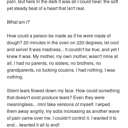
pain. But here in the dark it was all I could hear; the soft
yet steady beat of a heart that isn't real.
What am I?
How could a person be made as if he were made of
dough? 20 minutes in the oven on 220 degrees, let cool
and serve! It was madness... it couldn't be true, and yet I
knew it was. My mother, my own mother, wasn't mine at
all. I had no parents, no sisters, no brothers, no
grandparents, no fucking cousins. I had nothing. I was
nothing.
Silent tears flowed down my face. How could something
that doesn't exist produce tears? Even they were
meaningless... mini fake versions of myself. I wiped
them away angrily, my sobs increasing as another wave
of pain came over me. I couldn't control it. I wanted it to
end... Iwanted it all to end!