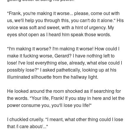
"Frank, you're making it worse... please, come out with
us, we'll help you through this, you can't do it alone." His
voice was soft and sweet, with a hint of urgency. My
eyes shot open as I heard him speak those words.
"I'm making it worse? I'm making it worse! How could I
make it fucking worse, Gerard? I have nothing left to
lose! I've lost everything else, already, what else could I
possibly lose?" I asked pathetically, looking up at his
illuminated silhouette from the hallway light.
He looked around the room shocked as if searching for
the words. "Your life, Frank! If you stay in here and let the
power consume you, you'll lose you life!"
I chuckled cruelly. "I meant, what other thing could I lose
that /I care about/..."