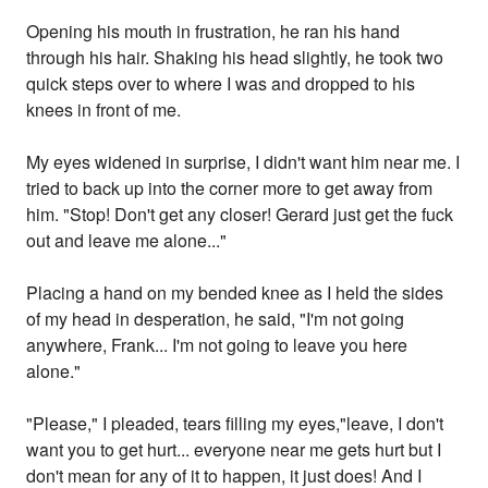
Opening his mouth in frustration, he ran his hand
through his hair. Shaking his head slightly, he took two
quick steps over to where I was and dropped to his
knees in front of me.
My eyes widened in surprise, I didn't want him near me. I
tried to back up into the corner more to get away from
him. "Stop! Don't get any closer! Gerard just get the fuck
out and leave me alone..."
Placing a hand on my bended knee as I held the sides
of my head in desperation, he said, "I'm not going
anywhere, Frank... I'm not going to leave you here
alone."
"Please," I pleaded, tears filling my eyes,"leave, I don't
want you to get hurt... everyone near me gets hurt but I
don't mean for any of it to happen, it just does! And I