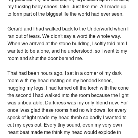
my fucking baby shoes- fake. Just like me. All made up
to form part of the biggest lie the world had ever seen.
Gerard and I had walked back to the Underworld when I
ran out of tears. We didn't say a word the whole way.
When we arrived at the stone building, I softly told him I
wanted to be alone, and he understood, so I went to my
room and shut the door behind me.
That had been hours ago. I sat in a corner of my dark
room with my head resting on my bended knees,
hugging my legs. I had turned off the torch with the cone
the second I had walked into the room because the light
was unbearable. Darkness was my only friend now. For
once Iwas glad these rooms had no windows, for every
speck of light made my head throb so badly I wanted to
cut my eyes out. Every tiny sound, even my very own
heart beat made me think my head would explode in