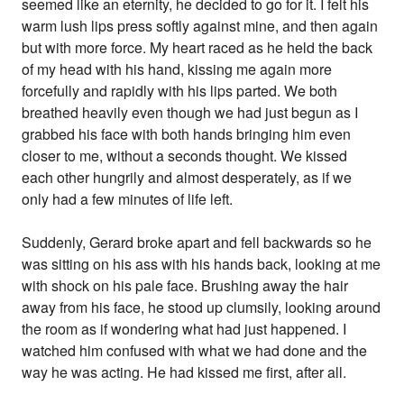
seemed like an eternity, he decided to go for it. I felt his
warm lush lips press softly against mine, and then again
but with more force. My heart raced as he held the back
of my head with his hand, kissing me again more
forcefully and rapidly with his lips parted. We both
breathed heavily even though we had just begun as I
grabbed his face with both hands bringing him even
closer to me, without a seconds thought. We kissed
each other hungrily and almost desperately, as if we
only had a few minutes of life left.
Suddenly, Gerard broke apart and fell backwards so he
was sitting on his ass with his hands back, looking at me
with shock on his pale face. Brushing away the hair
away from his face, he stood up clumsily, looking around
the room as if wondering what had just happened. I
watched him confused with what we had done and the
way he was acting. He had kissed me first, after all.