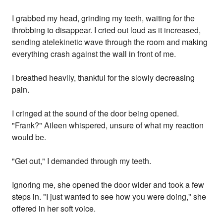
I grabbed my head, grinding my teeth, waiting for the
throbbing to disappear. I cried out loud as it increased,
sending atelekinetic wave through the room and making
everything crash against the wall in front of me.
I breathed heavily, thankful for the slowly decreasing
pain.
I cringed at the sound of the door being opened.
"Frank?" Aileen whispered, unsure of what my reaction
would be.
"Get out," I demanded through my teeth.
Ignoring me, she opened the door wider and took a few
steps in. "I just wanted to see how you were doing," she
offered in her soft voice.