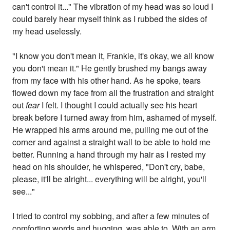
can't control it..." The vibration of my head was so loud I
could barely hear myself think as I rubbed the sides of
my head uselessly.
"I know you don't mean it, Frankie, it's okay, we all know
you don't mean it." He gently brushed my bangs away
from my face with his other hand. As he spoke, tears
flowed down my face from all the frustration and straight
out
fear
I felt. I thought I could actually see his heart
break before I turned away from him, ashamed of myself.
He wrapped his arms around me, pulling me out of the
corner and against a straight wall to be able to hold me
better. Running a hand through my hair as I rested my
head on his shoulder, he whispered, "Don't cry, babe,
please, it'll be alright... everything will be alright, you'll
see..."
I tried to control my sobbing, and after a few minutes of
comforting words and hugging, was able to. With an arm