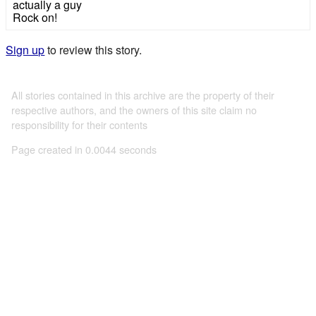
actually a guy
Rock on!
Sign up
to review this story.
All stories contained in this archive are the property of their
respective authors, and the owners of this site claim no
responsibility for their contents
Page created in 0.0044 seconds