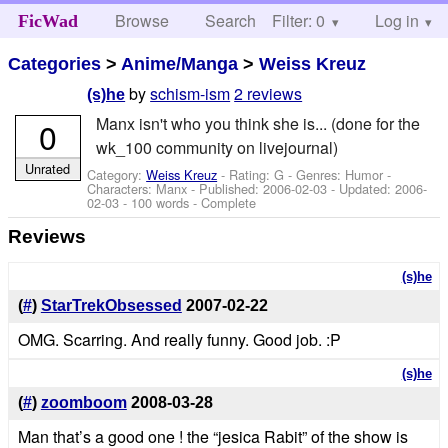
Browse
Search
Filter: 0
Help
Log in
FicWad
Categories
>
Anime/Manga
>
Weiss Kreuz
by
schism-ism
2 reviews
(s)he
Manx isn't who you think she is... (done for the
0
wk_100 community on livejournal)
Unrated
Category:
Weiss Kreuz
- Rating: G - Genres: Humor -
Characters: Manx
- Published:
2006-02-03
- Updated:
2006-
02-03
- 100 words - Complete
Reviews
(s)he
(
#
)
StarTrekObsessed
2007-02-22
OMG. Scarring. And really funny. Good job. :P
(s)he
(
#
)
zoomboom
2008-03-28
Man that’s a good one ! the “jesica Rabit” of the show is