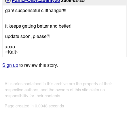
(
#
)
PanicFOBAcademy26
2008-02-25
gah! suspenseful cliffhanger!!!
it keeps getting better and better!
update soon, please?!
xoxo
~Kait~
Sign up
to review this story.
All stories contained in this archive are the property of their
respective authors, and the owners of this site claim no
responsibility for their contents
Page created in 0.0048 seconds