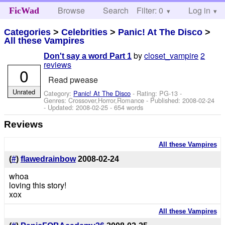
Browse
Search
Filter: 0
Help
Log in
FicWad
Categories
>
Celebrities
>
Panic! At The Disco
>
All these Vampires
by
closet_vampire
2
Don't say a word Part 1
reviews
0
Read pwease
Unrated
Category:
Panic! At The Disco
- Rating: PG-13 -
Genres: Crossover,Horror,Romance - Published:
2008-02-24
- Updated:
2008-02-25
- 654 words
Reviews
All these Vampires
(
#
)
flawedrainbow
2008-02-24
whoa
loving this story!
xox
All these Vampires