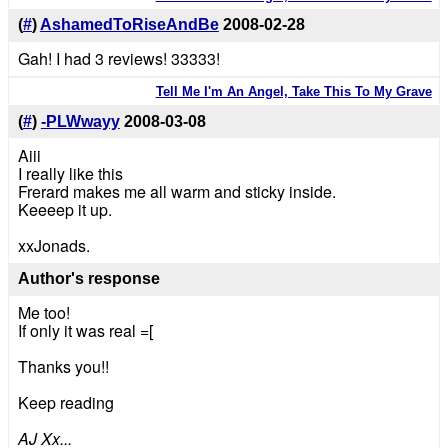
(
#
)
AshamedToRiseAndBe
2008-02-28
Gah! I had 3 reviews! 33333!
Tell Me I'm An Angel, Take This To My Grave
(
#
)
-PLWwayy
2008-03-08
Aiii
I really like this
Frerard makes me all warm and sticky inside.
Keeeep it up.
xxJonads.
Author's response
Me too!
If only it was real =[
Thanks you!!
Keep reading
AJ Xx...