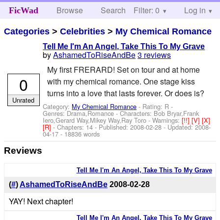
Browse
Search
Filter: 0
Help
Log in
FicWad
Categories
>
Celebrities
>
My Chemical Romance
Tell Me I'm An Angel, Take This To My Grave
by
AshamedToRiseAndBe
3 reviews
My first FRERARD! Set on tour and at home
0
with my chemical romance. One stage kiss
turns into a love that lasts forever. Or does is?
Unrated
Category:
My Chemical Romance
- Rating: R -
Genres: Drama,Romance -
Characters: Bob Bryar,Frank
Iero,Gerard Way,Mikey Way,Ray Toro
-
Warnings:
[!!]
[V]
[X]
[R]
- Chapters: 14 - Published:
2008-02-28
- Updated:
2008-
04-17
- 18836 words
Reviews
Tell Me I'm An Angel, Take This To My Grave
(
#
)
AshamedToRiseAndBe
2008-02-28
YAY! Next chapter!
Tell Me I'm An Angel, Take This To My Grave