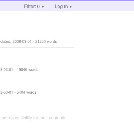
Filter: 0
Log in
pdated:
2008-03-01
- 21250 words
8-03-01
- 15846 words
8-03-01
- 5404 words
 no responsibility for their contents