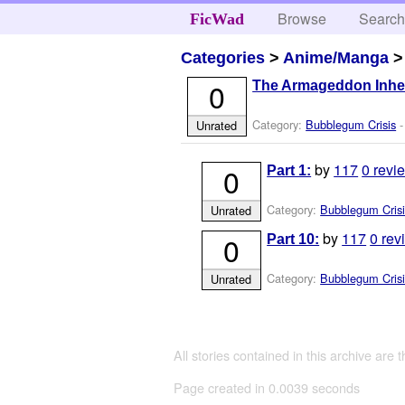
Browse
Searc
FicWad
Categories
>
Anime/Manga
0
The Armageddon Inhe
Category:
Bubblegum Crisis
-
Unrated
by
117
0 revi
0
Part 1:
Category:
Bubblegum Crisi
Unrated
by
117
0 rev
0
Part 10:
Category:
Bubblegum Crisi
Unrated
All stories contained in this archive are 
Page created in 0.0039 seconds