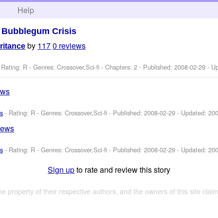
h
Help
>
Bubblegum Crisis
by
117
0 reviews
ritance
 Rating: R - Genres: Crossover,Sci-fi - Chapters: 2 - Published:
2008-02-29
- U
ews
s
- Rating: R - Genres: Crossover,Sci-fi - Published:
2008-02-29
- Updated:
200
iews
s
- Rating: R - Genres: Crossover,Sci-fi - Published:
2008-02-29
- Updated:
200
Sign up
to rate and review this story
the property of their respective authors, and the owners of this site claim