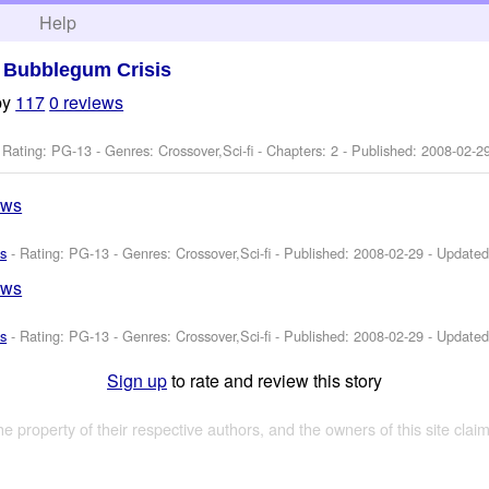
h
Help
>
Bubblegum Crisis
by
117
0 reviews
 Rating: PG-13 - Genres: Crossover,Sci-fi - Chapters: 2 - Published:
2008-02-2
ews
s
- Rating: PG-13 - Genres: Crossover,Sci-fi - Published:
2008-02-29
- Update
ews
s
- Rating: PG-13 - Genres: Crossover,Sci-fi - Published:
2008-02-29
- Update
Sign up
to rate and review this story
the property of their respective authors, and the owners of this site claim