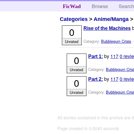
Browse
Searc
FicWad
Categories
>
Anime/Manga
0
Rise of the Machines
Category:
Bubblegum Crisis
-
Unrated
by
117
0 revi
0
Part 1:
Category:
Bubblegum Crisi
Unrated
by
117
0 revi
0
Part 2:
Category:
Bubblegum Crisi
Unrated
All stories contained in this archive are 
Page created in 0.0045 seconds