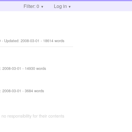
Filter: 0
Log in
9
- Updated:
2008-03-01
- 18614 words
d:
2008-03-01
- 14930 words
d:
2008-03-01
- 3684 words
 no responsibility for their contents