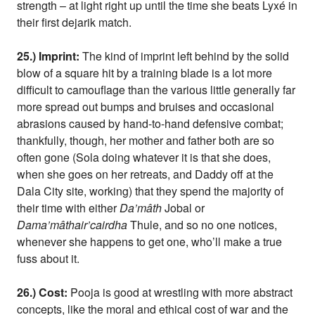
strength – at light right up until the time she beats Lyxé in
their first dejarik match.
25.) Imprint:
The kind of imprint left behind by the solid
blow of a square hit by a training blade is a lot more
difficult to camouflage than the various little generally far
more spread out bumps and bruises and occasional
abrasions caused by hand-to-hand defensive combat;
thankfully, though, her mother and father both are so
often gone (Sola doing whatever it is that she does,
when she goes on her retreats, and Daddy off at the
Dala City site, working) that they spend the majority of
their time with either
Da’mâth
Jobal or
Dama’mâthair’cairdha
Thule, and so no one notices,
whenever she happens to get one, who’ll make a true
fuss about it.
26.) Cost:
Pooja is good at wrestling with more abstract
concepts, like the moral and ethical cost of war and the