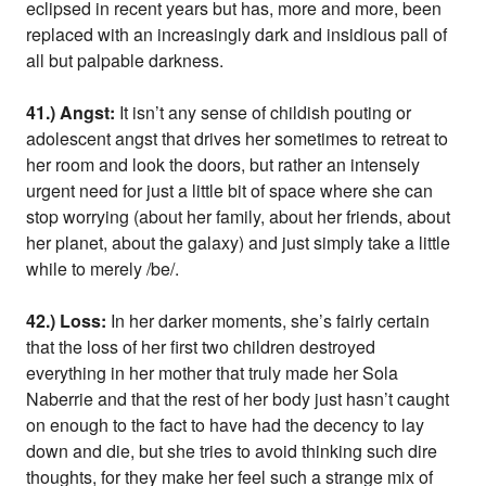
eclipsed in recent years but has, more and more, been
replaced with an increasingly dark and insidious pall of
all but palpable darkness.
41.) Angst:
It isn’t any sense of childish pouting or
adolescent angst that drives her sometimes to retreat to
her room and look the doors, but rather an intensely
urgent need for just a little bit of space where she can
stop worrying (about her family, about her friends, about
her planet, about the galaxy) and just simply take a little
while to merely /be/.
42.) Loss:
In her darker moments, she’s fairly certain
that the loss of her first two children destroyed
everything in her mother that truly made her Sola
Naberrie and that the rest of her body just hasn’t caught
on enough to the fact to have had the decency to lay
down and die, but she tries to avoid thinking such dire
thoughts, for they make her feel such a strange mix of