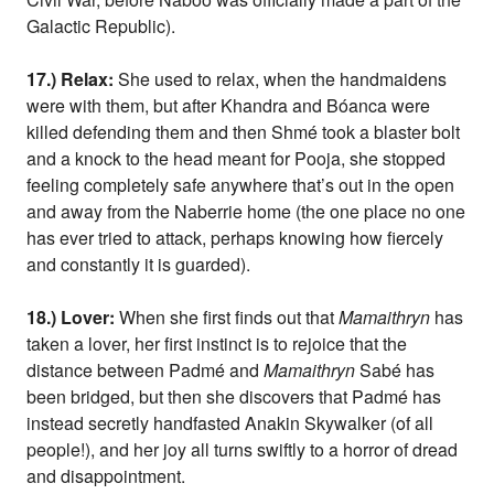
Galactic Republic).
17.) Relax:
She used to relax, when the handmaidens
were with them, but after Khandra and Bóanca were
killed defending them and then Shmé took a blaster bolt
and a knock to the head meant for Pooja, she stopped
feeling completely safe anywhere that’s out in the open
and away from the Naberrie home (the one place no one
has ever tried to attack, perhaps knowing how fiercely
and constantly it is guarded).
18.) Lover:
When she first finds out that
Mamaithryn
has
taken a lover, her first instinct is to rejoice that the
distance between Padmé and
Mamaithryn
Sabé has
been bridged, but then she discovers that Padmé has
instead secretly handfasted Anakin Skywalker (of all
people!), and her joy all turns swiftly to a horror of dread
and disappointment.