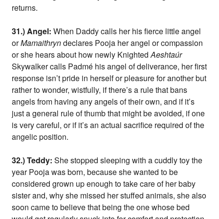
returns.
31.) Angel:
When Daddy calls her his fierce little angel
or
Mamaithryn
declares Pooja her angel or compassion
or she hears about how newly Knighted
Aeshtaúr
Skywalker calls Padmé his angel of deliverance, her first
response isn’t pride in herself or pleasure for another but
rather to wonder, wistfully, if there’s a rule that bans
angels from having any angels of their own, and if it’s
just a general rule of thumb that might be avoided, if one
is very careful, or if it’s an actual sacrifice required of the
angelic position.
32.) Teddy:
She stopped sleeping with a cuddly toy the
year Pooja was born, because she wanted to be
considered grown up enough to take care of her baby
sister and, why she missed her stuffed animals, she also
soon came to believe that being the one whose bed
would get regularly snuck into for comfort and protection