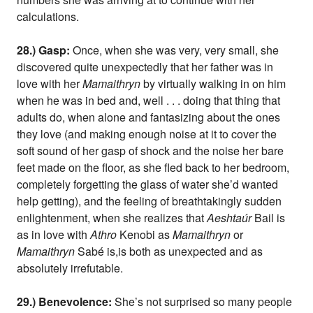
calculations.
28.) Gasp:
Once, when she was very, very small, she
discovered quite unexpectedly that her father was in
love with her
Mamaithryn
by virtually walking in on him
when he was in bed and, well . . . doing that thing that
adults do, when alone and fantasizing about the ones
they love (and making enough noise at it to cover the
soft sound of her gasp of shock and the noise her bare
feet made on the floor, as she fled back to her bedroom,
completely forgetting the glass of water she’d wanted
help getting), and the feeling of breathtakingly sudden
enlightenment, when she realizes that
Aeshtaúr
Bail is
as in love with
Athro
Kenobi as
Mamaithryn
or
Mamaithryn
Sabé is,is both as unexpected and as
absolutely irrefutable.
29.) Benevolence:
She’s not surprised so many people