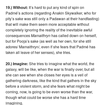
19.) Without:
It’s hard to put any kind of spin on
Padmé’s actions (regarding Anakin Skywalker, who for
pity’s sake was still only a Padawan at their handfasting)
that will make them seem more acceptable without
completely ignoring the reality of the inevitable awful
consequences
Mamaithryn
has called down on herself,
but for Pooja’s sake (as well as her own, for she still
adores/ Mamaithryn/, even if she fears that Padmé has
taken all leave of her senses), she tries.
20.) Imagine:
She tries to imagine what the world, the
galaxy, will be like, when the war is finally over, but all
she can see when she closes her eyes is a veil of
gathering darkness, like the kind that gathers in the sky
before a violent storm, and she fears what might be
coming, now, is going to be even worse than the war,
though what could be worse she has a hard time
imagining.