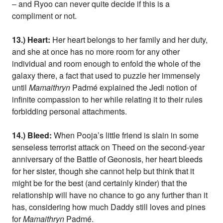
– and Ryoo can never quite decide if this is a
compliment or not.
13.) Heart:
Her heart belongs to her family and her duty,
and she at once has no more room for any other
individual and room enough to enfold the whole of the
galaxy there, a fact that used to puzzle her immensely
until
Mamaithryn
Padmé explained the Jedi notion of
infinite compassion to her while relating it to their rules
forbidding personal attachments.
14.) Bleed:
When Pooja’s little friend is slain in some
senseless terrorist attack on Theed on the second-year
anniversary of the Battle of Geonosis, her heart bleeds
for her sister, though she cannot help but think that it
might be for the best (and certainly kinder) that the
relationship will have no chance to go any further than it
has, considering how much Daddy still loves and pines
for
Mamaithryn
Padmé.