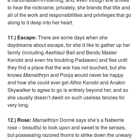
to hear the nickname, privately, she brands that title and
all of the work and responsibilities and privileges that go
along to it deep into her heart.
11.) Escape:
There are some days when she
daydreams about escape, for she’d like to gather up her
family (including
Aeshtaúr
Bail and Bendu Master
Kenobi and even his troubling Padawan) and flee until
they find a place that the war has not touched, but she
knows
Mamaithryn
and Pooja would never be happy
and how she could ever get
Athro
Kenobi and Anakin
Skywalker to agree to go is entirely beyond her, and so
she usually doesn’t dwell on such useless fancies for
very long.
12.) Rose:
Mamaithryn
Dormé says she’s a Naberrie
rose – beautiful to look upon and sweet to the senses,
but possessing razored thorns to strike down the unwary