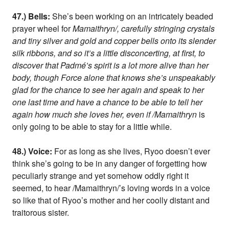
47.) Bells:
She’s been working on an intricately beaded
prayer wheel for
Mamaithryn/, carefully stringing crystals
and tiny silver and gold and copper bells onto its slender
silk ribbons, and so it’s a little disconcerting, at first, to
discover that Padmé’s spirit is a lot more alive than her
body, though Force alone that knows she’s unspeakably
glad for the chance to see her again and speak to her
one last time and have a chance to be able to tell her
again how much she loves her, even if /Mamaithryn
is
only going to be able to stay for a little while.
48.) Voice:
For as long as she lives, Ryoo doesn’t ever
think she’s going to be in any danger of forgetting how
peculiarly strange and yet somehow oddly right it
seemed, to hear /Mamaithryn/’s loving words in a voice
so like that of Ryoo’s mother and her coolly distant and
traitorous sister.