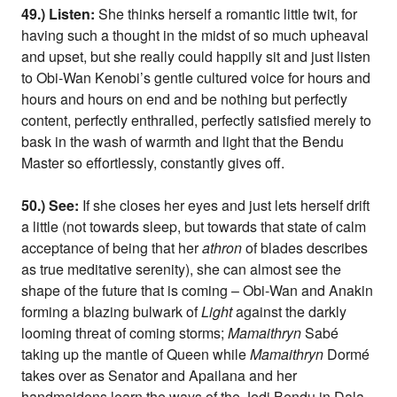
49.) Listen:
She thinks herself a romantic little twit, for
having such a thought in the midst of so much upheaval
and upset, but she really could happily sit and just listen
to Obi-Wan Kenobi’s gentle cultured voice for hours and
hours and hours on end and be nothing but perfectly
content, perfectly enthralled, perfectly satisfied merely to
bask in the wash of warmth and light that the Bendu
Master so effortlessly, constantly gives off.
50.) See:
If she closes her eyes and just lets herself drift
a little (not towards sleep, but towards that state of calm
acceptance of being that her
athron
of blades describes
as true meditative serenity), she can almost see the
shape of the future that is coming – Obi-Wan and Anakin
forming a blazing bulwark of
Light
against the darkly
looming threat of coming storms;
Mamaithryn
Sabé
taking up the mantle of Queen while
Mamaithryn
Dormé
takes over as Senator and Apailana and her
handmaidens learn the ways of the Jedi Bendu in Dala