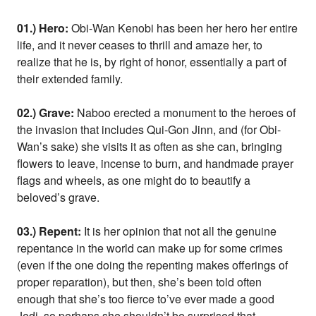
01.) Hero:
Obi-Wan Kenobi has been her hero her entire
life, and it never ceases to thrill and amaze her, to
realize that he is, by right of honor, essentially a part of
their extended family.
02.) Grave:
Naboo erected a monument to the heroes of
the invasion that includes Qui-Gon Jinn, and (for Obi-
Wan’s sake) she visits it as often as she can, bringing
flowers to leave, incense to burn, and handmade prayer
flags and wheels, as one might do to beautify a
beloved’s grave.
03.) Repent:
It is her opinion that not all the genuine
repentance in the world can make up for some crimes
(even if the one doing the repenting makes offerings of
proper reparation), but then, she’s been told often
enough that she’s too fierce to’ve ever made a good
Jedi, so perhaps she shouldn’t be surprised that