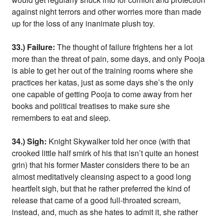
against night terrors and other worries more than made
up for the loss of any inanimate plush toy.
33.) Failure:
The thought of failure frightens her a lot
more than the threat of pain, some days, and only Pooja
is able to get her out of the training rooms where she
practices her katas, just as some days she’s the only
one capable of getting Pooja to come away from her
books and political treatises to make sure she
remembers to eat and sleep.
34.) Sigh:
Knight Skywalker told her once (with that
crooked little half smirk of his that isn’t quite an honest
grin) that his former Master considers there to be an
almost meditatively cleansing aspect to a good long
heartfelt sigh, but that he rather preferred the kind of
release that came of a good full-throated scream,
instead, and, much as she hates to admit it, she rather