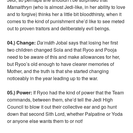
Mamaithryn
(who is almost Jedi-like, in her ability to love
and to forgive) thinks her a little bit bloodthirsty, when it
comes to the kind of punishment she’d like to see meted
out to proven traitors and deliberately evil beings.
04.) Change:
Da’mâth
Jobal says that losing her first
two children changed Sola and that Ryoo and Pooja
need to be aware of this and make allowances for her,
but Ryoo’s old enough to have clearer memories of
Mother, and the truth is that she started changing
noticeably in the year leading up to the war.
05.) Power:
If Ryoo had the kind of power that the Team
commands, between them, she’d tell the Jedi High
Council to blow it out their collective ear and go hunt
down that second Sith Lord, whether Palpatine or Yoda
or anyone else wants them to or not!