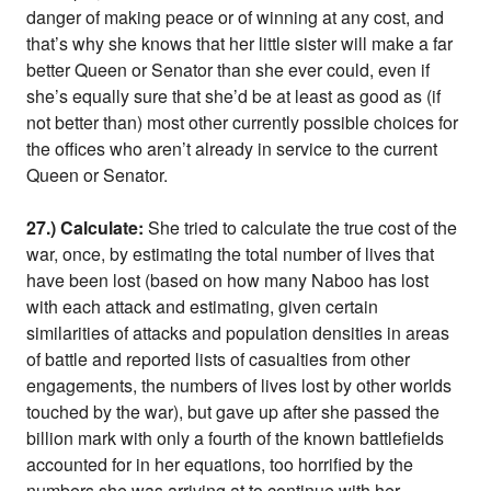
danger of making peace or of winning at any cost, and
that’s why she knows that her little sister will make a far
better Queen or Senator than she ever could, even if
she’s equally sure that she’d be at least as good as (if
not better than) most other currently possible choices for
the offices who aren’t already in service to the current
Queen or Senator.
27.) Calculate:
She tried to calculate the true cost of the
war, once, by estimating the total number of lives that
have been lost (based on how many Naboo has lost
with each attack and estimating, given certain
similarities of attacks and population densities in areas
of battle and reported lists of casualties from other
engagements, the numbers of lives lost by other worlds
touched by the war), but gave up after she passed the
billion mark with only a fourth of the known battlefields
accounted for in her equations, too horrified by the
numbers she was arriving at to continue with her