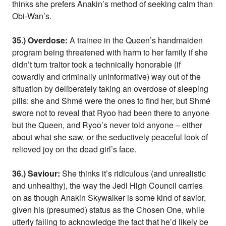
thinks she prefers Anakin’s method of seeking calm than
Obi-Wan’s.
35.) Overdose:
A trainee in the Queen’s handmaiden
program being threatened with harm to her family if she
didn’t turn traitor took a technically honorable (if
cowardly and criminally uninformative) way out of the
situation by deliberately taking an overdose of sleeping
pills: she and Shmé were the ones to find her, but Shmé
swore not to reveal that Ryoo had been there to anyone
but the Queen, and Ryoo’s never told anyone – either
about what she saw, or the seductively peaceful look of
relieved joy on the dead girl’s face.
36.) Saviour:
She thinks it’s ridiculous (and unrealistic
and unhealthy), the way the Jedi High Council carries
on as though Anakin Skywalker is some kind of savior,
given his (presumed) status as the Chosen One, while
utterly failing to acknowledge the fact that he’d likely be