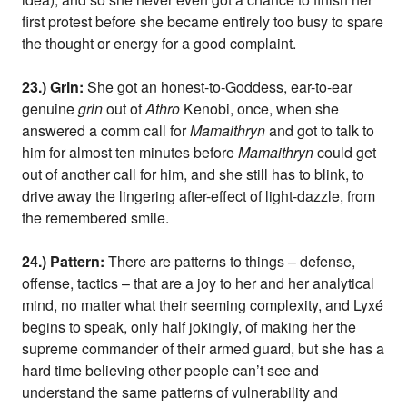
first protest before she became entirely too busy to spare
the thought or energy for a good complaint.
23.) Grin:
She got an honest-to-Goddess, ear-to-ear
genuine
grin
out of
Athro
Kenobi, once, when she
answered a comm call for
Mamaithryn
and got to talk to
him for almost ten minutes before
Mamaithryn
could get
out of another call for him, and she still has to blink, to
drive away the lingering after-effect of light-dazzle, from
the remembered smile.
24.) Pattern:
There are patterns to things – defense,
offense, tactics – that are a joy to her and her analytical
mind, no matter what their seeming complexity, and Lyxé
begins to speak, only half jokingly, of making her the
supreme commander of their armed guard, but she has a
hard time believing other people can’t see and
understand the same patterns of vulnerability and