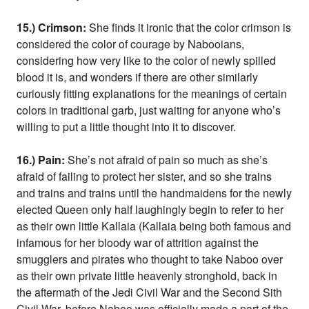
15.) Crimson:
She finds it ironic that the color crimson is
considered the color of courage by Nabooians,
considering how very like to the color of newly spilled
blood it is, and wonders if there are other similarly
curiously fitting explanations for the meanings of certain
colors in traditional garb, just waiting for anyone who’s
willing to put a little thought into it to discover.
16.) Pain:
She’s not afraid of pain so much as she’s
afraid of failing to protect her sister, and so she trains
and trains and trains until the handmaidens for the newly
elected Queen only half laughingly begin to refer to her
as their own little Kallaia (Kallaia being both famous and
infamous for her bloody war of attrition against the
smugglers and pirates who thought to take Naboo over
as their own private little heavenly stronghold, back in
the aftermath of the Jedi Civil War and the Second Sith
Civil War, before Naboo was officially made a part of the