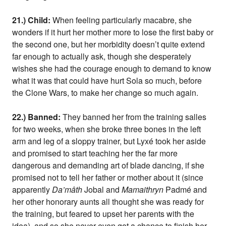
21.) Child:
When feeling particularly macabre, she
wonders if it hurt her mother more to lose the first baby or
the second one, but her morbidity doesn’t quite extend
far enough to actually ask, though she desperately
wishes she had the courage enough to demand to know
what it was that could have hurt Sola so much, before
the Clone Wars, to make her change so much again.
22.) Banned:
They banned her from the training salles
for two weeks, when she broke three bones in the left
arm and leg of a sloppy trainer, but Lyxé took her aside
and promised to start teaching her the far more
dangerous and demanding art of blade dancing, if she
promised not to tell her father or mother about it (since
apparently
Da’mâth
Jobal and
Mamaithryn
Padmé and
her other honorary aunts all thought she was ready for
the training, but feared to upset her parents with the
idea), and so she never even got a chance to finish her