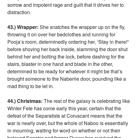
sorrow and impotent rage and guilt that it drives her to
distraction.
43.) Wrapper:
She snatches the wrapper up on the fly,
throwing it on over her bedclothes and running for
Pooja’s room, determinedly ordering her, “Stay in there!”
before shoving her back inside, slamming the door shut
behind her and bolting the lock, before dashing for the
stairs, blaster in one hand and blade in the other,
determined to be ready for whatever it might be that’s
brought someone to the Naberrie door, pounding like a
mad thing to be let in.
44.) Christmas:
The rest of the galaxy is celebrating like
Winter Fete has come early this year, certain that the
defeat of the Separatists at Coruscant means that the
war is nearly over, but the whole of Naboo is essentially
in mourning, waiting for word on whether or not their
beloved Senator and former Queen has survived the