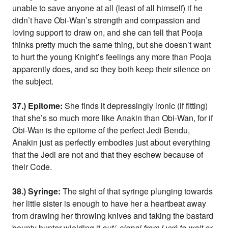
unable to save anyone at all (least of all himself) if he
didn’t have Obi-Wan’s strength and compassion and
loving support to draw on, and she can tell that Pooja
thinks pretty much the same thing, but she doesn’t want
to hurt the young Knight’s feelings any more than Pooja
apparently does, and so they both keep their silence on
the subject.
37.) Epitome:
She finds it depressingly ironic (if fitting)
that she’s so much more like Anakin than Obi-Wan, for if
Obi-Wan is the epitome of the perfect Jedi Bendu,
Anakin just as perfectly embodies just about everything
that the Jedi are not and that they eschew because of
their Code.
38.) Syringe:
The sight of that syringe plunging towards
her little sister is enough to have her a heartbeat away
from drawing her throwing knives and taking the bastard
bounty hunter wielding it
out/, signal from Lyxé to wait or