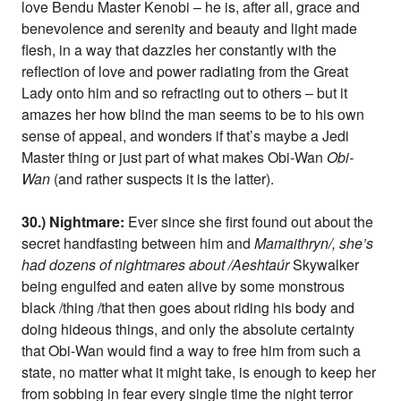
love Bendu Master Kenobi – he is, after all, grace and
benevolence and serenity and beauty and light made
flesh, in a way that dazzles her constantly with the
reflection of love and power radiating from the Great
Lady onto him and so refracting out to others – but it
amazes her how blind the man seems to be to his own
sense of appeal, and wonders if that’s maybe a Jedi
Master thing or just part of what makes Obi-Wan
Obi-
Wan
(and rather suspects it is the latter).
30.) Nightmare:
Ever since she first found out about the
secret handfasting between him and
Mamaithryn/, she’s
had dozens of nightmares about /Aeshtaúr
Skywalker
being engulfed and eaten alive by some monstrous
black /thing /that then goes about riding his body and
doing hideous things, and only the absolute certainty
that Obi-Wan would find a way to free him from such a
state, no matter what it might take, is enough to keep her
from sobbing in fear every single time the night terror