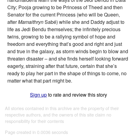
City; Pooja growing to be Princess of Theed and then
Senator for the current Princess (who will be Queen,
after
Mamaithryn
Sabé) while she and Daddy adjust to
life as Jedi Bendu themselves; the infinitely precious
twins, growing to be a rallying symbol of hope and
freedom and everything that’s good and right and just
and true in the galaxy, as storm winds begin to blow and
threaten disaster – and she finds herself looking forward
eagerly, straining after that future, certain that she’s
ready to play her part in the shape of things to come, no
matter what that part might be.
Sign up
to rate and review this story
All stories contained in this archive are the property of their
respective authors, and the owners of this site claim no
responsibility for their contents
Page created in 0.0036 seconds