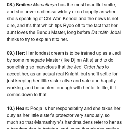
08.) Smiles:
Mamaithryn
has the most beautiful smile,
and she never smiles so widely or so happily as when
she’s speaking of Obi-Wan Kenobi and the news is not
dire, and it’s that which tips Ryoo off to the fact that her
aunt loves the Bendu Master, long before
Da’mâth
Jobal
thinks to try to explain it to her.
09.) Her:
Her fondest dream is to be trained up as a Jedi
by some renegade Master (like Djinn Altis) and to do
something so marvelous that the Jedi Order
has
to
accept her, as an actual real Knight, but she’ll settle for
just keeping her little sister alive and safe and happily
working, and be content enough with her lot in life, if it
comes down to that.
10.) Heart:
Pooja is her responsibility and she takes her
duty as her little sister’s protector very seriously, so
much so that /Mamaithryn/’s handmaidens refer to her as
a handmaiden-in-training, and, even though she smiles