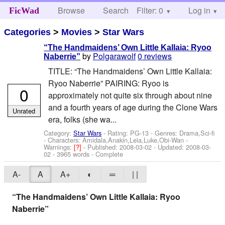
Browse
Search
Filter: 0
Help
Log in
FicWad
Categories
>
Movies
>
Star Wars
“The Handmaidens’ Own Little Kallaia: Ryoo
by
Polgarawolf
0 reviews
Naberrie”
TITLE: “The Handmaidens’ Own Little Kallaia:
Ryoo Naberrie” PAIRING: Ryoo is
0
approximately not quite six through about nine
and a fourth years of age during the Clone Wars
Unrated
era, folks (she wa...
Category:
Star Wars
- Rating: PG-13 - Genres: Drama,Sci-fi
-
Characters: Amidala,Anakin,Leia,Luke,Obi-Wan
-
Warnings:
[?]
- Published:
2008-03-02
- Updated:
2008-03-
02
- 3965 words - Complete
A-
A
A+
◐
═
| |
“The Handmaidens’ Own Little Kallaia: Ryoo
Naberrie”