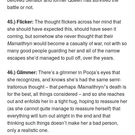
battle or not.
45.) Flicker:
The thought flickers across her mind that
she should have expected this, should have seen it
coming, but somehow she never thought that their
Mamaithryn
would become a casualty of war, not with so
many good people guarding her and all of the narrow
escapes she’d managed to pull off, over the years.
46.) Glimmer:
There’s a glimmer in Pooja’s eyes that
she recognizes, and knows she’s had the same semi-
traitorous thought – that perhaps /Mamaithryn/’s death is
for the best, all things considered – and so she reaches
out and enfolds her in a tight hug, hoping to reassure her
(as she cannot quite manage to reassure herself) that
everything will turn out alright in the end and that
thinking such things doesn’t make her a bad person,
only a realistic one.