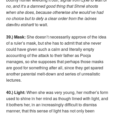
no, and it’s a damned good thing that Shmé shoots
when she does, because otherwise she would’ve had
no choice but to defy a clear order from the /aónes
dævítru eisharti
to wait.
39.) Mask:
She doesn’t necessarily approve of the idea
of a ruler’s mask, but she has to admit that she never
could have given such a calm and literally empty
accounting of the attack to their father as Pooja
manages, so she supposes that perhaps those masks
are good for something after all, since they get spared
another parental melt-down and series of unrealistic
lectures.
40.) Light:
When she was very young, her mother’s form
used to shine in her mind as though limed with light, and
it bothers her, in an increasingly difficult to dismiss
manner, that this sense of light has not only been