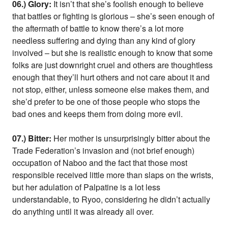
06.) Glory:
It isn’t that she’s foolish enough to believe
that battles or fighting is glorious – she’s seen enough of
the aftermath of battle to know there’s a lot more
needless suffering and dying than any kind of glory
involved – but she is realistic enough to know that some
folks are just downright cruel and others are thoughtless
enough that they’ll hurt others and not care about it and
not stop, either, unless someone else makes them, and
she’d prefer to be one of those people who stops the
bad ones and keeps them from doing more evil.
07.) Bitter:
Her mother is unsurprisingly bitter about the
Trade Federation’s invasion and (not brief enough)
occupation of Naboo and the fact that those most
responsible received little more than slaps on the wrists,
but her adulation of Palpatine is a lot less
understandable, to Ryoo, considering he didn’t actually
do anything until it was already all over.