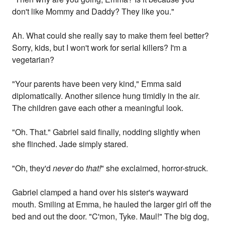
don't like Mommy and Daddy? They like you."
Ah. What could she really say to make them feel better?
Sorry, kids, but I won't work for serial killers? I'm a
vegetarian?
"Your parents have been very kind," Emma said
diplomatically. Another silence hung timidly in the air.
The children gave each other a meaningful look.
"Oh. That." Gabriel said finally, nodding slightly when
she flinched. Jade simply stared.
"Oh, they'd
never
do
that!
" she exclaimed, horror-struck.
Gabriel clamped a hand over his sister's wayward
mouth. Smiling at Emma, he hauled the larger girl off the
bed and out the door. "C'mon, Tyke. Maul!" The big dog,