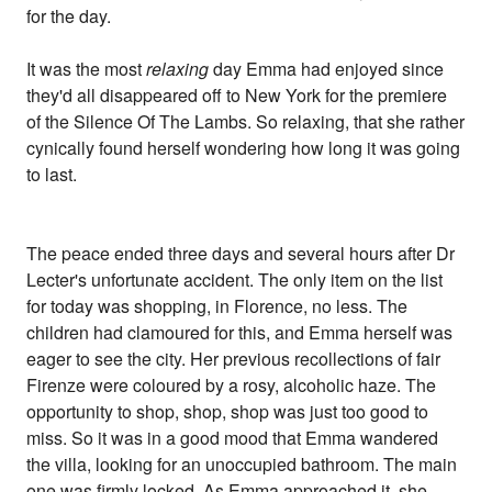
for the day.
It was the most
relaxing
day Emma had enjoyed since
they'd all disappeared off to New York for the premiere
of the Silence Of The Lambs. So relaxing, that she rather
cynically found herself wondering how long it was going
to last.
The peace ended three days and several hours after Dr
Lecter's unfortunate accident. The only item on the list
for today was shopping, in Florence, no less. The
children had clamoured for this, and Emma herself was
eager to see the city. Her previous recollections of fair
Firenze were coloured by a rosy, alcoholic haze. The
opportunity to shop, shop, shop was just too good to
miss. So it was in a good mood that Emma wandered
the villa, looking for an unoccupied bathroom. The main
one was firmly locked. As Emma approached it, she