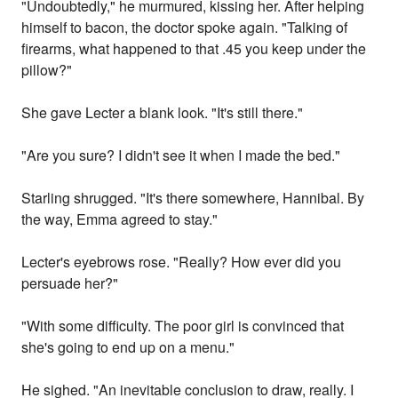
"Undoubtedly," he murmured, kissing her. After helping
himself to bacon, the doctor spoke again. "Talking of
firearms, what happened to that .45 you keep under the
pillow?"
She gave Lecter a blank look. "It's still there."
"Are you sure? I didn't see it when I made the bed."
Starling shrugged. "It's there somewhere, Hannibal. By
the way, Emma agreed to stay."
Lecter's eyebrows rose. "Really? How ever did you
persuade her?"
"With some difficulty. The poor girl is convinced that
she's going to end up on a menu."
He sighed. "An inevitable conclusion to draw, really. I