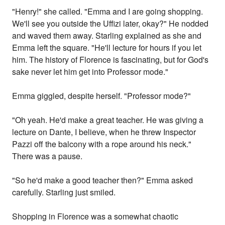
"Henry!" she called. "Emma and I are going shopping.
We'll see you outside the Uffizi later, okay?" He nodded
and waved them away. Starling explained as she and
Emma left the square. "He'll lecture for hours if you let
him. The history of Florence is fascinating, but for God's
sake never let him get into Professor mode."
Emma giggled, despite herself. "Professor mode?"
"Oh yeah. He'd make a great teacher. He was giving a
lecture on Dante, I believe, when he threw Inspector
Pazzi off the balcony with a rope around his neck."
There was a pause.
"So he'd make a good teacher then?" Emma asked
carefully. Starling just smiled.
Shopping in Florence was a somewhat chaotic