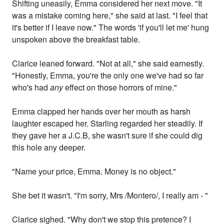
Shifting uneasily, Emma considered her next move. "It
was a mistake coming here," she said at last. "I feel that
it's better if I leave now." The words 'if you'll let me' hung
unspoken above the breakfast table.
Clarice leaned forward. "Not at all," she said earnestly.
"Honestly, Emma, you're the only one we've had so far
who's had
any
effect on those horrors of mine."
Emma clapped her hands over her mouth as harsh
laughter escaped her. Starling regarded her steadily. If
they gave her a J.C.B, she wasn't sure if she could dig
this hole any deeper.
"Name your price, Emma. Money is no object."
She bet it wasn't. "I'm sorry, Mrs /Montero/, I really am - "
Clarice sighed. "Why don't we stop this pretence? I