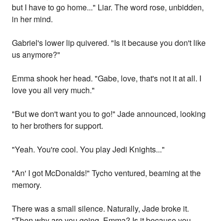
but I have to go home..." Liar. The word rose, unbidden,
in her mind.
Gabriel's lower lip quivered. "Is it because you don't like
us anymore?"
Emma shook her head. "Gabe, love, that's not it at all. I
love you all very much."
"But we don't want you to go!" Jade announced, looking
to her brothers for support.
"Yeah. You're cool. You play Jedi Knights..."
"An' I got McDonalds!" Tycho ventured, beaming at the
memory.
There was a small silence. Naturally, Jade broke it.
"Then why are you going, Emma? Is it because you