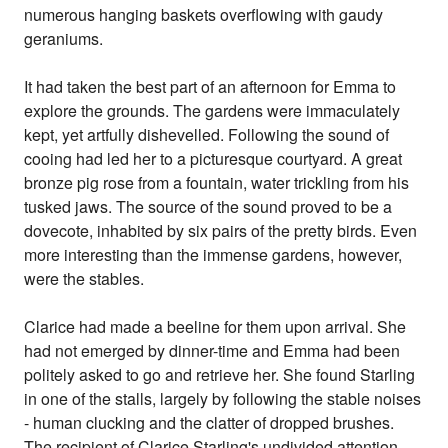
numerous hanging baskets overflowing with gaudy
geraniums.
It had taken the best part of an afternoon for Emma to
explore the grounds. The gardens were immaculately
kept, yet artfully dishevelled. Following the sound of
cooing had led her to a picturesque courtyard. A great
bronze pig rose from a fountain, water trickling from his
tusked jaws. The source of the sound proved to be a
dovecote, inhabited by six pairs of the pretty birds. Even
more interesting than the immense gardens, however,
were the stables.
Clarice had made a beeline for them upon arrival. She
had not emerged by dinner-time and Emma had been
politely asked to go and retrieve her. She found Starling
in one of the stalls, largely by following the stable noises
- human clucking and the clatter of dropped brushes.
The recipient of Clarice Starling's undivided attention