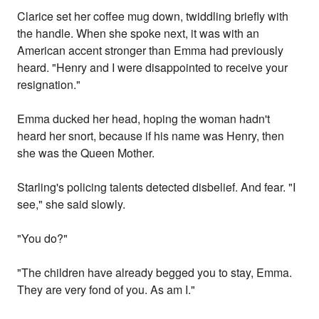
Clarice set her coffee mug down, twiddling briefly with
the handle. When she spoke next, it was with an
American accent stronger than Emma had previously
heard. "Henry and I were disappointed to receive your
resignation."
Emma ducked her head, hoping the woman hadn't
heard her snort, because if his name was Henry, then
she was the Queen Mother.
Starling's policing talents detected disbelief. And fear. "I
see," she said slowly.
"You do?"
"The children have already begged you to stay, Emma.
They are very fond of you. As am I."