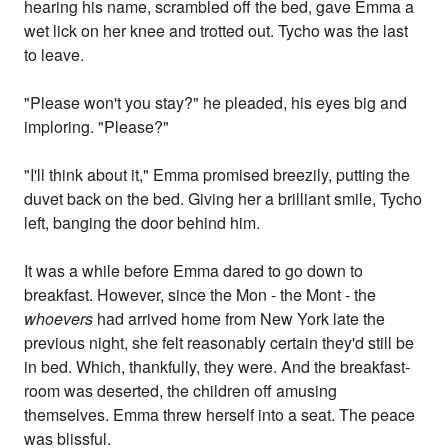
hearing his name, scrambled off the bed, gave Emma a
wet lick on her knee and trotted out. Tycho was the last
to leave.
"Please won't you stay?" he pleaded, his eyes big and
imploring. "Please?"
"I'll think about it," Emma promised breezily, putting the
duvet back on the bed. Giving her a brilliant smile, Tycho
left, banging the door behind him.
It was a while before Emma dared to go down to
breakfast. However, since the Mon - the Mont - the
whoevers
had arrived home from New York late the
previous night, she felt reasonably certain they'd still be
in bed. Which, thankfully, they were. And the breakfast-
room was deserted, the children off amusing
themselves. Emma threw herself into a seat. The peace
was blissful.