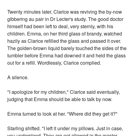
Twenty minutes later, Clarice was reviving the by-now
gibbering au pair in Dr Lecter's study. The good doctor
himself had been left to deal, very sternly, with his
children. Emma, on her third glass of brandy, watched
hazily as Clarice refilled the glass and passed it over.
The golden-brown liquid barely touched the sides of the
tumbler before Emma had downed it and held the glass
out for a refill. Wordlessly, Clarice complied.
A silence.
"I apologize for my children," Clarice said eventually,
judging that Emma should be able to talk by now.
Emma turned to look at her. "Where did they get it?"
Starling shifted. "I left it under my pillows. Just in case,
you understand. They are not allowed in the master