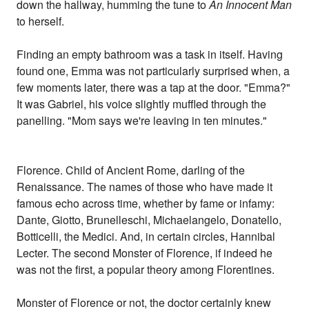
down the hallway, humming the tune to
An Innocent Man
to herself.
Finding an empty bathroom was a task in itself. Having
found one, Emma was not particularly surprised when, a
few moments later, there was a tap at the door. "Emma?"
It was Gabriel, his voice slightly muffled through the
panelling. "Mom says we're leaving in ten minutes."
Florence. Child of Ancient Rome, darling of the
Renaissance. The names of those who have made it
famous echo across time, whether by fame or infamy:
Dante, Giotto, Brunelleschi, Michaelangelo, Donatello,
Botticelli, the Medici. And, in certain circles, Hannibal
Lecter. The second Monster of Florence, if indeed he
was not the first, a popular theory among Florentines.
Monster of Florence or not, the doctor certainly knew