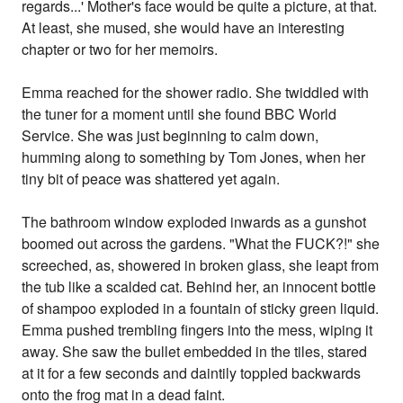
regards...' Mother's face would be quite a picture, at that.
At least, she mused, she would have an interesting
chapter or two for her memoirs.
Emma reached for the shower radio. She twiddled with
the tuner for a moment until she found BBC World
Service. She was just beginning to calm down,
humming along to something by Tom Jones, when her
tiny bit of peace was shattered yet again.
The bathroom window exploded inwards as a gunshot
boomed out across the gardens. "What the FUCK?!" she
screeched, as, showered in broken glass, she leapt from
the tub like a scalded cat. Behind her, an innocent bottle
of shampoo exploded in a fountain of sticky green liquid.
Emma pushed trembling fingers into the mess, wiping it
away. She saw the bullet embedded in the tiles, stared
at it for a few seconds and daintily toppled backwards
onto the frog mat in a dead faint.