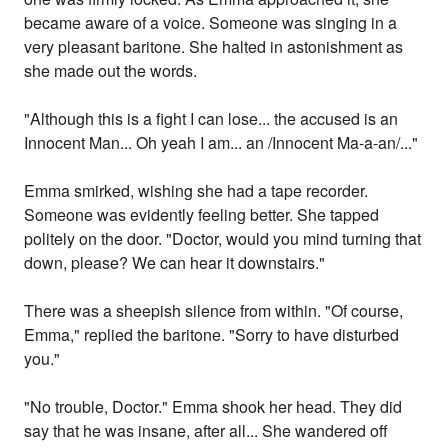
became aware of a voice. Someone was singing in a
very pleasant baritone. She halted in astonishment as
she made out the words.
"Although this is a fight I can lose... the accused is an
Innocent Man... Oh yeah I am... an /Innocent Ma-a-an/..."
Emma smirked, wishing she had a tape recorder.
Someone was evidently feeling better. She tapped
politely on the door. "Doctor, would you mind turning that
down, please? We can hear it downstairs."
There was a sheepish silence from within. "Of course,
Emma," replied the baritone. "Sorry to have disturbed
you."
"No trouble, Doctor." Emma shook her head. They did
say that he was insane, after all... She wandered off