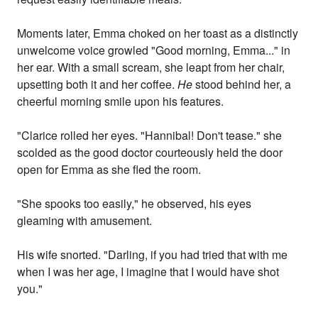
Moments later, Emma choked on her toast as a distinctly
unwelcome voice growled "Good morning, Emma..." in
her ear. With a small scream, she leapt from her chair,
upsetting both it and her coffee.
He
stood behind her, a
cheerful morning smile upon his features.
"Clarice rolled her eyes. "Hannibal! Don't tease." she
scolded as the good doctor courteously held the door
open for Emma as she fled the room.
"She spooks too easily," he observed, his eyes
gleaming with amusement.
His wife snorted. "Darling, if you had tried that with me
when I was her age, I imagine that I would have shot
you."