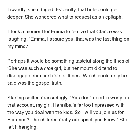
Inwardly, she cringed. Evidently, that hole could get
deeper. She wondered what to request as an epitaph.
It took a moment for Emma to realize that Clarice was
laughing. "Emma, I assure you, that was the last thing on
my mind."
Perhaps it would be something tasteful along the lines of
'She was such a
nice
girl, but her mouth did tend to
disengage from her brain at times'. Which could only be
said was the gospel truth.
Starling smiled reassuringly. "You don't need to worry on
that account, my girl. Hannibal's far too impressed with
the way you deal with the kids. So - will you join us for
Florence? The children really are upset, you know." She
left it hanging.