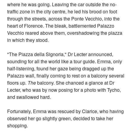
where he was going. Leaving the car outside the no-
traffic zone in the city centre, he led his brood on foot
through the streets, across the Ponte Vecchio, into the
heart of Florence. The bleak, battlemented Palazzo
Vecchio reared above them, overshadowing the piazza
in which they stood.
"The Piazza della Signoria," Dr Lecter announced,
sounding for all the world like a tour guide. Emma, only
half-listening, found her gaze being dragged up the
Palazzo wall, finally coming to rest on a balcony several
floors up.
The
balcony. She chanced a glance at Dr
Lecter, who was by now posing for a photo with Tycho,
and swallowed hard.
Fortunately, Emma was rescued by Clarice, who having
observed her go slightly green, decided to take her
shopping.