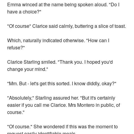
Emma winced at the name being spoken aloud. "Do I
have a choice?"
"Of course" Clarice said calmly, buttering a slice of toast.
Which, naturally indicated otherwise. "How can I
refuse?"
Clarice Starling smiled. "Thank you. I hoped you'd
change your mind."
"Mm. But - let's get this sorted. I know diddly, okay?"
"Absolutely," Starling assured her. "But it's certainly
easier if you call me Clarice. Mrs Montero in public, of
course."
"Of course." She wondered if this was the moment to
request easily identifiable meals.