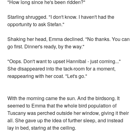
"How long since he's been ridden?"
Starling shrugged. "I don't know. I haven't had the
opportunity to ask Stefan."
Shaking her head, Emma declined. "No thanks. You can
go first. Dinner's ready, by the way."
"Oops. Don't want to upset Hannibal - just coming..."
She disappeared into the tack-room for a moment,
reappearing with her coat. "Let's go."
With the morning came the sun. And the birdsong. It
seemed to Emma that the whole bird population of
Tuscany was perched outside her window, giving it their
all. She gave up the idea of further sleep, and instead
lay in bed, staring at the ceiling.