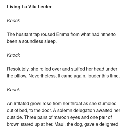
Living La Vita Lecter
Knock
The hesitant tap roused Emma from what had hitherto
been a soundless sleep.
Knock
Resolutely, she rolled over and stuffed her head under
the pillow. Nevertheless, it came again, louder this time.
Knock
An irritated growl rose from her throat as she stumbled
out of bed, to the door. A solemn delegation awaited her
outside. Three pairs of maroon eyes and one pair of
brown stared up at her. Maul, the dog, gave a delighted