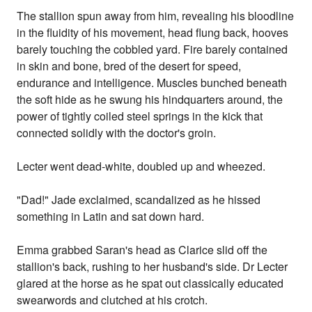
The stallion spun away from him, revealing his bloodline
in the fluidity of his movement, head flung back, hooves
barely touching the cobbled yard. Fire barely contained
in skin and bone, bred of the desert for speed,
endurance and intelligence. Muscles bunched beneath
the soft hide as he swung his hindquarters around, the
power of tightly coiled steel springs in the kick that
connected solidly with the doctor's groin.
Lecter went dead-white, doubled up and wheezed.
"Dad!" Jade exclaimed, scandalized as he hissed
something in Latin and sat down hard.
Emma grabbed Saran's head as Clarice slid off the
stallion's back, rushing to her husband's side. Dr Lecter
glared at the horse as he spat out classically educated
swearwords and clutched at his crotch.