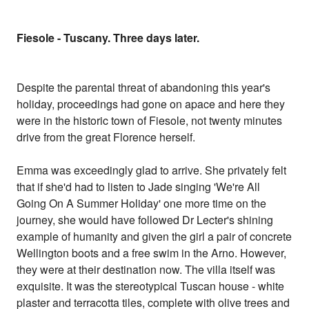
Fiesole - Tuscany. Three days later.
Despite the parental threat of abandoning this year's
holiday, proceedings had gone on apace and here they
were in the historic town of Fiesole, not twenty minutes
drive from the great Florence herself.
Emma was exceedingly glad to arrive. She privately felt
that if she'd had to listen to Jade singing 'We're All
Going On A Summer Holiday' one more time on the
journey, she would have followed Dr Lecter's shining
example of humanity and given the girl a pair of concrete
Wellington boots and a free swim in the Arno. However,
they were at their destination now. The villa itself was
exquisite. It was the stereotypical Tuscan house - white
plaster and terracotta tiles, complete with olive trees and