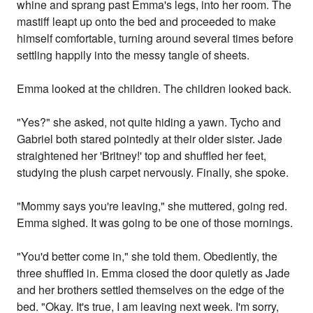
whine and sprang past Emma's legs, into her room. The
mastiff leapt up onto the bed and proceeded to make
himself comfortable, turning around several times before
settling happily into the messy tangle of sheets.
Emma looked at the children. The children looked back.
"Yes?" she asked, not quite hiding a yawn. Tycho and
Gabriel both stared pointedly at their older sister. Jade
straightened her 'Britney!' top and shuffled her feet,
studying the plush carpet nervously. Finally, she spoke.
"Mommy says you're leaving," she muttered, going red.
Emma sighed. It was going to be one of those mornings.
"You'd better come in," she told them. Obediently, the
three shuffled in. Emma closed the door quietly as Jade
and her brothers settled themselves on the edge of the
bed. "Okay. It's true, I am leaving next week. I'm sorry,