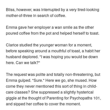
Bliss, however, was interrupted by a very tired-looking
mother-of-three in search of coffee.
Emma gave her employer a wan smile as the other
poured coffee from the pot and helped herself to toast.
Clarice studied the younger woman for a moment,
before speaking around a mouthful of toast, a habit her
husband deplored. "I was hoping you would be down
here. Can we talk?"
The request was polite and totally non-threatening, but
Emma gulped. "Sure." Here we go, she mused. How
come they never mentioned this sort of thing in child-
care classes? She suppressed a slightly hysterical
giggle at the thought of Parenting for Psychopaths 101,
and sipped her coffee to cover the moment.