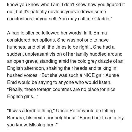
know you know who I am. I don't know how you figured it
out, but it's patently obvious you've drawn some
conclusions for yourself. You may call me Clarice."
A fragile silence followed her words. In it, Emma
considered her options. She was not one to have
hunches, and of all the times to be right... She had a
sudden, unpleasant vision of her family huddled around
an open grave, standing amid the cold grey drizzle of an
English afternoon, shaking their heads and talking in
hushed voices. "But she was such a NICE girl" Auntie
Enid would be saying to anyone who would listen.
"Really, these foreign countries are no place for nice
English girls..."
"It was a terrible thing," Uncle Peter would be telling
Barbara, his next-door neighbour. "Found her in an alley,
you know. Missing her -"