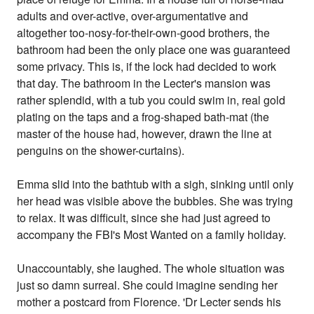
adults and over-active, over-argumentative and
altogether too-nosy-for-their-own-good brothers, the
bathroom had been the only place one was guaranteed
some privacy. This is, if the lock had decided to work
that day. The bathroom in the Lecter's mansion was
rather splendid, with a tub you could swim in, real gold
plating on the taps and a frog-shaped bath-mat (the
master of the house had, however, drawn the line at
penguins on the shower-curtains).
Emma slid into the bathtub with a sigh, sinking until only
her head was visible above the bubbles. She was trying
to relax. It was difficult, since she had just agreed to
accompany the FBI's Most Wanted on a family holiday.
Unaccountably, she laughed. The whole situation was
just so damn surreal. She could imagine sending her
mother a postcard from Florence. 'Dr Lecter sends his