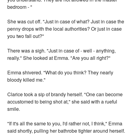
bedroom - "
She was cut off. "Just in case of what? Just in case the
penny drops with the local authorities? Or just in case
you two fall out?"
There was a sigh. "Just in case of - well - anything,
really." She looked at Emma. "Are you all right?"
Emma shivered. "What do you think? They nearly
bloody killed me."
Clarice took a sip of brandy herself. "One can become
accustomed to being shot at," she said with a rueful
smile.
"If it's all the same to you, I'd rather not, I think," Emma
said shortly, pulling her bathrobe tighter around herself.