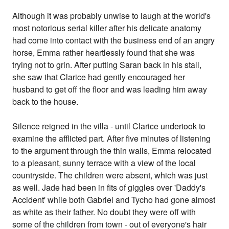
Although it was probably unwise to laugh at the world's
most notorious serial killer after his delicate anatomy
had come into contact with the business end of an angry
horse, Emma rather heartlessly found that she was
trying not to grin. After putting Saran back in his stall,
she saw that Clarice had gently encouraged her
husband to get off the floor and was leading him away
back to the house.
Silence reigned in the villa - until Clarice undertook to
examine the afflicted part. After five minutes of listening
to the argument through the thin walls, Emma relocated
to a pleasant, sunny terrace with a view of the local
countryside. The children were absent, which was just
as well. Jade had been in fits of giggles over 'Daddy's
Accident' while both Gabriel and Tycho had gone almost
as white as their father. No doubt they were off with
some of the children from town - out of everyone's hair