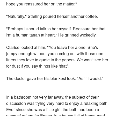
hope you reassured her on the matter."
"Naturally." Starling poured herself another coffee.
"Perhaps I should talk to her myself. Reassure her that
I'm a humanitarian at heart." He grinned wickedly.
Clarice looked at him. "You leave her alone. She's
jumpy enough without you coming out with those one-
liners they love to quote in the papers. We won't see her
for dust if you say things like /that/.
The doctor gave her his blankest look. "As if I would."
In a bathroom not very far away, the subject of their
discussion was trying very hard to enjoy a relaxing bath.
Ever since she was a little girl, the bath had been a
place of refuge for Emma. In a house full of horse-mad