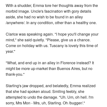
With a shudder, Emma tore her thoughts away from the
morbid image. Uncle's fascination with gory details
aside, she had no wish to be found in an alley
/anywhere/. In any condition, other than a healthy one.
Clarice was speaking again. "I hope you'll change your
mind," she said quietly. "Please, give us a chance.
Come on holiday with us. Tuscany is lovely this time of
year."
"What, and end up in an alley in Florence instead? It
might be more up-market than Buenos Aires, but no
thank-you."
Starling's jaw dropped, and belatedly, Emma realized
that she had spoken aloud. Smiling feebly, she
attempted to undo the damage. "Uh. Um, oh hell. I'm
sorry, Mrs Mon - Mrs, uh, Starling. Oh /bugger/."