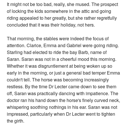
It might not be too bad, really, she mused. The prospect
of locking the kids somewhere in the attic and going
riding appealed to her greatly, but she rather regretfully
concluded that it was their holiday, not hers.
That morning, the stables were indeed the focus of
attention. Clarice, Emma and Gabriel were going riding.
Starling had elected to ride the bay Barb, name of
Saran. Saran was not in a cheerful mood this morning.
Whether it was disgruntlement at being woken up so
early in the morning, or just a general bad temper Emma
couldn't tell. The horse was becoming increasingly
restless. By the time Dr Lecter came down to see them
off, Saran was practically dancing with impatience. The
doctor ran his hand down the horse's finely curved neck,
whispering soothing nothings in his ear. Saran was not
impressed, particularly when Dr Lecter went to tighten
the girth.