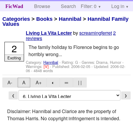
Browse
Search
Filter: 0
Help
Log in
FicWad
Categories
>
Books
>
Hannibal
>
Hannibal Family
Values
by
screamingferret
2
Living La Vita Lecter
reviews
2
The family holiday to Florence begins to go
horribly wrong...
Exciting
Category:
Hannibal
- Rating: G - Genres: Drama, Humor -
Warnings:
[V]
- Published:
2006-02-05
- Updated:
2006-02-
06
- 4848 words
A-
A
A+
◐
═
| |
❮
❯
Disclaimer: Hannibal and Clarice are the property of
Thomas Harris. No copyright infringement is intended.