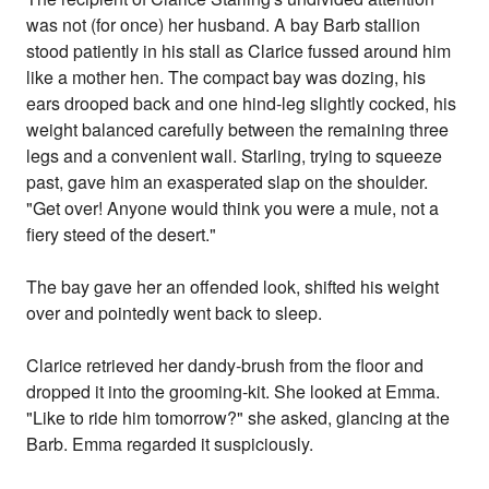
was not (for once) her husband. A bay Barb stallion
stood patiently in his stall as Clarice fussed around him
like a mother hen. The compact bay was dozing, his
ears drooped back and one hind-leg slightly cocked, his
weight balanced carefully between the remaining three
legs and a convenient wall. Starling, trying to squeeze
past, gave him an exasperated slap on the shoulder.
"Get over! Anyone would think you were a mule, not a
fiery steed of the desert."
The bay gave her an offended look, shifted his weight
over and pointedly went back to sleep.
Clarice retrieved her dandy-brush from the floor and
dropped it into the grooming-kit. She looked at Emma.
"Like to ride him tomorrow?" she asked, glancing at the
Barb. Emma regarded it suspiciously.