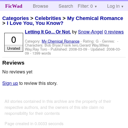
Browse
Search
Filter: 0
Help
Log in
FicWad
Categories
>
Celebrities
>
My Chemical Romance
>
I Love You, You Know?
by
Snow-Angel
0 reviews
Letting It Go... Or Not.
0
Category:
My Chemical Romance
- Rating: G - Genres: -
Characters: Bob Bryar,Frank Iero,Gerard Way,Mikey
Unrated
Way,Ray Toro
- Published:
2008-03-09
- Updated:
2008-03-
09
- 1399 words
Reviews
No reviews yet
Sign up
to review this story.
All stories contained in this archive are the property of their
respective authors, and the owners of this site claim no
responsibility for their contents
Page created in 0.0033 seconds