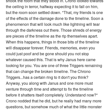
shook the room that they stood in. Crono looked towards
the ceiling in terror, halfway expecting it to fall on him,
but the room soon settled down. "That, my friends is one
of the effects of the damage done to the timeline. Soon a
phenomenon that will look much like lightning will tear
through the darkness out there. Those shreds of energy
are pieces of the timeline as the rip themselves apart.
When this happens, things in those bits of the timeline
will disappear forever. Friends, memories, even you
could just poof and be gone should you not stop
whatever caused this. That is why Janus here came
looking for you. You are one of three Triggers remaining
that can change the broken timeline. The Chrono
Triggers...has a certain ring to it don't you think?
Anyway, you along with Janus and one more must
venture through time and attempt to fix the timeline
before it shatters itself completely. Understand now?"
Crono nodded that he did, but he really had many more
questions, but somehow much of what the little monster