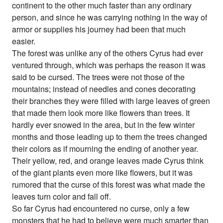
continent to the other much faster than any ordinary
person, and since he was carrying nothing in the way of
armor or supplies his journey had been that much
easier.
The forest was unlike any of the others Cyrus had ever
ventured through, which was perhaps the reason it was
said to be cursed. The trees were not those of the
mountains; instead of needles and cones decorating
their branches they were filled with large leaves of green
that made them look more like flowers than trees. It
hardly ever snowed in the area, but in the few winter
months and those leading up to them the trees changed
their colors as if mourning the ending of another year.
Their yellow, red, and orange leaves made Cyrus think
of the giant plants even more like flowers, but it was
rumored that the curse of this forest was what made the
leaves turn color and fall off.
So far Cyrus had encountered no curse, only a few
monsters that he had to believe were much smarter than