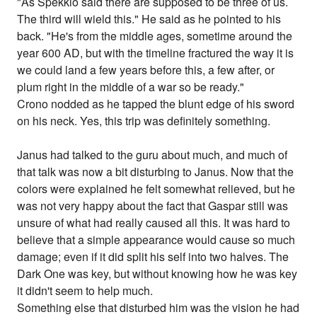
"As Spekkio said there are supposed to be three of us.
The third will wield this." He said as he pointed to his
back. "He's from the middle ages, sometime around the
year 600 AD, but with the timeline fractured the way it is
we could land a few years before this, a few after, or
plum right in the middle of a war so be ready."
Crono nodded as he tapped the blunt edge of his sword
on his neck. Yes, this trip was definitely something.
Janus had talked to the guru about much, and much of
that talk was now a bit disturbing to Janus. Now that the
colors were explained he felt somewhat relieved, but he
was not very happy about the fact that Gaspar still was
unsure of what had really caused all this. It was hard to
believe that a simple appearance would cause so much
damage; even if it did split his self into two halves. The
Dark One was key, but without knowing how he was key
it didn't seem to help much.
Something else that disturbed him was the vision he had