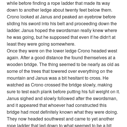
while before finding a rope ladder that made its way
down to another ledge about twenty feet below them.
Crono looked at Janus and peaked an eyebrow before
sliding his sword into his belt and proceeding down the
ladder. Janus hoped the swordsman really knew where
he was going, but he supposed that even if he didn't at
least they were going somewhere.
Once they were on the lower ledge Crono headed west
again. After a good distance the found themselves at a
wooden bridge. The thing seemed to be nearly as old as
some of the trees that towered over everything on the
mountain and Janus was a bit hesitant to cross. He
watched as Crono crossed the bridge slowly, making
sure to test each plank before putting his full weight on it.
Janus sighed and slowly followed after the swordsman,
and it appeared that whoever had constructed this
bridge had most definitely known what they were doing.
They now headed southwest and came to yet another
rope ladder that led down to what seemed to be a bit