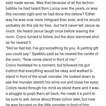
said made sense. Was that because of all the techno-
babble he had heard from Lucca over the years, or was
this monster right and he had done this before? Either
way he was now more intrigued than ever, and he would
probably do this job for free...but he'd never tell Janus as
much. He heard Janus laugh once before leaving the
room. Crono turned to follow, but the door slammed shut
as he neared it.
"Not so fast kid, I've got something for you. A parting gift
you could say." Spekkio said as he neared the center of
the room. "Now come stand in front of me."
Crono hesitated for a moment, but followed his gut
instinct that everything would be okay and walked to
stand in front of the small monster. He looked down to
see the monster stretch his arms out and close his eyes.
Colors raced through his mind as stood there and it was
a struggle to push them all back. He made it a point to
be sure to ask Janus about those colors later, but now
he was focused on the little monster in front of him.