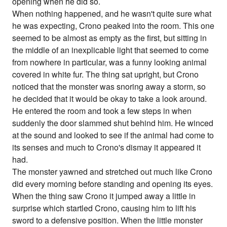
opening when he did so.
When nothing happened, and he wasn't quite sure what
he was expecting, Crono peaked into the room. This one
seemed to be almost as empty as the first, but sitting in
the middle of an inexplicable light that seemed to come
from nowhere in particular, was a funny looking animal
covered in white fur. The thing sat upright, but Crono
noticed that the monster was snoring away a storm, so
he decided that it would be okay to take a look around.
He entered the room and took a few steps in when
suddenly the door slammed shut behind him. He winced
at the sound and looked to see if the animal had come to
its senses and much to Crono's dismay it appeared it
had.
The monster yawned and stretched out much like Crono
did every morning before standing and opening its eyes.
When the thing saw Crono it jumped away a little in
surprise which startled Crono, causing him to lift his
sword to a defensive position. When the little monster