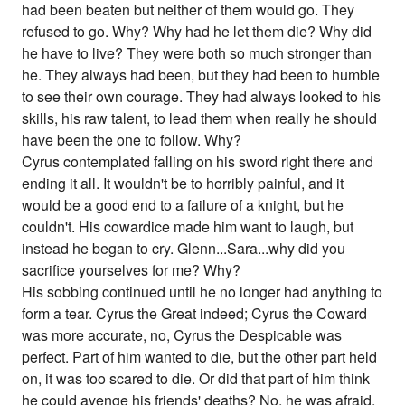
had been beaten but neither of them would go. They
refused to go. Why? Why had he let them die? Why did
he have to live? They were both so much stronger than
he. They always had been, but they had been to humble
to see their own courage. They had always looked to his
skills, his raw talent, to lead them when really he should
have been the one to follow. Why?
Cyrus contemplated falling on his sword right there and
ending it all. It wouldn't be to horribly painful, and it
would be a good end to a failure of a knight, but he
couldn't. His cowardice made him want to laugh, but
instead he began to cry. Glenn...Sara...why did you
sacrifice yourselves for me? Why?
His sobbing continued until he no longer had anything to
form a tear. Cyrus the Great indeed; Cyrus the Coward
was more accurate, no, Cyrus the Despicable was
perfect. Part of him wanted to die, but the other part held
on, it was too scared to die. Or did that part of him think
he could avenge his friends' deaths? No, he was afraid.