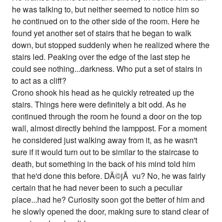
he was talking to, but neither seemed to notice him so
he continued on to the other side of the room. Here he
found yet another set of stairs that he began to walk
down, but stopped suddenly when he realized where the
stairs led. Peaking over the edge of the last step he
could see nothing...darkness. Who put a set of stairs in
to act as a cliff?
Crono shook his head as he quickly retreated up the
stairs. Things here were definitely a bit odd. As he
continued through the room he found a door on the top
wall, almost directly behind the lamppost. For a moment
he considered just walking away from it, as he wasn't
sure if it would turn out to be similar to the staircase to
death, but something in the back of his mind told him
that he'd done this before. DÃ©jÃ vu? No, he was fairly
certain that he had never been to such a peculiar
place...had he? Curiosity soon got the better of him and
he slowly opened the door, making sure to stand clear of