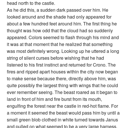
head north to the castle.
As he did this, a sudden dark passed over him. He
looked around and the shade had only appeared for
about a few hundred feet around him. The first thing he
thought was how odd that the cloud had so suddenly
appeared. Colors seemed to flash through his mind and
it was at that moment that he realized that something
was most definitely wrong. Looking up he uttered a long
string of silent curses before wishing that he had
listened to his first instinct and returned for Crono. The
fires and ripped apart houses within the city now began
to make sense because there, directly above him, was
quite possibly the largest thing with wings that he could
ever remember seeing. The beast roared as it began to
land in front of him and fire burst from its mouth,
engulfing the forest near the castle in red-hot flame. For
a moment it seemed the beast would pass him by until a
small green blob clothed in white turned towards Janus
and pulled on what seemed to be a very large harness.