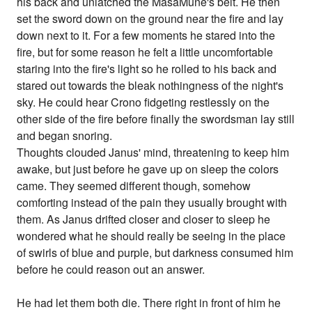
his back and unlatched the MasaMune's belt. He then
set the sword down on the ground near the fire and lay
down next to it. For a few moments he stared into the
fire, but for some reason he felt a little uncomfortable
staring into the fire's light so he rolled to his back and
stared out towards the bleak nothingness of the night's
sky. He could hear Crono fidgeting restlessly on the
other side of the fire before finally the swordsman lay still
and began snoring.
Thoughts clouded Janus' mind, threatening to keep him
awake, but just before he gave up on sleep the colors
came. They seemed different though, somehow
comforting instead of the pain they usually brought with
them. As Janus drifted closer and closer to sleep he
wondered what he should really be seeing in the place
of swirls of blue and purple, but darkness consumed him
before he could reason out an answer.
He had let them both die. There right in front of him he