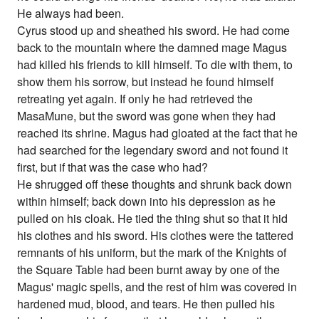
He always had been.
Cyrus stood up and sheathed his sword. He had come
back to the mountain where the damned mage Magus
had killed his friends to kill himself. To die with them, to
show them his sorrow, but instead he found himself
retreating yet again. If only he had retrieved the
MasaMune, but the sword was gone when they had
reached its shrine. Magus had gloated at the fact that he
had searched for the legendary sword and not found it
first, but if that was the case who had?
He shrugged off these thoughts and shrunk back down
within himself; back down into his depression as he
pulled on his cloak. He tied the thing shut so that it hid
his clothes and his sword. His clothes were the tattered
remnants of his uniform, but the mark of the Knights of
the Square Table had been burnt away by one of the
Magus' magic spells, and the rest of him was covered in
hardened mud, blood, and tears. He then pulled his