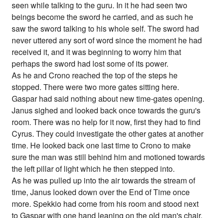
seen while talking to the guru. In it he had seen two
beings become the sword he carried, and as such he
saw the sword talking to his whole self. The sword had
never uttered any sort of word since the moment he had
received it, and it was beginning to worry him that
perhaps the sword had lost some of its power.
As he and Crono reached the top of the steps he
stopped. There were two more gates sitting here.
Gaspar had said nothing about new time-gates opening.
Janus sighed and looked back once towards the guru's
room. There was no help for it now, first they had to find
Cyrus. They could investigate the other gates at another
time. He looked back one last time to Crono to make
sure the man was still behind him and motioned towards
the left pillar of light which he then stepped into.
As he was pulled up into the air towards the stream of
time, Janus looked down over the End of Time once
more. Spekkio had come from his room and stood next
to Gaspar with one hand leaning on the old man's chair.