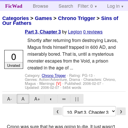
Browse
Search
Filter: 0
Help
Log in
FicWad
Categories
>
Games
>
Chrono Trigger
>
Sins of
Our Fathers
by
Legion
0 reviews
Part 3, Chapter 3
Shortly after returning from destroying Lavos,
Magus finds himself trapped in 600 AD, and
0
miserably bored. That is, until a mysterious
monster escapes from the Void, a prison
Unrated
created in the age of ...
Category:
Chrono Trigger
- Rating: PG-13 -
Genres: Action/Adventure, Drama -
Characters: Chrono,
Magus
-
Warnings:
[V]
- Published:
2006-02-07
-
Updated:
2006-02-07
- 5454 words
A-
A
A+
◐
═
| |
❮
❯
Crono was sure that he was going to die. It just wasn't