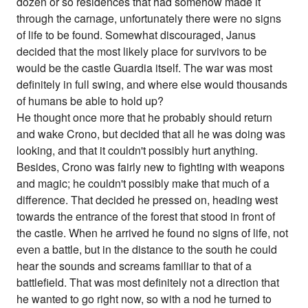
dozen or so residences that had somehow made it
through the carnage, unfortunately there were no signs
of life to be found. Somewhat discouraged, Janus
decided that the most likely place for survivors to be
would be the castle Guardia itself. The war was most
definitely in full swing, and where else would thousands
of humans be able to hold up?
He thought once more that he probably should return
and wake Crono, but decided that all he was doing was
looking, and that it couldn't possibly hurt anything.
Besides, Crono was fairly new to fighting with weapons
and magic; he couldn't possibly make that much of a
difference. That decided he pressed on, heading west
towards the entrance of the forest that stood in front of
the castle. When he arrived he found no signs of life, not
even a battle, but in the distance to the south he could
hear the sounds and screams familiar to that of a
battlefield. That was most definitely not a direction that
he wanted to go right now, so with a nod he turned to