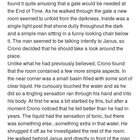
found it quite amusing that a gate would be needed at
the End of Time. As he walked through the gate a new
room seemed to unfold from the darkness. Inside was a
single light-post that shone dully throughout the dark
and a simple man sitting in a funny looking chair below
it. The man seemed to be talking intently to Janus, so
Crono decided that he should take a look around the
place.
Unlike what he had previously believed, Crono found
that the room contained a few more simple aspects. In
the near corner was a small basin filled with some sort of
clear liquid. He curiously touched the water and as he
did so a tingling sensation ran through his hand and into
his body. At first he was a bit startled by this, but after a
moment Crono noticed that he felt better than he had in
years. The liquid had the sensation of tonic, but there
was something else...something extra in that water. He
shrugged it off as he investigated the rest of the room.
He walked behind Janus and directly in front of the man