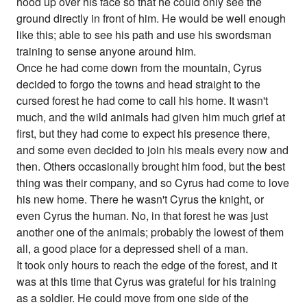
hood up over his face so that he could only see the
ground directly in front of him. He would be well enough
like this; able to see his path and use his swordsman
training to sense anyone around him.
Once he had come down from the mountain, Cyrus
decided to forgo the towns and head straight to the
cursed forest he had come to call his home. It wasn't
much, and the wild animals had given him much grief at
first, but they had come to expect his presence there,
and some even decided to join his meals every now and
then. Others occasionally brought him food, but the best
thing was their company, and so Cyrus had come to love
his new home. There he wasn't Cyrus the knight, or
even Cyrus the human. No, in that forest he was just
another one of the animals; probably the lowest of them
all, a good place for a depressed shell of a man.
It took only hours to reach the edge of the forest, and it
was at this time that Cyrus was grateful for his training
as a soldier. He could move from one side of the