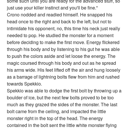
some such until you are ready for the advanced stuff, so
just use your killer instinct and you'll be fine."
Crono nodded and readied himself. He snapped his
head once to the right and back to the left, but not to
intimidate his opponent, no, this time his neck just really
needed to pop. He studied the monster for a moment
before deciding to make the first move. Energy flickered
through his body and by listening to his gut he was able
to push the colors aside and let loose the energy. The
magic coursed through his body and out as he spread
his arms wide. His feet lifted off the air and hung loosely
as a barrage of lightning bolts flew from him and rushed
towards Spekkio.
Spekkio was able to dodge the first bolt by throwing up a
boulder of ice, but the next few bolts proved to be too
much as they grazed the sides of the monster. The last
bolt came from the ceiling, and impacted the little
monster right in the top of the head. The energy
contained in the bolt sent the little white monster flying