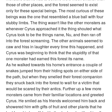
those of other places, and the forest seemed to exist
only for these special beings. The most curious of these
beings was the one that resembled a blue ball with four
stubby limbs. The thing wasn't like the other monsters as
whenever Cyrus approached it the thing shouted what
Cyrus took to be the things name, Nu, and then ran off
into the forest screaming. The other animals seemed to
caw and hiss in laughter every time this happened, and
Cyrus was beginning to think that the stupidity of that
one monster had earned this forest its name.
As he walked towards his home's entrance a couple of
snakes jumped from their hiding spots on either side of
the path, but when they smelled their forest companion
they snuck back into the forest to wait for a victim that
would be scared by their antics. Further up a few more
monsters came from their familiar locations and greeted
Cyrus. He smiled as his friends welcomed him back and
showered him with gifts of fruit and other plants that he