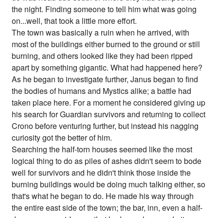
the night. Finding someone to tell him what was going
on...well, that took a little more effort.
The town was basically a ruin when he arrived, with
most of the buildings either burned to the ground or still
burning, and others looked like they had been ripped
apart by something gigantic. What had happened here?
As he began to investigate further, Janus began to find
the bodies of humans and Mystics alike; a battle had
taken place here. For a moment he considered giving up
his search for Guardian survivors and returning to collect
Crono before venturing further, but instead his nagging
curiosity got the better of him.
Searching the half-torn houses seemed like the most
logical thing to do as piles of ashes didn't seem to bode
well for survivors and he didn't think those inside the
burning buildings would be doing much talking either, so
that's what he began to do. He made his way through
the entire east side of the town; the bar, inn, even a half-