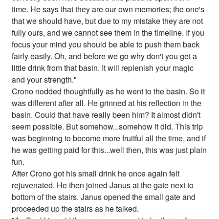
time. He says that they are our own memories; the one's
that we should have, but due to my mistake they are not
fully ours, and we cannot see them in the timeline. If you
focus your mind you should be able to push them back
fairly easily. Oh, and before we go why don't you get a
little drink from that basin. It will replenish your magic
and your strength."
Crono nodded thoughtfully as he went to the basin. So it
was different after all. He grinned at his reflection in the
basin. Could that have really been him? It almost didn't
seem possible. But somehow...somehow it did. This trip
was beginning to become more fruitful all the time, and if
he was getting paid for this...well then, this was just plain
fun.
After Crono got his small drink he once again felt
rejuvenated. He then joined Janus at the gate next to
bottom of the stairs. Janus opened the small gate and
proceeded up the stairs as he talked.