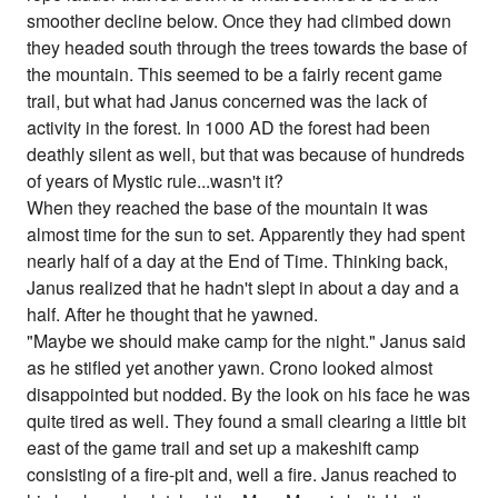
smoother decline below. Once they had climbed down
they headed south through the trees towards the base of
the mountain. This seemed to be a fairly recent game
trail, but what had Janus concerned was the lack of
activity in the forest. In 1000 AD the forest had been
deathly silent as well, but that was because of hundreds
of years of Mystic rule...wasn't it?
When they reached the base of the mountain it was
almost time for the sun to set. Apparently they had spent
nearly half of a day at the End of Time. Thinking back,
Janus realized that he hadn't slept in about a day and a
half. After he thought that he yawned.
"Maybe we should make camp for the night." Janus said
as he stifled yet another yawn. Crono looked almost
disappointed but nodded. By the look on his face he was
quite tired as well. They found a small clearing a little bit
east of the game trail and set up a makeshift camp
consisting of a fire-pit and, well a fire. Janus reached to