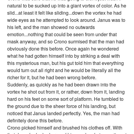
natural to be sucked up into a giant vortex of color. As he
slid...at least it felt like sliding...down the vortex he had
wide eyes as he attempted to look around. Janus was to
his left, and the man showed no outwards
emotion...nothing that could be seen from under that
mask anyway, and so Crono surmised that the man had
obviously done this before. Once again he wondered
what he had gotten himself into by striking a deal with
this mysterious man, but his gut told him that everything
would turn out all right and he would be literally all the
richer for it, but he had been wrong before.
Suddenly, as quickly as he had been drawn into the
vortex he shot out from it, or rather, down from it, landing
hard on his feet on some sort of platform. He tumbled to
the ground due to the sheer force of his landing, but
noticed that Janus landed perfectly. Yes, the man had
definitely done this before.
Crono picked himself and brushed his clothes off. With