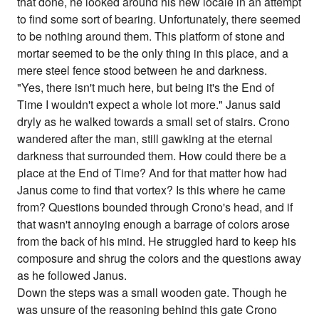
that done, he looked around his new locale in an attempt
to find some sort of bearing. Unfortunately, there seemed
to be nothing around them. This platform of stone and
mortar seemed to be the only thing in this place, and a
mere steel fence stood between he and darkness.
"Yes, there isn't much here, but being it's the End of
Time I wouldn't expect a whole lot more." Janus said
dryly as he walked towards a small set of stairs. Crono
wandered after the man, still gawking at the eternal
darkness that surrounded them. How could there be a
place at the End of Time? And for that matter how had
Janus come to find that vortex? Is this where he came
from? Questions bounded through Crono's head, and if
that wasn't annoying enough a barrage of colors arose
from the back of his mind. He struggled hard to keep his
composure and shrug the colors and the questions away
as he followed Janus.
Down the steps was a small wooden gate. Though he
was unsure of the reasoning behind this gate Crono