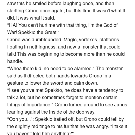
saw this he smiled before laughing once, and then
startling Crono once again, but this time it wasn't what it
did, it was what it said.
"HA! You can't hurt me with that thing, I'm the God of
War! Spekkio the Great!"
Crono was dumbfounded. Magic, vortexes, platforms
floating in nothingness, and now a monster that could
talk! This was beginning to become more than he could
handle.
"Whoa there kid, no need to be alarmed." The monster
said as it directed both hands towards Crono in a
gesture to lower the sword and calm down.
"I see you've met Spekkio, he does have a tendency to
talk a lot, but he sometimes forget to mention certain
things of importance." Crono turned around to see Janus
leaning against the inside of the doorway.
"Ooh you...": Spekkio trailed off, but Crono could tell by
the slightly red tinge to his fur that he was angry. "I take it
you haven't told him anything?"