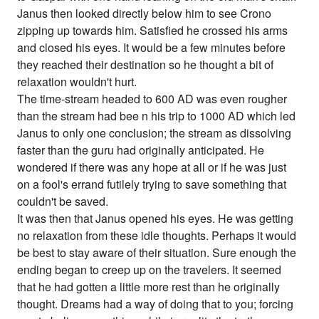
Janus then looked directly below him to see Crono
zipping up towards him. Satisfied he crossed his arms
and closed his eyes. It would be a few minutes before
they reached their destination so he thought a bit of
relaxation wouldn't hurt.
The time-stream headed to 600 AD was even rougher
than the stream had bee n his trip to 1000 AD which led
Janus to only one conclusion; the stream as dissolving
faster than the guru had originally anticipated. He
wondered if there was any hope at all or if he was just
on a fool's errand futilely trying to save something that
couldn't be saved.
It was then that Janus opened his eyes. He was getting
no relaxation from these idle thoughts. Perhaps it would
be best to stay aware of their situation. Sure enough the
ending began to creep up on the travelers. It seemed
that he had gotten a little more rest than he originally
thought. Dreams had a way of doing that to you; forcing