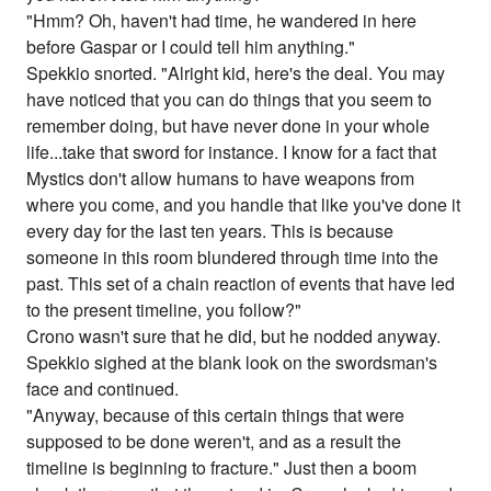
"Hmm? Oh, haven't had time, he wandered in here
before Gaspar or I could tell him anything."
Spekkio snorted. "Alright kid, here's the deal. You may
have noticed that you can do things that you seem to
remember doing, but have never done in your whole
life...take that sword for instance. I know for a fact that
Mystics don't allow humans to have weapons from
where you come, and you handle that like you've done it
every day for the last ten years. This is because
someone in this room blundered through time into the
past. This set of a chain reaction of events that have led
to the present timeline, you follow?"
Crono wasn't sure that he did, but he nodded anyway.
Spekkio sighed at the blank look on the swordsman's
face and continued.
"Anyway, because of this certain things that were
supposed to be done weren't, and as a result the
timeline is beginning to fracture." Just then a boom