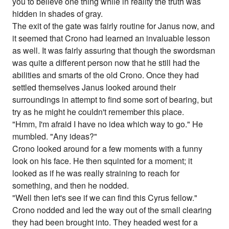
you to believe one thing while in reality the truth was
hidden in shades of gray.
The exit of the gate was fairly routine for Janus now, and
it seemed that Crono had learned an invaluable lesson
as well. It was fairly assuring that though the swordsman
was quite a different person now that he still had the
abilities and smarts of the old Crono. Once they had
settled themselves Janus looked around their
surroundings in attempt to find some sort of bearing, but
try as he might he couldn't remember this place.
"Hmm, I'm afraid I have no idea which way to go." He
mumbled. "Any ideas?"
Crono looked around for a few moments with a funny
look on his face. He then squinted for a moment; it
looked as if he was really straining to reach for
something, and then he nodded.
"Well then let's see if we can find this Cyrus fellow."
Crono nodded and led the way out of the small clearing
they had been brought into. They headed west for a