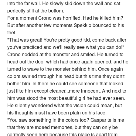
into the far wall. He slowly slid down the wall and sat
perfectly still at the bottom.
For a moment Crono was horrified. Had he killed him?
But after another few moments Spekkio bounced to his
feet.
"That was great! You're pretty good kid, come back after
you've practiced and we'll really see what you can do!"
Crono nodded at the monster and smiled. He turned to
head out the door which had once again opened, and he
turned to wave to the monster behind him. Once again
colors swirled through his head but this time they didn't
bother him. In them he could see someone that looked
just like him except cleaner...more innocent. And next to
him was stood the most beautiful girl he had ever seen.
He silently wondered what the vision could mean, but
his thoughts must have been plain on his face.
"You saw something in the colors too? Gaspar tells me
that they are indeed memories, but they can only be
correctly seen here because this place is apart from