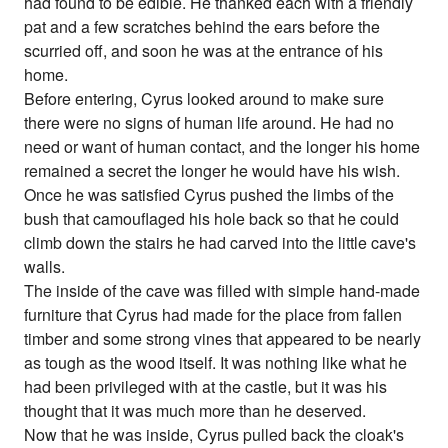
had found to be edible. He thanked each with a friendly
pat and a few scratches behind the ears before the
scurried off, and soon he was at the entrance of his
home.
Before entering, Cyrus looked around to make sure
there were no signs of human life around. He had no
need or want of human contact, and the longer his home
remained a secret the longer he would have his wish.
Once he was satisfied Cyrus pushed the limbs of the
bush that camouflaged his hole back so that he could
climb down the stairs he had carved into the little cave's
walls.
The inside of the cave was filled with simple hand-made
furniture that Cyrus had made for the place from fallen
timber and some strong vines that appeared to be nearly
as tough as the wood itself. It was nothing like what he
had been privileged with at the castle, but it was his
thought that it was much more than he deserved.
Now that he was inside, Cyrus pulled back the cloak's