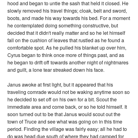
hood and began to untie the sash that held it closed. He
slowly removed his travel things; cloak, belt and sword,
boots, and made his way towards his bed. For a moment
he contemplated doing something constructive, but
decided that it didn't really matter and so he let himself
fall on the cushion of leaves that rustled as he found a
comfortable spot. As he pulled his blanket up over him,
Cyrus began to think once more of things past, and as
he began to drift off towards another night of nightmares
and guilt, a lone tear streaked down his face.
Janus awoke at first light, but it appeared that his
traveling comrade would not be waking anytime soon so
he decided to set off on his own for a bit. Scout the
immediate area and come back, or so he told himself. It
soon turned out to be that Janus would scout out the
town of Truce and see what was going on in this time
period. Finding the village was fairly easy; all he had to
do was head due south of where they had camped for