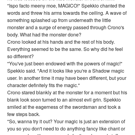
"Ispo facto meeny moe, MAGICO!" Spekkio chanted the
words and threw his arms towards the ceiling. A wave of
something splashed up from underneath the little
monster and a surge of energy passed through Crono's
body. What had the monster done?
Crono looked at his hands and the rest of his body.
Everything seemed to be the same. So why did he feel
so different?
"You've just been endowed with the powers of magic!"
Spekkio said. "And it looks like you're a Shadow magic
user. In another time it may have been different, but your
character definitely fits the magic."
Crono stared blankly at the monster for a moment but his
blank look soon turned to an almost evil grin. Spekkio
smiled at the eagerness of the swordsman and took a
few steps back.
"So, wanna try it out? Your magic is just an extension of
you so you don't need to do anything fancy like chant or