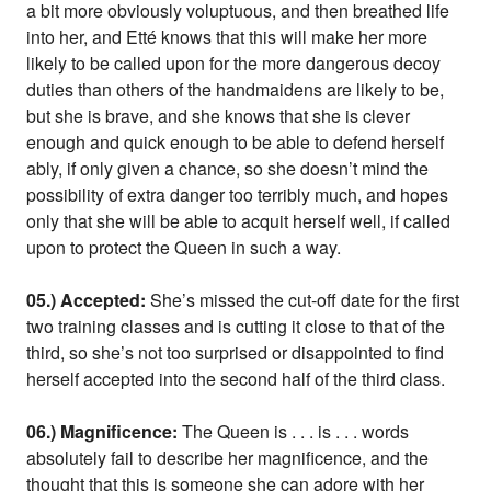
a bit more obviously voluptuous, and then breathed life
into her, and Etté knows that this will make her more
likely to be called upon for the more dangerous decoy
duties than others of the handmaidens are likely to be,
but she is brave, and she knows that she is clever
enough and quick enough to be able to defend herself
ably, if only given a chance, so she doesn’t mind the
possibility of extra danger too terribly much, and hopes
only that she will be able to acquit herself well, if called
upon to protect the Queen in such a way.
05.) Accepted:
She’s missed the cut-off date for the first
two training classes and is cutting it close to that of the
third, so she’s not too surprised or disappointed to find
herself accepted into the second half of the third class.
06.) Magnificence:
The Queen is . . . is . . . words
absolutely fail to describe her magnificence, and the
thought that this is someone she can adore with her