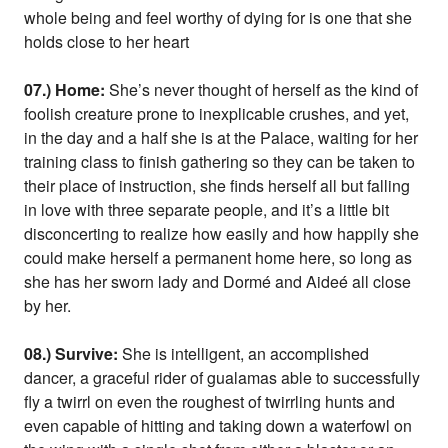
whole being and feel worthy of dying for is one that she
holds close to her heart
07.) Home:
She’s never thought of herself as the kind of
foolish creature prone to inexplicable crushes, and yet,
in the day and a half she is at the Palace, waiting for her
training class to finish gathering so they can be taken to
their place of instruction, she finds herself all but falling
in love with three separate people, and it’s a little bit
disconcerting to realize how easily and how happily she
could make herself a permanent home here, so long as
she has her sworn lady and Dormé and Aideé all close
by her.
08.) Survive:
She is intelligent, an accomplished
dancer, a graceful rider of gualamas able to successfully
fly a twirrl on even the roughest of twirrling hunts and
even capable of hitting and taking down a waterfowl on