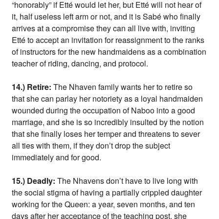
“honorably” if Etté would let her, but Etté will not hear of
it, half useless left arm or not, and it is Sabé who finally
arrives at a compromise they can all live with, inviting
Etté to accept an invitation for reassignment to the ranks
of instructors for the new handmaidens as a combination
teacher of riding, dancing, and protocol.
14.) Retire:
The Nhaven family wants her to retire so
that she can parlay her notoriety as a loyal handmaiden
wounded during the occupation of Naboo into a good
marriage, and she is so incredibly insulted by the notion
that she finally loses her temper and threatens to sever
all ties with them, if they don’t drop the subject
immediately and for good.
15.) Deadly:
The Nhavens don’t have to live long with
the social stigma of having a partially crippled daughter
working for the Queen: a year, seven months, and ten
days after her acceptance of the teaching post, she