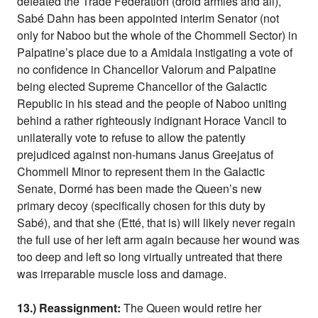
defeated the Trade Federation (droid armies and all),
Sabé Dahn has been appointed interim Senator (not
only for Naboo but the whole of the Chommell Sector) in
Palpatine’s place due to a Amidala instigating a vote of
no confidence in Chancellor Valorum and Palpatine
being elected Supreme Chancellor of the Galactic
Republic in his stead and the people of Naboo uniting
behind a rather righteously indignant Horace Vancil to
unilaterally vote to refuse to allow the patently
prejudiced against non-humans Janus Greejatus of
Chommell Minor to represent them in the Galactic
Senate, Dormé has been made the Queen’s new
primary decoy (specifically chosen for this duty by
Sabé), and that she (Etté, that is) will likely never regain
the full use of her left arm again because her wound was
too deep and left so long virtually untreated that there
was irreparable muscle loss and damage.
13.) Reassignment:
The Queen would retire her