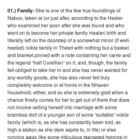
01.) Family:
She is one of the few true foundlings of
Naboo, taken at (or just after, according to the Healer
who examined her soon after she was found and who
went on to become her private family Healer) birth and
literally left on the doorstep of a somewhat minor (if well-
heeled) noble family in Theed with nothing but a basket
and blanket pinned with a note containing her name and
the legend “half Corellian” on it, and, though, the family
felt obliged to take her in and she has never wanted for
any worldly goods, she has also never felt truly
completely welcome or at home in the Nhaven
household, either, and so she is extremely glad when a
chance finally comes for her to get out of there that does
not involve selling herself into marriage with some
brainless dolt of a younger son of some “suitable” noble
family (which is, as she has constantly been told, as
high a station as she dare aspire to, in life) or else
running away like some ridiculous teenaged heroine in