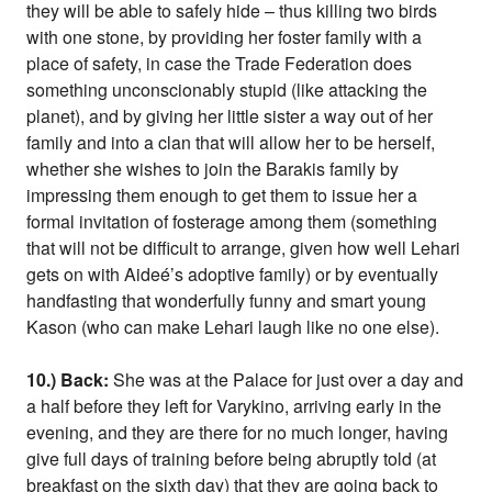
they will be able to safely hide – thus killing two birds
with one stone, by providing her foster family with a
place of safety, in case the Trade Federation does
something unconscionably stupid (like attacking the
planet), and by giving her little sister a way out of her
family and into a clan that will allow her to be herself,
whether she wishes to join the Barakis family by
impressing them enough to get them to issue her a
formal invitation of fosterage among them (something
that will not be difficult to arrange, given how well Lehari
gets on with Aideé’s adoptive family) or by eventually
handfasting that wonderfully funny and smart young
Kason (who can make Lehari laugh like no one else).
10.) Back:
She was at the Palace for just over a day and
a half before they left for Varykino, arriving early in the
evening, and they are there for no much longer, having
give full days of training before being abruptly told (at
breakfast on the sixth day) that they are going back to