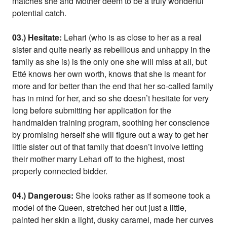
matches she and Mother deem to be a truly wonderful
potential catch.
03.) Hesitate:
Lehari (who is as close to her as a real
sister and quite nearly as rebellious and unhappy in the
family as she is) is the only one she will miss at all, but
Etté knows her own worth, knows that she is meant for
more and for better than the end that her so-called family
has in mind for her, and so she doesn’t hesitate for very
long before submitting her application for the
handmaiden training program, soothing her conscience
by promising herself she will figure out a way to get her
little sister out of that family that doesn’t involve letting
their mother marry Lehari off to the highest, most
properly connected bidder.
04.) Dangerous:
She looks rather as if someone took a
model of the Queen, stretched her out just a little,
painted her skin a light, dusky caramel, made her curves