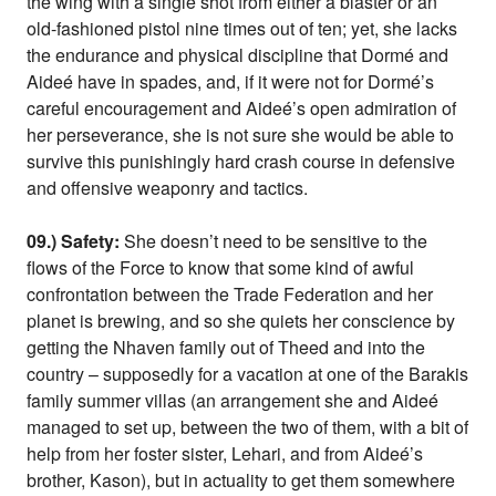
the wing with a single shot from either a blaster or an
old-fashioned pistol nine times out of ten; yet, she lacks
the endurance and physical discipline that Dormé and
Aideé have in spades, and, if it were not for Dormé’s
careful encouragement and Aideé’s open admiration of
her perseverance, she is not sure she would be able to
survive this punishingly hard crash course in defensive
and offensive weaponry and tactics.
09.) Safety:
She doesn’t need to be sensitive to the
flows of the Force to know that some kind of awful
confrontation between the Trade Federation and her
planet is brewing, and so she quiets her conscience by
getting the Nhaven family out of Theed and into the
country – supposedly for a vacation at one of the Barakis
family summer villas (an arrangement she and Aideé
managed to set up, between the two of them, with a bit of
help from her foster sister, Lehari, and from Aideé’s
brother, Kason), but in actuality to get them somewhere