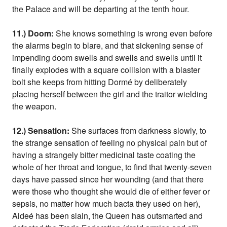
the Palace and will be departing at the tenth hour.
11.) Doom:
She knows something is wrong even before
the alarms begin to blare, and that sickening sense of
impending doom swells and swells and swells until it
finally explodes with a square collision with a blaster
bolt she keeps from hitting Dormé by deliberately
placing herself between the girl and the traitor wielding
the weapon.
12.) Sensation:
She surfaces from darkness slowly, to
the strange sensation of feeling no physical pain but of
having a strangely bitter medicinal taste coating the
whole of her throat and tongue, to find that twenty-seven
days have passed since her wounding (and that there
were those who thought she would die of either fever or
sepsis, no matter how much bacta they used on her),
Aideé has been slain, the Queen has outsmarted and