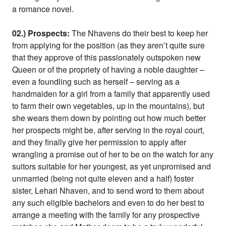
a romance novel.
02.) Prospects:
The Nhavens do their best to keep her
from applying for the position (as they aren’t quite sure
that they approve of this passionately outspoken new
Queen or of the propriety of having a noble daughter –
even a foundling such as herself – serving as a
handmaiden for a girl from a family that apparently used
to farm their own vegetables, up in the mountains), but
she wears them down by pointing out how much better
her prospects might be, after serving in the royal court,
and they finally give her permission to apply after
wrangling a promise out of her to be on the watch for any
suitors suitable for her youngest, as yet unpromised and
unmarried (being not quite eleven and a half) foster
sister, Lehari Nhaven, and to send word to them about
any such eligible bachelors and even to do her best to
arrange a meeting with the family for any prospective