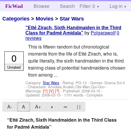
Browse
Search
Filter: 0
Help
Log in
FicWad
Categories
>
Movies
>
Star Wars
“Etté Zirach, Sixth Handmaiden in the Third
by
Polgarawolf
0
Class for Padmé Amidala”
reviews
This is fifteen random but chronological
moments from the life of Etté Zirach, who is,
0
quite literally, the sixth handmaiden in the third
Unrated
training class of potential handmaidens chosen
from among ...
Category:
Star Wars
- Rating: PG-13 - Genres: Drama,Sci-fi
-
Characters: Amidala,Anakin,Obi-Wan,Qui-Gon
-
Warnings:
[!!]
[V]
[?]
- Published:
2008-03-15
-
Updated:
2008-03-15
- 1701 words - Complete
A-
A
A+
◐
═
| |
“Etté Zirach, Sixth Handmaiden in the Third Class
for Padmé Amidala”