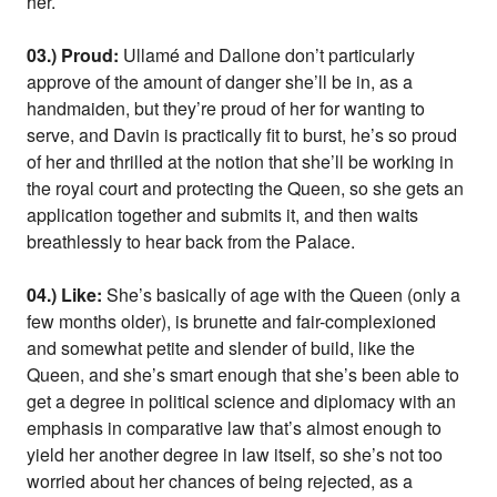
her.
03.) Proud:
Ullamé and Dallone don’t particularly
approve of the amount of danger she’ll be in, as a
handmaiden, but they’re proud of her for wanting to
serve, and Davin is practically fit to burst, he’s so proud
of her and thrilled at the notion that she’ll be working in
the royal court and protecting the Queen, so she gets an
application together and submits it, and then waits
breathlessly to hear back from the Palace.
04.) Like:
She’s basically of age with the Queen (only a
few months older), is brunette and fair-complexioned
and somewhat petite and slender of build, like the
Queen, and she’s smart enough that she’s been able to
get a degree in political science and diplomacy with an
emphasis in comparative law that’s almost enough to
yield her another degree in law itself, so she’s not too
worried about her chances of being rejected, as a