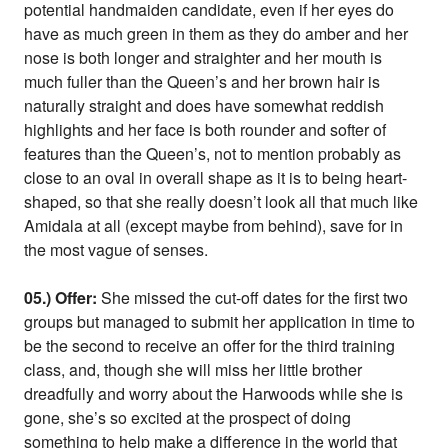
potential handmaiden candidate, even if her eyes do
have as much green in them as they do amber and her
nose is both longer and straighter and her mouth is
much fuller than the Queen’s and her brown hair is
naturally straight and does have somewhat reddish
highlights and her face is both rounder and softer of
features than the Queen’s, not to mention probably as
close to an oval in overall shape as it is to being heart-
shaped, so that she really doesn’t look all that much like
Amidala at all (except maybe from behind), save for in
the most vague of senses.
05.) Offer:
She missed the cut-off dates for the first two
groups but managed to submit her application in time to
be the second to receive an offer for the third training
class, and, though she will miss her little brother
dreadfully and worry about the Harwoods while she is
gone, she’s so excited at the prospect of doing
something to help make a difference in the world that