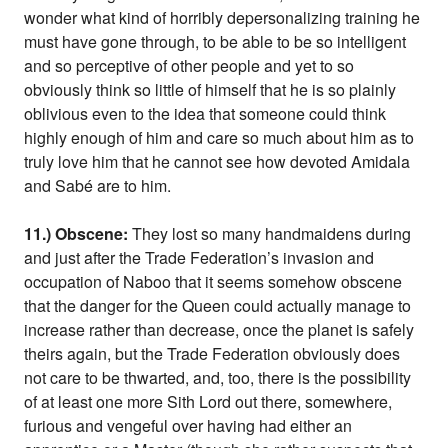
wonder what kind of horribly depersonalizing training he
must have gone through, to be able to be so intelligent
and so perceptive of other people and yet to so
obviously think so little of himself that he is so plainly
oblivious even to the idea that someone could think
highly enough of him and care so much about him as to
truly love him that he cannot see how devoted Amidala
and Sabé are to him.
11.) Obscene:
They lost so many handmaidens during
and just after the Trade Federation’s invasion and
occupation of Naboo that it seems somehow obscene
that the danger for the Queen could actually manage to
increase rather than decrease, once the planet is safely
theirs again, but the Trade Federation obviously does
not care to be thwarted, and, too, there is the possibility
of at least one more Sith Lord out there, somewhere,
furious and vengeful over having had either an