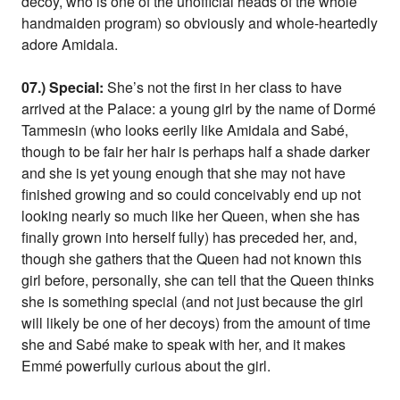
decoy, who is one of the unofficial heads of the whole
handmaiden program) so obviously and whole-heartedly
adore Amidala.
07.) Special:
She’s not the first in her class to have
arrived at the Palace: a young girl by the name of Dormé
Tammesin (who looks eerily like Amidala and Sabé,
though to be fair her hair is perhaps half a shade darker
and she is yet young enough that she may not have
finished growing and so could conceivably end up not
looking nearly so much like her Queen, when she has
finally grown into herself fully) has preceded her, and,
though she gathers that the Queen had not known this
girl before, personally, she can tell that the Queen thinks
she is something special (and not just because the girl
will likely be one of her decoys) from the amount of time
she and Sabé make to speak with her, and it makes
Emmé powerfully curious about the girl.