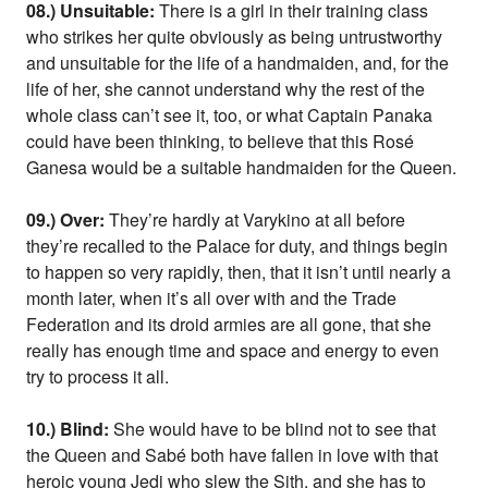
08.) Unsuitable:
There is a girl in their training class
who strikes her quite obviously as being untrustworthy
and unsuitable for the life of a handmaiden, and, for the
life of her, she cannot understand why the rest of the
whole class can’t see it, too, or what Captain Panaka
could have been thinking, to believe that this Rosé
Ganesa would be a suitable handmaiden for the Queen.
09.) Over:
They’re hardly at Varykino at all before
they’re recalled to the Palace for duty, and things begin
to happen so very rapidly, then, that it isn’t until nearly a
month later, when it’s all over with and the Trade
Federation and its droid armies are all gone, that she
really has enough time and space and energy to even
try to process it all.
10.) Blind:
She would have to be blind not to see that
the Queen and Sabé both have fallen in love with that
heroic young Jedi who slew the Sith, and she has to