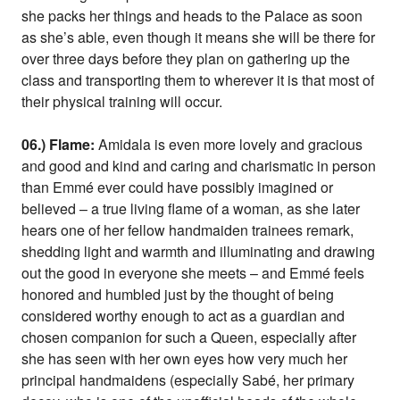
she packs her things and heads to the Palace as soon
as she’s able, even though it means she will be there for
over three days before they plan on gathering up the
class and transporting them to wherever it is that most of
their physical training will occur.
06.) Flame:
Amidala is even more lovely and gracious
and good and kind and caring and charismatic in person
than Emmé ever could have possibly imagined or
believed – a true living flame of a woman, as she later
hears one of her fellow handmaiden trainees remark,
shedding light and warmth and illuminating and drawing
out the good in everyone she meets – and Emmé feels
honored and humbled just by the thought of being
considered worthy enough to act as a guardian and
chosen companion for such a Queen, especially after
she has seen with her own eyes how very much her
principal handmaidens (especially Sabé, her primary