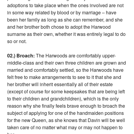
adoptions to take place when the ones involved are not
in some way related by blood or by marriage – have
been her family as long as she can remember, and she
and her brother both chose to adopt the Harwood
surname as their own, whether it was entirely legal to do
so or not.
02.) Broach:
The Harwoods are comfortably upper-
middle-class and their own three children are grown and
married and comfortably settled, so the Harwoods have
felt free to make arrangements to see to it that she and
her brother will inherit essentially all of their estate
(except of course for some keepsakes that are being left
to their children and grandchildren), which is the only
reason why she finally feels brave enough to broach the
subject of applying for one of the handmaiden positions
for the new Queen, as she knows that Davin will be well
taken care of no matter what may or may not happen to