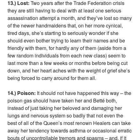
13.) Lost:
Two years after the Trade Federation crisis
they are still having to deal with at least one serious
assassination attempt a month, and they’ve lost so many
of the newer handmaidens that, on her more cynical,
tired days, she’s starting to seriously wonder if she
should even bother trying to learn their names and be
friendly with them, for hardly any of them (aside from a
few random individuals from each new class) seem to
last more than a few weeks or months before being cut
down, and her heart aches with the weight of grief she’s
being forced to carry around for them all.
14.) Poison:
It should not have happened this way – the
poison gas should have taken her and Betté both,
instead of just taking her beloved and damaging her
lungs and nervous system so badly that not even the
best of all of the Queen’s most renown Healers can take
away her tendency towards asthma or occasional erratic
bouts of uncontrollable tremors and spasms – and, if it