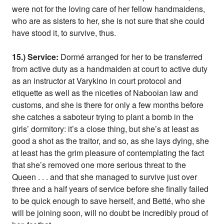
were not for the loving care of her fellow handmaidens,
who are as sisters to her, she is not sure that she could
have stood it, to survive, thus.
15.) Service:
Dormé arranged for her to be transferred
from active duty as a handmaiden at court to active duty
as an instructor at Varykino in court protocol and
etiquette as well as the niceties of Nabooian law and
customs, and she is there for only a few months before
she catches a saboteur trying to plant a bomb in the
girls’ dormitory: it’s a close thing, but she’s at least as
good a shot as the traitor, and so, as she lays dying, she
at least has the grim pleasure of contemplating the fact
that she’s removed one more serious threat to the
Queen . . . and that she managed to survive just over
three and a half years of service before she finally failed
to be quick enough to save herself, and Betté, who she
will be joining soon, will no doubt be incredibly proud of