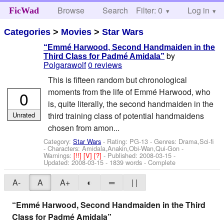
Browse
Search
Filter: 0
Help
Log in
FicWad
Categories
>
Movies
>
Star Wars
“Emmé Harwood, Second Handmaiden in the
by
Third Class for Padmé Amidala”
Polgarawolf
0 reviews
This is fifteen random but chronological
moments from the life of Emmé Harwood, who
0
is, quite literally, the second handmaiden in the
Unrated
third training class of potential handmaidens
chosen from amon...
Category:
Star Wars
- Rating: PG-13 - Genres: Drama,Sci-fi
-
Characters: Amidala,Anakin,Obi-Wan,Qui-Gon
-
Warnings:
[!!]
[V]
[?]
- Published:
2008-03-15
-
Updated:
2008-03-15
- 1839 words - Complete
A-
A
A+
◐
═
| |
“Emmé Harwood, Second Handmaiden in the Third
Class for Padmé Amidala”