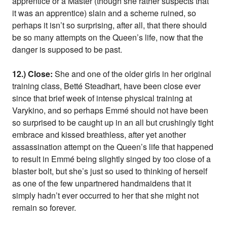
apprentice or a Master (though she rather suspects that
it was an apprentice) slain and a scheme ruined, so
perhaps it isn’t so surprising, after all, that there should
be so many attempts on the Queen’s life, now that the
danger is supposed to be past.
12.) Close:
She and one of the older girls in her original
training class, Betté Steadhart, have been close ever
since that brief week of intense physical training at
Varykino, and so perhaps Emmé should not have been
so surprised to be caught up in an all but crushingly tight
embrace and kissed breathless, after yet another
assassination attempt on the Queen’s life that happened
to result in Emmé being slightly singed by too close of a
blaster bolt, but she’s just so used to thinking of herself
as one of the few unpartnered handmaidens that it
simply hadn’t ever occurred to her that she might not
remain so forever.