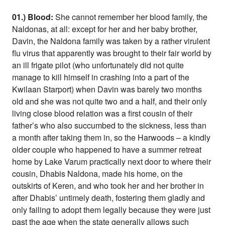
01.) Blood:
She cannot remember her blood family, the
Naldonas, at all: except for her and her baby brother,
Davin, the Naldona family was taken by a rather virulent
flu virus that apparently was brought to their fair world by
an ill frigate pilot (who unfortunately did not quite
manage to kill himself in crashing into a part of the
Kwilaan Starport) when Davin was barely two months
old and she was not quite two and a half, and their only
living close blood relation was a first cousin of their
father’s who also succumbed to the sickness, less than
a month after taking them in, so the Harwoods – a kindly
older couple who happened to have a summer retreat
home by Lake Varum practically next door to where their
cousin, Dhabis Naldona, made his home, on the
outskirts of Keren, and who took her and her brother in
after Dhabis’ untimely death, fostering them gladly and
only failing to adopt them legally because they were just
past the age when the state generally allows such