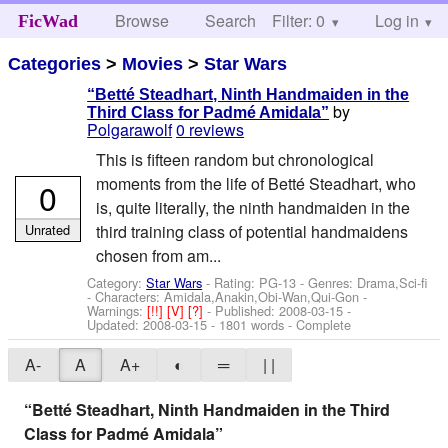
Browse
Search
Filter: 0
Help
Log in
FicWad
Categories
>
Movies
>
Star Wars
“Betté Steadhart, Ninth Handmaiden in the
by
Third Class for Padmé Amidala”
Polgarawolf
0 reviews
This is fifteen random but chronological
moments from the life of Betté Steadhart, who
0
is, quite literally, the ninth handmaiden in the
Unrated
third training class of potential handmaidens
chosen from am...
Category:
Star Wars
- Rating: PG-13 - Genres: Drama,Sci-fi
-
Characters: Amidala,Anakin,Obi-Wan,Qui-Gon
-
Warnings:
[!!]
[V]
[?]
- Published:
2008-03-15
-
Updated:
2008-03-15
- 1801 words - Complete
A-
A
A+
◐
═
| |
“Betté Steadhart, Ninth Handmaiden in the Third
Class for Padmé Amidala”