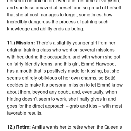
herself to be able to do, even after her time at Varykino,
and she is so amazed at herself and so proud of herself
that she almost manages to forget, sometimes, how
incredibly dangerous the process of gaining such
knowledge and ability ends up being.
11.) Mission:
There’s a slightly younger girl from her
original training class who went on several missions
with her, during the occupation, and with whom she got
on fairly friendly terms, and this girl, Emmé Harwood,
has a mouth that is positively made for kissing, but she
seems entirely oblivious of her own charms, so Betté
decides to make it a personal mission to let Emmé know
about them, beyond any doubt, and, eventually, when
hinting doesn’t seem to work, she finally gives in and
goes for the direct approach – grab and kiss – with most
favorable results.
12.) Retire:
Amilla wants her to retire when the Queen’s