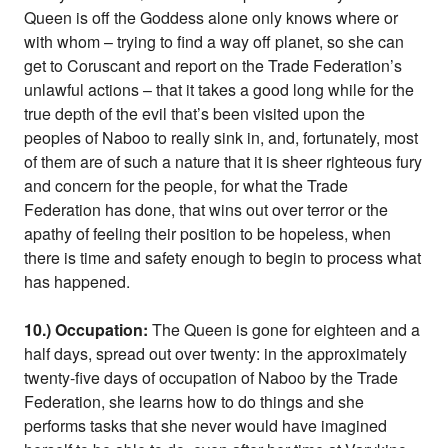
Queen is off the Goddess alone only knows where or
with whom – trying to find a way off planet, so she can
get to Coruscant and report on the Trade Federation’s
unlawful actions – that it takes a good long while for the
true depth of the evil that’s been visited upon the
peoples of Naboo to really sink in, and, fortunately, most
of them are of such a nature that it is sheer righteous fury
and concern for the people, for what the Trade
Federation has done, that wins out over terror or the
apathy of feeling their position to be hopeless, when
there is time and safety enough to begin to process what
has happened.
10.) Occupation:
The Queen is gone for eighteen and a
half days, spread out over twenty: in the approximately
twenty-five days of occupation of Naboo by the Trade
Federation, she learns how to do things and she
performs tasks that she never would have imagined