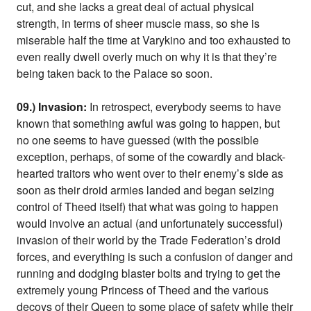
cut, and she lacks a great deal of actual physical
strength, in terms of sheer muscle mass, so she is
miserable half the time at Varykino and too exhausted to
even really dwell overly much on why it is that they’re
being taken back to the Palace so soon.
09.) Invasion:
In retrospect, everybody seems to have
known that something awful was going to happen, but
no one seems to have guessed (with the possible
exception, perhaps, of some of the cowardly and black-
hearted traitors who went over to their enemy’s side as
soon as their droid armies landed and began seizing
control of Theed itself) that what was going to happen
would involve an actual (and unfortunately successful)
invasion of their world by the Trade Federation’s droid
forces, and everything is such a confusion of danger and
running and dodging blaster bolts and trying to get the
extremely young Princess of Theed and the various
decoys of their Queen to some place of safety while their