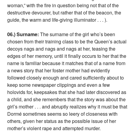
woman,” with the fire in question being not that of the
destructive devourer, but rather that of the beacon, the
guide, the warm and life-giving illuminator . . . ).
06.) Surname:
The surname of the girl who’s been
chosen from their training class to be the Queen’s actual
decoys nags and nags and nags at her, teasing the
edges of her memory, until it finally occurs to her that the
name is familiar because it matches that of a name from
a news story that her foster mother had evidently
followed closely enough and cared sufficiently about to
keep some newspaper clippings and even a few
holovids for, keepsakes that she had later discovered as
a child, and she remembers that the story was about the
girl’s mother . . . and abruptly realizes why it must be that
Dormé sometimes seems so leery of closeness with
others, given her status as the possible issue of her
mother’s violent rape and attempted murder.