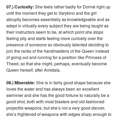
07.) Curiosity:
She feels rather badly for Dormé right up
until the moment they get to Varykino and the girl
abruptly becomes essentially as knowledgeable and as
adept in virtually every subject they are being taught as
their instructors seem to be, at which point she stops
feeling pity and starts feeling more curiosity over the
presence of someone so obviously talented deciding to
join the ranks of the handmaidens of the Queen instead
of going out and running for a position like Princess of
Theed, so that she might, perhaps, eventually become
Queen herself, after Amidala.
08.) Miserable:
She is in fairly good shape because she
loves the water and has always been an excellent
swimmer and she has the good fortune to naturally be a
good shot, both with most blasters and old-fashioned
projectile weapons, but she’s not a very good dancer,
she’s frightened of weapons with edges sharp enough to