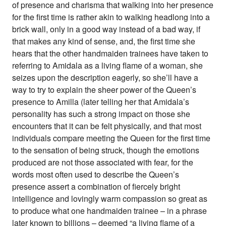
of presence and charisma that walking into her presence
for the first time is rather akin to walking headlong into a
brick wall, only in a good way instead of a bad way, if
that makes any kind of sense, and, the first time she
hears that the other handmaiden trainees have taken to
referring to Amidala as a living flame of a woman, she
seizes upon the description eagerly, so she’ll have a
way to try to explain the sheer power of the Queen’s
presence to Amilla (later telling her that Amidala’s
personality has such a strong impact on those she
encounters that it can be felt physically, and that most
individuals compare meeting the Queen for the first time
to the sensation of being struck, though the emotions
produced are not those associated with fear, for the
words most often used to describe the Queen’s
presence assert a combination of fiercely bright
intelligence and lovingly warm compassion so great as
to produce what one handmaiden trainee – in a phrase
later known to billions – deemed “a living flame of a