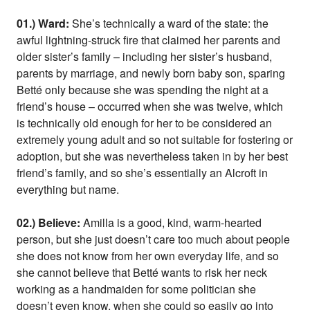
01.) Ward:
She’s technically a ward of the state: the
awful lightning-struck fire that claimed her parents and
older sister’s family – including her sister’s husband,
parents by marriage, and newly born baby son, sparing
Betté only because she was spending the night at a
friend’s house – occurred when she was twelve, which
is technically old enough for her to be considered an
extremely young adult and so not suitable for fostering or
adoption, but she was nevertheless taken in by her best
friend’s family, and so she’s essentially an Alcroft in
everything but name.
02.) Believe:
Amilla is a good, kind, warm-hearted
person, but she just doesn’t care too much about people
she does not know from her own everyday life, and so
she cannot believe that Betté wants to risk her neck
working as a handmaiden for some politician she
doesn’t even know, when she could so easily go into