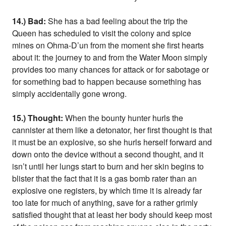
14.) Bad:
She has a bad feeling about the trip the
Queen has scheduled to visit the colony and spice
mines on Ohma-D’un from the moment she first hearts
about it: the journey to and from the Water Moon simply
provides too many chances for attack or for sabotage or
for something bad to happen because something has
simply accidentally gone wrong.
15.) Thought:
When the bounty hunter hurls the
cannister at them like a detonator, her first thought is that
it must be an explosive, so she hurls herself forward and
down onto the device without a second thought, and it
isn’t until her lungs start to burn and her skin begins to
blister that the fact that it is a gas bomb rater than an
explosive one registers, by which time it is already far
too late for much of anything, save for a rather grimly
satisfied thought that at least her body should keep most