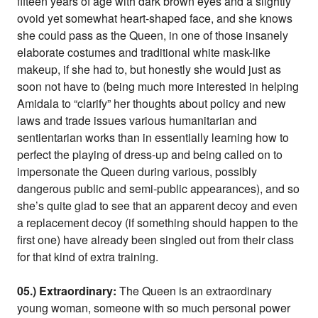
fifteen years of age with dark brown eyes and a slightly
ovoid yet somewhat heart-shaped face, and she knows
she could pass as the Queen, in one of those insanely
elaborate costumes and traditional white mask-like
makeup, if she had to, but honestly she would just as
soon not have to (being much more interested in helping
Amidala to “clarify” her thoughts about policy and new
laws and trade issues various humanitarian and
sentientarian works than in essentially learning how to
perfect the playing of dress-up and being called on to
impersonate the Queen during various, possibly
dangerous public and semi-public appearances), and so
she’s quite glad to see that an apparent decoy and even
a replacement decoy (if something should happen to the
first one) have already been singled out from their class
for that kind of extra training.
05.) Extraordinary:
The Queen is an extraordinary
young woman, someone with so much personal power