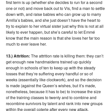
first term is up (whether she decides to run for a second
one or not) and move back out to Vis, find a man to settle
down with, and raise babies who can grow up to marry
Amilla’s babies, and she just doesn’t have the heart to
try to explain to her virtual sister just why this is not at all
likely to ever happen, but she’s careful to let Emmé
know that the main reason is that she loves her far too
much to ever leave her.
13.) Attrition:
The attrition rate is killing them: they can’t
get enough new handmaidens trained up quickly
enough in schools of ten to keep up with the steady
losses that they’re suffering every handful or so of
weeks (essentially like clockwork), and so the decision
is made (against the Queen’s wishes, but it’s made,
nonetheless, because it has to be) to increase the size
of the training classes to twenty and to combine and
recombine survivors by talent and rank into new groups
within the overall coterie after every new attack.