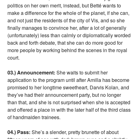
politics on her own merit, instead, but Betté wants to
make a difference for the whole of the planet, if she can,
and not just the residents of the city of Vis, and so she
finally manages to convince her, after a lot of generally
(unfortunately) less than calmly or diplomatically worded
back and forth debate, that she can do more good for
more people by working behind the scenes in the royal
court.
03.) Announcement:
She waits to submit her
application to the program until after Amilla has become
promised to her longtime sweetheart, Darvis Kolan, and
they’ve had their announcement party, but no longer
than that, and she is not surprised when she is accepted
and offered a place in with the later half of the third class
of handmaiden trainees.
04.) Pass:
She’s a slender, pretty brunette of about