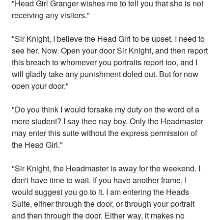
"Head Girl Granger wishes me to tell you that she is not
receiving any visitors."
"Sir Knight, I believe the Head Girl to be upset. I need to
see her. Now. Open your door Sir Knight, and then report
this breach to whomever you portraits report too, and I
will gladly take any punishment doled out. But for now
open your door."
"Do you think I would forsake my duty on the word of a
mere student? I say thee nay boy. Only the Headmaster
may enter this suite without the express permission of
the Head Girl."
"Sir Knight, the Headmaster is away for the weekend. I
don't have time to wait. If you have another frame, I
would suggest you go to it. I am entering the Heads
Suite, either through the door, or through your portrait
and then through the door. Either way, it makes no