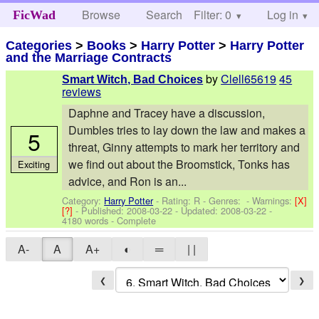
Browse
Search
Filter: 0
Help
Log in
FicWad
Categories
>
Books
>
Harry Potter
>
Harry Potter
and the Marriage Contracts
by
Clell65619
45
Smart Witch, Bad Choices
reviews
Daphne and Tracey have a discussion,
Dumbles tries to lay down the law and makes a
5
threat, Ginny attempts to mark her territory and
we find out about the Broomstick, Tonks has
Exciting
advice, and Ron is an...
Category:
Harry Potter
- Rating: R - Genres: -
Warnings:
[X]
[?]
- Published:
2008-03-22
- Updated:
2008-03-22
-
4180 words - Complete
A-
A
A+
◐
═
| |
❮
❯