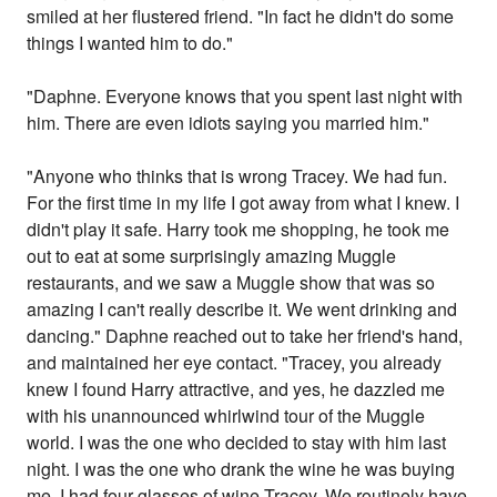
smiled at her flustered friend. "In fact he didn't do some
things I wanted him to do."
"Daphne. Everyone knows that you spent last night with
him. There are even idiots saying you married him."
"Anyone who thinks that is wrong Tracey. We had fun.
For the first time in my life I got away from what I knew. I
didn't play it safe. Harry took me shopping, he took me
out to eat at some surprisingly amazing Muggle
restaurants, and we saw a Muggle show that was so
amazing I can't really describe it. We went drinking and
dancing." Daphne reached out to take her friend's hand,
and maintained her eye contact. "Tracey, you already
knew I found Harry attractive, and yes, he dazzled me
with his unannounced whirlwind tour of the Muggle
world. I was the one who decided to stay with him last
night. I was the one who drank the wine he was buying
me. I had four glasses of wine Tracey. We routinely have