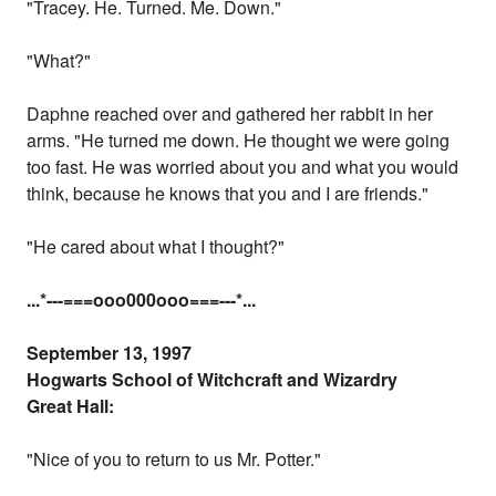
"Tracey. He. Turned. Me. Down."
"What?"
Daphne reached over and gathered her rabbit in her
arms. "He turned me down. He thought we were going
too fast. He was worried about you and what you would
think, because he knows that you and I are friends."
"He cared about what I thought?"
...
*---===ooo000ooo===---
*...
September 13, 1997
Hogwarts School of Witchcraft and Wizardry
Great Hall:
"Nice of you to return to us Mr. Potter."