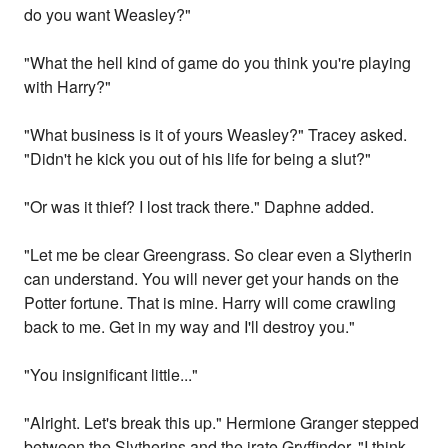
do you want Weasley?"
"What the hell kind of game do you think you're playing
with Harry?"
"What business is it of yours Weasley?" Tracey asked.
"Didn't he kick you out of his life for being a slut?"
"Or was it thief? I lost track there." Daphne added.
"Let me be clear Greengrass. So clear even a Slytherin
can understand. You will never get your hands on the
Potter fortune. That is mine. Harry will come crawling
back to me. Get in my way and I'll destroy you."
"You insignificant little..."
"Alright. Let's break this up." Hermione Granger stepped
between the Slytherins and the irate Gryffindor. "I think