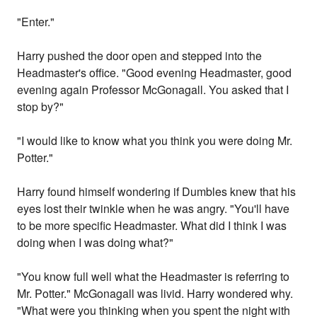
"Enter."
Harry pushed the door open and stepped into the
Headmaster's office. "Good evening Headmaster, good
evening again Professor McGonagall. You asked that I
stop by?"
"I would like to know what you think you were doing Mr.
Potter."
Harry found himself wondering if Dumbles knew that his
eyes lost their twinkle when he was angry. "You'll have
to be more specific Headmaster. What did I think I was
doing when I was doing what?"
"You know full well what the Headmaster is referring to
Mr. Potter." McGonagall was livid. Harry wondered why.
"What were you thinking when you spent the night with