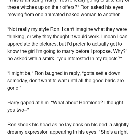
these witches up on their offers?" Ron asked his eyes
moving from one animated naked woman to another.
"Not really my style Ron. I can't imagine what they were
thinking, or why they thought it would work. I mean I can
appreciate the pictures, but I'd prefer to actually get to
know the girl I'm going to marry before I propose. Why?"
he asked with a smirk, "you interested in my rejects?"
"I might be," Ron laughed in reply, "gotta settle down
someday, don't want to wait until all the good birds are
gone."
Harry gaped at him. "What about Hermione? I thought
you two--"
Ron shook his head as he lay back on his bed, a slightly
dreamy expression appearing in his eyes. "She's a right