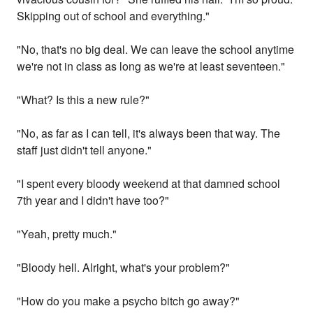
Skipping out of school and everything."
"No, that's no big deal. We can leave the school anytime
we're not in class as long as we're at least seventeen."
"What? Is this a new rule?"
"No, as far as I can tell, it's always been that way. The
staff just didn't tell anyone."
"I spent every bloody weekend at that damned school
7th year and I didn't have too?"
"Yeah, pretty much."
"Bloody hell. Alright, what's your problem?"
"How do you make a psycho bitch go away?"