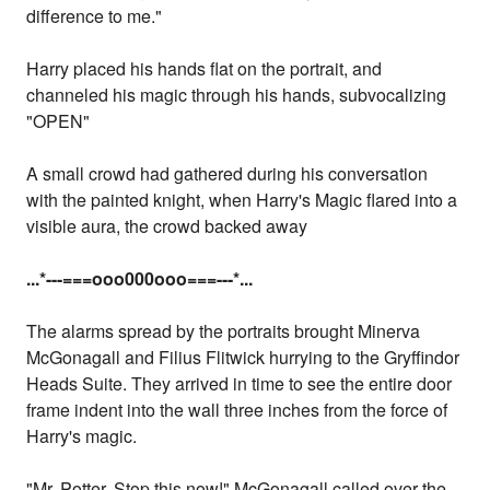
difference to me."
Harry placed his hands flat on the portrait, and
channeled his magic through his hands, subvocalizing
"OPEN"
A small crowd had gathered during his conversation
with the painted knight, when Harry's Magic flared into a
visible aura, the crowd backed away
...
*---===ooo000ooo===---
*...
The alarms spread by the portraits brought Minerva
McGonagall and Filius Flitwick hurrying to the Gryffindor
Heads Suite. They arrived in time to see the entire door
frame indent into the wall three inches from the force of
Harry's magic.
"Mr. Potter, Stop this now!" McGonagall called over the