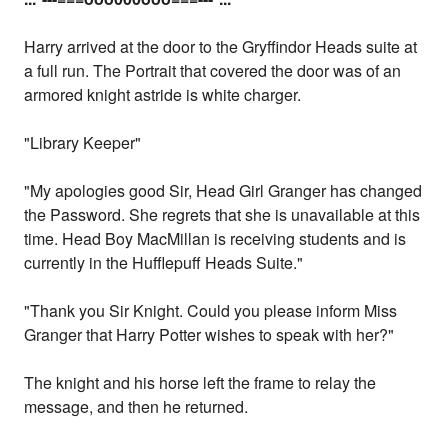
Harry arrived at the door to the Gryffindor Heads suite at
a full run. The Portrait that covered the door was of an
armored knight astride is white charger.
"Library Keeper"
"My apologies good Sir, Head Girl Granger has changed
the Password. She regrets that she is unavailable at this
time. Head Boy MacMillan is receiving students and is
currently in the Hufflepuff Heads Suite."
"Thank you Sir Knight. Could you please inform Miss
Granger that Harry Potter wishes to speak with her?"
The knight and his horse left the frame to relay the
message, and then he returned.