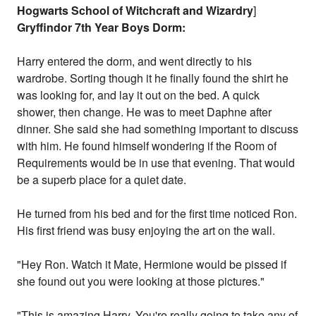
Hogwarts School of Witchcraft and Wizardry
]
Gryffindor 7th Year Boys Dorm:
Harry entered the dorm, and went directly to his
wardrobe. Sorting though it he finally found the shirt he
was looking for, and lay it out on the bed. A quick
shower, then change. He was to meet Daphne after
dinner. She said she had something important to discuss
with him. He found himself wondering if the Room of
Requirements would be in use that evening. That would
be a superb place for a quiet date.
He turned from his bed and for the first time noticed Ron.
His first friend was busy enjoying the art on the wall.
"Hey Ron. Watch it Mate, Hermione would be pissed if
she found out you were looking at those pictures."
"This is amazing Harry. You're really going to take any of