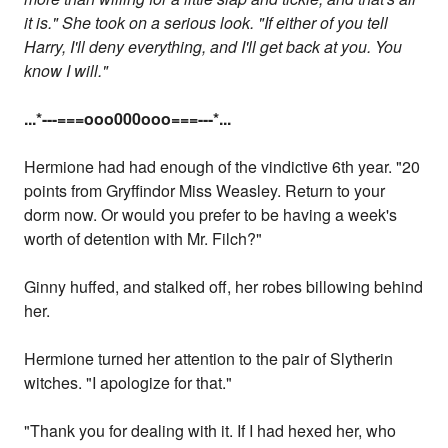
it is." She took on a serious look. "If either of you tell
Harry, I'll deny everything, and I'll get back at you. You
know I will."
...
*---===ooo000ooo===---
*...
Hermione had had enough of the vindictive 6th year. "20
points from Gryffindor Miss Weasley. Return to your
dorm now. Or would you prefer to be having a week's
worth of detention with Mr. Filch?"
Ginny huffed, and stalked off, her robes billowing behind
her.
Hermione turned her attention to the pair of Slytherin
witches. "I apologize for that."
"Thank you for dealing with it. If I had hexed her, who