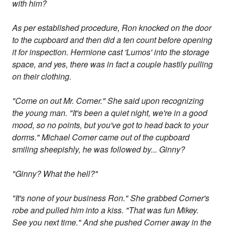
with him?
As per established procedure, Ron knocked on the door
to the cupboard and then did a ten count before opening
it for inspection. Hermione cast 'Lumos' into the storage
space, and yes, there was in fact a couple hastily pulling
on their clothing.
"Come on out Mr. Corner." She said upon recognizing
the young man. "It's been a quiet night, we're in a good
mood, so no points, but you've got to head back to your
dorms." Michael Corner came out of the cupboard
smiling sheepishly, he was followed by... Ginny?
"Ginny? What the hell?"
"It's none of your business Ron." She grabbed Corner's
robe and pulled him into a kiss. "That was fun Mikey.
See you next time." And she pushed Corner away in the