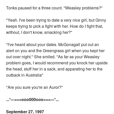
Tonks paused for a three count. "Weasley problems?"
"Yeah. I've been trying to date a very nice girl, but Ginny
keeps trying to pick a fight with her. How do I fight that,
without, I don't know, smacking her?"
"I've heard about your dates. McGonagall put out an
alert on you and the Greengrass girl when you kept her
out over night." She smiled. "As far as your Weasley
problem goes, I would recommend you knock her upside
the head, stuff her in a sack, and apparating her to the
outback in Australia"
"Are you sure you're an Auror?"
...
*---===ooo000ooo===---
*...
September 27, 1997