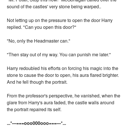
sound of the castles' very stone being warped..
Not letting up on the pressure to open the door Harry
replied. "Can you open this door?"
"No, only the Headmaster can."
"Then stay out of my way. You can punish me later."
Harry redoubled his efforts on forcing his magic into the
stone to cause the door to open, his aura flared brighter.
And he fell though the portrait.
From the professor's perspective, he vanished, when the
glare from Harry's aura faded, the castle walls around
the portrait repaired its self.
...
*---===ooo000ooo===---
*...