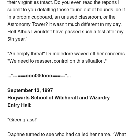
their virginities intact. Do you even read the reports I
submit to you detailing those found out of bounds, be it
in a broom cupboard, an unused classroom, or the
Astronomy Tower? It wasn't much different in my day.
Hell Albus I wouldn't have passed such a test after my
5th year."
"An empty threat" Dumbledore waved off her concerns.
"We need to reassert control on this situation."
...
*---===ooo000ooo===---
*...
September 13, 1997
Hogwarts School of Witchcraft and Wizardry
Entry Hall:
"Greengrass!"
Daphne turned to see who had called her name. "What