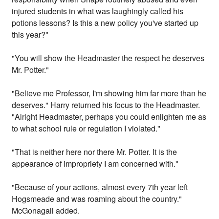
injured students in what was laughingly called his
potions lessons? Is this a new policy you've started up
this year?"
"You will show the Headmaster the respect he deserves
Mr. Potter."
"Believe me Professor, I'm showing him far more than he
deserves." Harry returned his focus to the Headmaster.
"Alright Headmaster, perhaps you could enlighten me as
to what school rule or regulation I violated."
"That is neither here nor there Mr. Potter. It is the
appearance of impropriety I am concerned with."
"Because of your actions, almost every 7th year left
Hogsmeade and was roaming about the country."
McGonagall added.