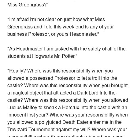
Miss Greengrass?"
"I'm afraid I'm not clear on just how what Miss
Greengrass and I did this week end is any of your
business Professor, or yours Headmaster."
"As Headmaster I am tasked with the safety of all of the
students at Hogwarts Mr. Potter."
"Really? Where was this responsibility when you
allowed a possessed Professor to let a troll into the
castle? Where was this responsibility when you brought
a magical object that attracted a Dark Lord into the
castle? Where was this responsibility when you allowed
Lucius Malfoy to sneak a Horcrux into the castle with an
innocent first year? Where was your responsibility when
you allowed a polyjuiced Death Eater enter me in the
Triwizard Tournement against my will? Where was your
responsibility when Snape routinely abused and even