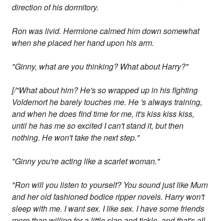
direction of his dormitory.
Ron was livid. Hermione calmed him down somewhat
when she placed her hand upon his arm.
"Ginny, what are you thinking? What about Harry?"
[/"What about him? He's so wrapped up in his fighting
Voldemort he barely touches me. He 's always training,
and when he does find time for me, it's kiss kiss kiss,
until he has me so excited I can't stand it, but then
nothing. He won't take the next step."
"Ginny you're acting like a scarlet woman."
"Ron will you listen to yourself? You sound just like Mum
and her old fashioned bodice ripper novels. Harry won't
sleep with me. I want sex. I like sex. I have some friends
more than willing for a little slap and tickle, and that's all