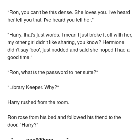
"Ron, you can't be this dense. She loves you. I've heard
her tell you that. I've heard you tell her."
"Harry, that's just words. I mean I just broke it off with her,
my other girl didn't like sharing, you know? Hermione
didn't say 'boo', just nodded and said she hoped I had a
good time."
"Ron, what is the password to her suite?"
"Library Keeper. Why?"
Harry rushed from the room.
Ron rose from his bed and followed his friend to the
door. "Harry?"
...
*---===ooo000ooo===---
*...