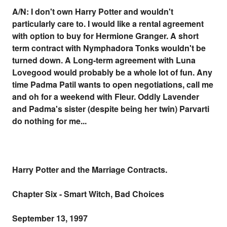
A/N: I don't own Harry Potter and wouldn't
particularly care to. I would like a rental agreement
with option to buy for Hermione Granger. A short
term contract with Nymphadora Tonks wouldn't be
turned down. A Long-term agreement with Luna
Lovegood would probably be a whole lot of fun. Any
time Padma Patil wants to open negotiations, call me
and oh for a weekend with Fleur. Oddly Lavender
and Padma's sister (despite being her twin) Parvarti
do nothing for me...
Harry Potter and the Marriage Contracts.
Chapter Six - Smart Witch, Bad Choices
September 13, 1997