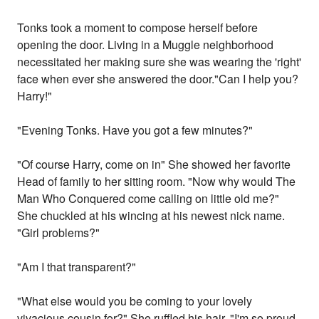
Tonks took a moment to compose herself before
opening the door. Living in a Muggle neighborhood
necessitated her making sure she was wearing the 'right'
face when ever she answered the door."Can I help you?
Harry!"
"Evening Tonks. Have you got a few minutes?"
"Of course Harry, come on in" She showed her favorite
Head of family to her sitting room. "Now why would The
Man Who Conquered come calling on little old me?"
She chuckled at his wincing at his newest nick name.
"Girl problems?"
"Am I that transparent?"
"What else would you be coming to your lovely
vivacious cousin for?" She ruffled his hair. "I'm so proud.