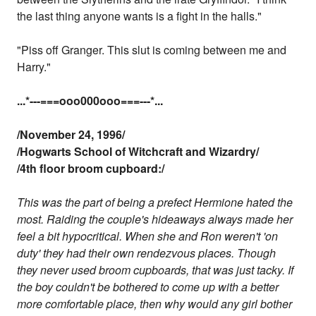
the last thing anyone wants is a fight in the halls."
"Piss off Granger. This slut is coming between me and
Harry."
...
*---===ooo000ooo===---
*...
/November 24, 1996/
/Hogwarts School of Witchcraft and Wizardry/
/4th floor broom cupboard:/
This was the part of being a prefect Hermione hated the
most. Raiding the couple's hideaways always made her
feel a bit hypocritical. When she and Ron weren't 'on
duty' they had their own rendezvous places. Though
they never used broom cupboards, that was just tacky. If
the boy couldn't be bothered to come up with a better
more comfortable place, then why would any girl bother