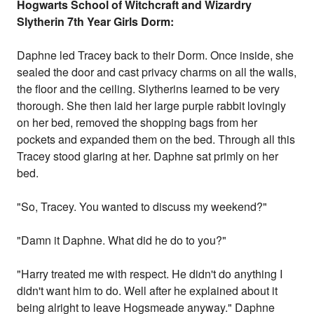
Hogwarts
School
of Witchcraft and Wizardry
Slytherin 7th Year Girls Dorm:
Daphne led Tracey back to their Dorm. Once inside, she
sealed the door and cast privacy charms on all the walls,
the floor and the ceiling. Slytherins learned to be very
thorough. She then laid her large purple rabbit lovingly
on her bed, removed the shopping bags from her
pockets and expanded them on the bed. Through all this
Tracey stood glaring at her. Daphne sat primly on her
bed.
"So, Tracey. You wanted to discuss my weekend?"
"Damn it Daphne. What did he do to you?"
"Harry treated me with respect. He didn't do anything I
didn't want him to do. Well after he explained about it
being alright to leave Hogsmeade anyway." Daphne