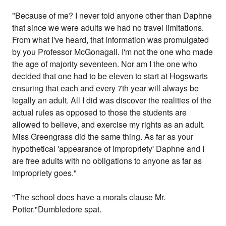
"Because of me? I never told anyone other than Daphne
that since we were adults we had no travel limitations.
From what I've heard, that information was promulgated
by you Professor McGonagall. I'm not the one who made
the age of majority seventeen. Nor am I the one who
decided that one had to be eleven to start at Hogswarts
ensuring that each and every 7th year will always be
legally an adult. All I did was discover the realities of the
actual rules as opposed to those the students are
allowed to believe, and exercise my rights as an adult.
Miss Greengrass did the same thing. As far as your
hypothetical 'appearance of impropriety' Daphne and I
are free adults with no obligations to anyone as far as
impropriety goes."
"The school does have a morals clause Mr.
Potter."Dumbledore spat.