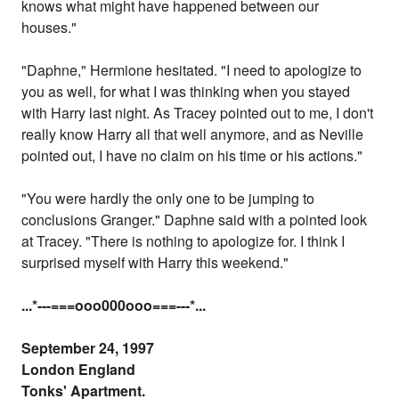
knows what might have happened between our
houses."
"Daphne," Hermione hesitated. "I need to apologize to
you as well, for what I was thinking when you stayed
with Harry last night. As Tracey pointed out to me, I don't
really know Harry all that well anymore, and as Neville
pointed out, I have no claim on his time or his actions."
"You were hardly the only one to be jumping to
conclusions Granger." Daphne said with a pointed look
at Tracey. "There is nothing to apologize for. I think I
surprised myself with Harry this weekend."
...
*---===ooo000ooo===---
*...
September 24, 1997
London England
Tonks' Apartment.