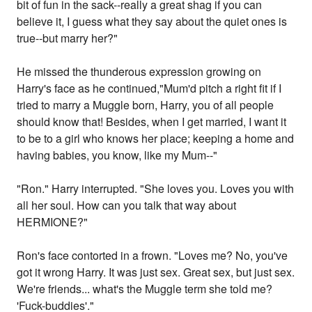
bit of fun in the sack--really a great shag if you can
believe it, I guess what they say about the quiet ones is
true--but marry her?"
He missed the thunderous expression growing on
Harry's face as he continued,"Mum'd pitch a right fit if I
tried to marry a Muggle born, Harry, you of all people
should know that! Besides, when I get married, I want it
to be to a girl who knows her place; keeping a home and
having babies, you know, like my Mum--"
"Ron." Harry interrupted. "She loves you. Loves you with
all her soul. How can you talk that way about
HERMIONE?"
Ron's face contorted in a frown. "Loves me? No, you've
got it wrong Harry. It was just sex. Great sex, but just sex.
We're friends... what's the Muggle term she told me?
'Fuck-buddies'."