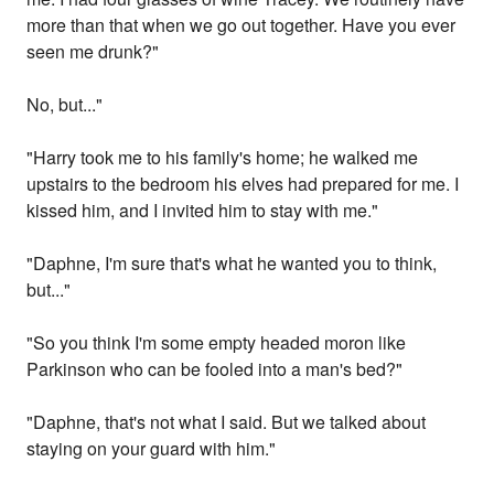
more than that when we go out together. Have you ever
seen me drunk?"
No, but..."
"Harry took me to his family's home; he walked me
upstairs to the bedroom his elves had prepared for me. I
kissed him, and I invited him to stay with me."
"Daphne, I'm sure that's what he wanted you to think,
but..."
"So you think I'm some empty headed moron like
Parkinson who can be fooled into a man's bed?"
"Daphne, that's not what I said. But we talked about
staying on your guard with him."