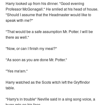
Harry looked up from his dinner. "Good evening
Professor McGonagall." He smiled at his head of house.
"Should I assume that the Headmaster would like to
speak with me?"
"That would be a safe assumption Mr. Potter. I will be
there as well."
"Now, or can I finish my meal?"
"As soon as you are done Mr. Potter."
"Yes ma'am."
Harry watched as the Scots witch left the Gryffindor
table.
"Harry's in trouble" Neville said in a sing song voice, a
huge grin on his face.