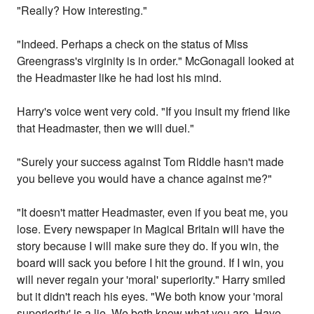
"Really? How interesting."
"Indeed. Perhaps a check on the status of Miss
Greengrass's virginity is in order." McGonagall looked at
the Headmaster like he had lost his mind.
Harry's voice went very cold. "If you insult my friend like
that Headmaster, then we will duel."
"Surely your success against Tom Riddle hasn't made
you believe you would have a chance against me?"
"It doesn't matter Headmaster, even if you beat me, you
lose. Every newspaper in Magical Britain will have the
story because I will make sure they do. If you win, the
board will sack you before I hit the ground. If I win, you
will never regain your 'moral' superiority." Harry smiled
but it didn't reach his eyes. "We both know your 'moral
superiority' is a lie. We both know what you are. Have