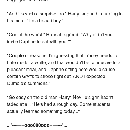
"And it's such a surprise too." Harry laughed, returning to
his meal. "I'm a baaad boy."
"One of the worst." Hannah agreed. "Why didn't you
invite Daphne to eat with you?"
"Couple of reasons. I'm guessing that Tracey needs to
hate me for a while, and that wouldn't be conducive to a
pleasant meal, and Daphne sitting here would cause
certain Gryffs to stroke right out. AND I expected
Dumble's summons."
"Go easy on the old man Harry" Neville's grin hadn't
faded at all. "He's had a rough day. Some students
actually learned something today..."
...
*---===ooo000ooo===---
*...