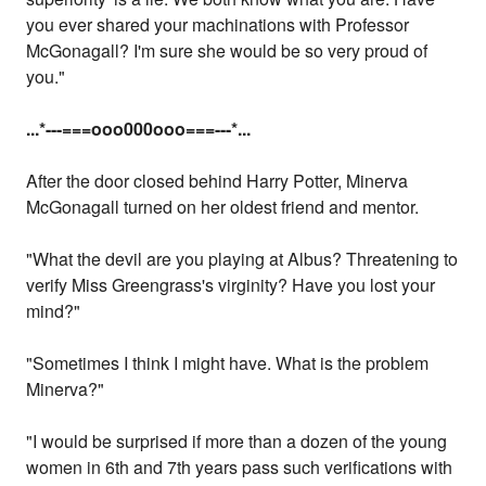
you ever shared your machinations with Professor
McGonagall? I'm sure she would be so very proud of
you."
...
*---===ooo000ooo===---
*...
After the door closed behind Harry Potter, Minerva
McGonagall turned on her oldest friend and mentor.
"What the devil are you playing at Albus? Threatening to
verify Miss Greengrass's virginity? Have you lost your
mind?"
"Sometimes I think I might have. What is the problem
Minerva?"
"I would be surprised if more than a dozen of the young
women in 6th and 7th years pass such verifications with