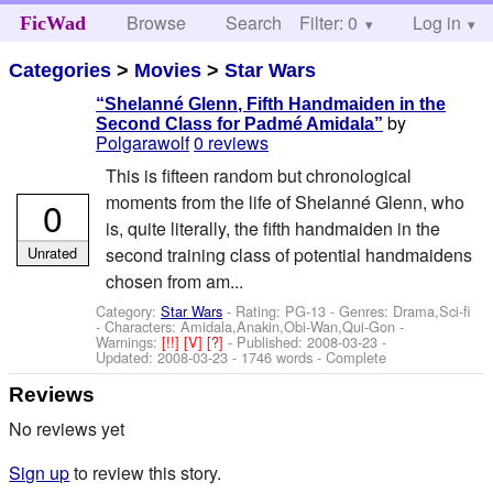
Browse
Search
Filter: 0
Help
Log in
FicWad
Categories
>
Movies
>
Star Wars
“Shelanné Glenn, Fifth Handmaiden in the
by
Second Class for Padmé Amidala”
Polgarawolf
0 reviews
This is fifteen random but chronological
moments from the life of Shelanné Glenn, who
0
is, quite literally, the fifth handmaiden in the
Unrated
second training class of potential handmaidens
chosen from am...
Category:
Star Wars
- Rating: PG-13 - Genres: Drama,Sci-fi
-
Characters: Amidala,Anakin,Obi-Wan,Qui-Gon
-
Warnings:
[!!]
[V]
[?]
- Published:
2008-03-23
-
Updated:
2008-03-23
- 1746 words - Complete
Reviews
No reviews yet
Sign up
to review this story.