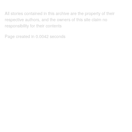
All stories contained in this archive are the property of their
respective authors, and the owners of this site claim no
responsibility for their contents
Page created in 0.0042 seconds