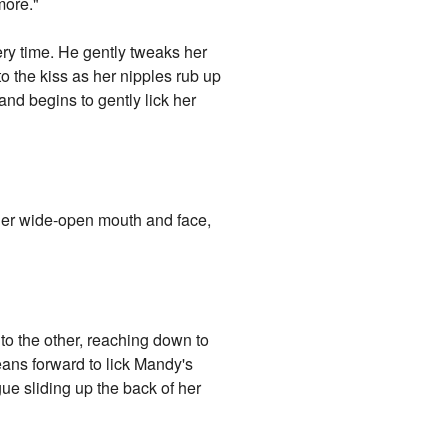
more."
y time. He gently tweaks her
to the kiss as her nipples rub up
and begins to gently lick her
o her wide-open mouth and face,
o the other, reaching down to
eans forward to lick Mandy's
ue sliding up the back of her