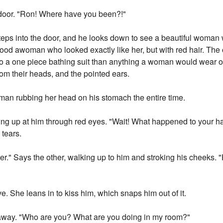
 door. "Ron! Where have you been?!"
eps into the door, and he looks down to see a beautiful woman 
tood awoman who looked exactly like her, but with red hair. The 
 a one piece bathing suit than anything a woman would wear on a
rom their heads, and the pointed ears.
woman rubbing her head on his stomach the entire time.
ng up at him through red eyes. "Wait! What happened to your h
 tears.
ster." Says the other, walking up to him and stroking his cheeks.
e. She leans in to kiss him, which snaps him out of it.
t away. "Who are you? What are you doing in my room?"