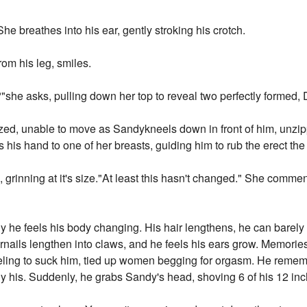
e breathes into his ear, gently stroking his crotch.
om his leg, smiles.
"she asks, pulling down her top to reveal two perfectly formed, 
ed, unable to move as Sandykneels down in front of him, unzipp
s his hand to one of her breasts, guiding him to rub the erect the
 grinning at it's size."At least this hasn't changed." She commen
ly he feels his body changing. His hair lengthens, he can barely
ernails lengthen into claws, and he feels his ears grow. Memorie
ling to suck him, tied up women begging for orgasm. He reme
 his. Suddenly, he grabs Sandy's head, shoving 6 of his 12 inch