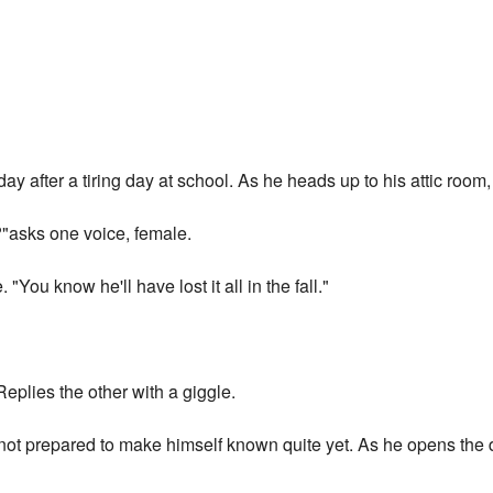
 after a tiring day at school. As he heads up to his attic room,
?"asks one voice, female.
 "You know he'll have lost it all in the fall."
 Replies the other with a giggle.
not prepared to make himself known quite yet. As he opens the d