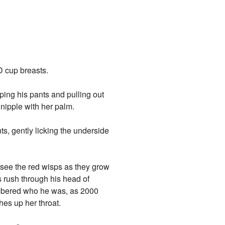
D cup breasts.
ing his pants and pulling out
 nipple with her palm.
ts, gently licking the underside
 see the red wisps as they grow
s rush through his head of
mbered who he was, as 2000
es up her throat.