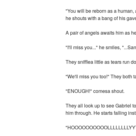
"You will be reborn as a human, an
he shouts with a bang of his gave
A pair of angels awaits him as h
"I'll miss you..." he smiles, "...
They snifflea little as tears run 
"We'll miss you too!" They both 
"ENOUGH!" comesa shout.
They all look up to see Gabriel 
him through. He starts falling inst
"HOOOOOOOOOOLLLLLLLLYYYY