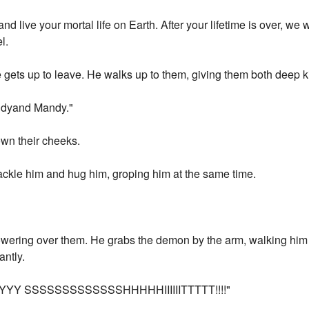
d live your mortal life on Earth. After your lifetime is over, we 
l.
e gets up to leave. He walks up to them, giving them both deep k
Sandyand Mandy."
down their cheeks.
tackle him and hug him, groping him at the same time.
towering over them. He grabs the demon by the arm, walking him
antly.
Y SSSSSSSSSSSSSHHHHHIIIIIITTTTT!!!!"