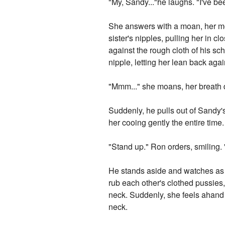
"My, Sandy..."he laughs. "I've b
She answers with a moan, her mo
sister's nipples, pulling her in c
against the rough cloth of his sc
nipple, letting her lean back aga
"Mmm..." she moans, her breath d
Suddenly, he pulls out of Sandy's
her cooing gently the entire time.
"Stand up." Ron orders, smiling. 
He stands aside and watches as 
rub each other's clothed pussies
neck. Suddenly, she feels ahand 
neck.