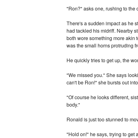
"Ron?" asks one, rushing to the
There's a sudden impact as he st
had tackled his midriff. Nearby s
both wore something more akin to
was the small horns protruding f
He quickly tries to get up, the 
"We missed you." She says looki
can't be Ron!" she bursts out into
"Of course he looks different, si
body."
Ronald is just too stunned to mov
"Hold on!" he says, trying to ge