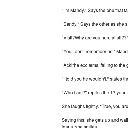
"I'm Mandy." Says the one that t
"Sandy." Says the other as she si
"Visit?Why are you here at all??
"You...don't remember us!" Mandy
"Ack!"he exclaims, falling to the 
"I told you he wouldn't." states 
"Who I am?" replies the 17 year ol
She laughs lightly. "True, you ar
Saying this, she gets up and walk
jeans, she smiles.