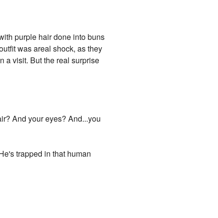
with purple hair done into buns
outfit was areal shock, as they
 visit. But the real surprise
air? And your eyes? And...you
 "He's trapped in that human