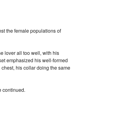
nst the female populations of
 lover all too well, with his
acket emphasized his well-formed
chest, his collar doing the same
e continued.