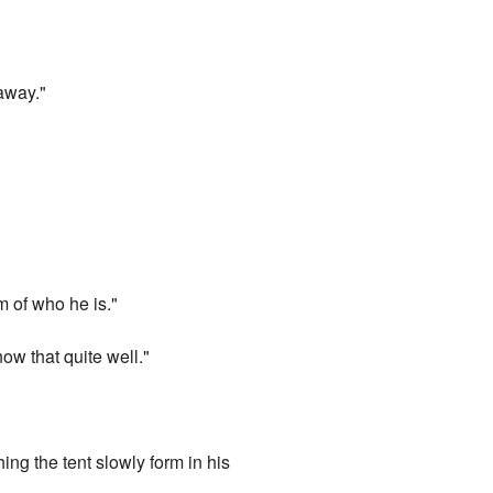
 away."
m of who he is."
now that quite well."
ng the tent slowly form in his