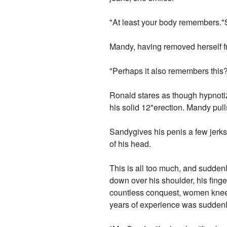
"At least your body remembers."Sh
Mandy, having removed herself fr
"Perhaps it also remembers this?
Ronald stares as though hypnotiz
his solid 12"erection. Mandy pull
Sandygives his penis a few jerks,
of his head.
This is all too much, and sudden
down over his shoulder, his fing
countless conquest, women knee
years of experience was suddenly