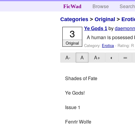
Browse
Searc
FicWad
Categories
>
Original
>
Eroti
by
daemonm
Ye Gods 1
3
A human is posessed by
Original
Category:
Erotica
- Rating: R 
A-
A
A+
◐
═
Shades of Fate
Ye Gods!
Issue 1
Fenrir Wolfe