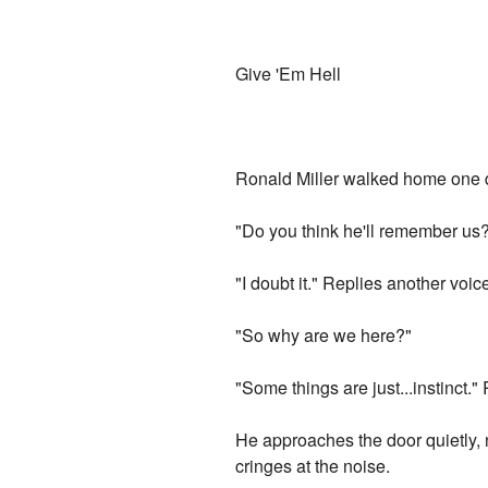
Give 'Em Hell
Ronald Miller walked home one day
"Do you think he'll remember us
"I doubt it." Replies another voice.
"So why are we here?"
"Some things are just...instinct."
He approaches the door quietly, 
cringes at the noise.