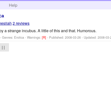
h
Help
ca
esiiah
2 reviews
 a strange incubus. A little of this and that. Humorous.
- Genres: Erotica -
Warnings:
[R]
- Published:
2008-03-26
- Updated:
2008-03-
| |