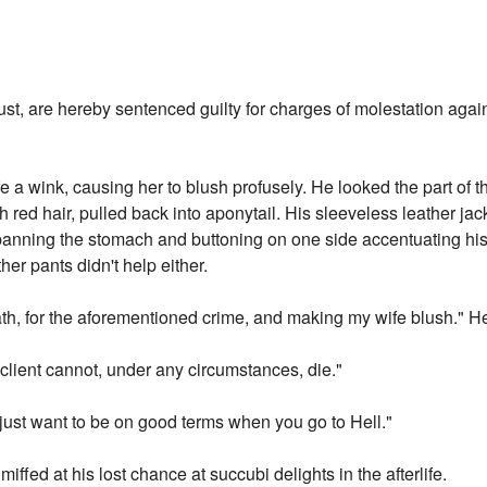
ust, are hereby sentenced guilty for charges of molestation agai
e a wink, causing her to blush profusely. He looked the part of the
 red hair, pulled back into aponytail. His sleeveless leather j
panning the stomach and buttoning on one side accentuating his 
her pants didn't help either.
ath, for the aforementioned crime, and making my wife blush." H
y client cannot, under any circumstances, die."
 just want to be on good terms when you go to Hell."
ffed at his lost chance at succubi delights in the afterlife.