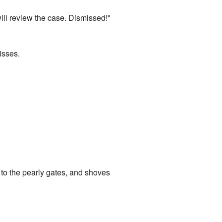
will review the case. Dismissed!"
isses.
 to the pearly gates, and shoves