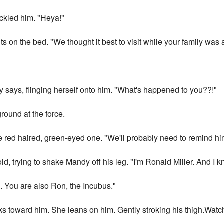
ackled him. "Heya!"
ts on the bed. "We thought it best to visit while your family was
"
 says, flinging herself onto him. "What's happened to you??!"
ground at the force.
the red haired, green-eyed one. "We'll probably need to remind hi
d, trying to shake Mandy off his leg. "I'm Ronald Miller. And I k
e. You are also Ron, the Incubus."
s toward him. She leans on him. Gently stroking his thigh.Watchi