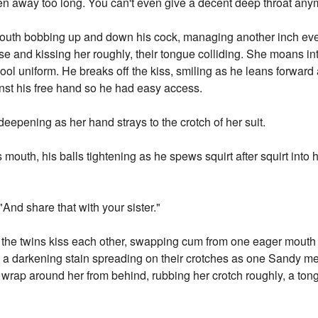
een away too long. You can't even give a decent deep throat any
uth bobbing up and down his cock, managing another inch ever
lose and kissing her roughly, their tongue colliding. She moans in
hool uniform. He breaks off the kiss, smiling as he leans forward 
inst his free hand so he had easy access.
eepening as her hand strays to the crotch of her suit.
 mouth, his balls tightening as he spews squirt after squirt int
"And share that with your sister."
the twins kiss each other, swapping cum from one eager mouth t
, a darkening stain spreading on their crotches as one Sandy m
wrap around her from behind, rubbing her crotch roughly, a tong