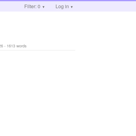
Filter: 0
Log in
26
- 1613 words