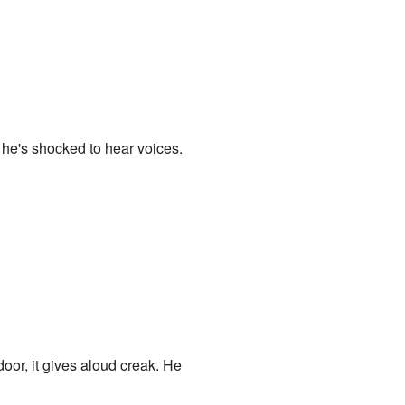
 he's shocked to hear voices.
oor, it gives aloud creak. He