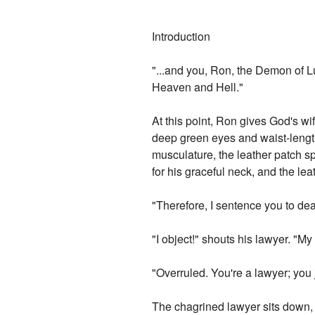
Introduction
"...and you, Ron, the Demon of L
Heaven and Hell."
At this point, Ron gives God's wif
deep green eyes and waist-length
musculature, the leather patch s
for his graceful neck, and the leat
"Therefore, I sentence you to de
"I object!" shouts his lawyer. "M
"Overruled. You're a lawyer; you
The chagrined lawyer sits down, mi