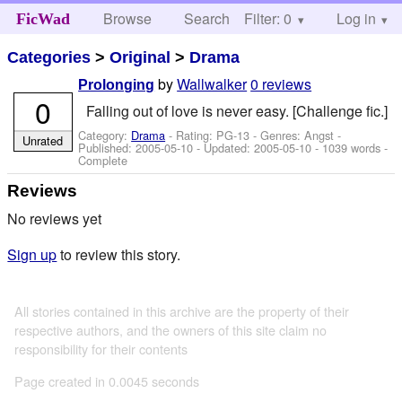
Browse
Search
Filter: 0
Help
Log in
FicWad
Categories
>
Original
>
Drama
by
Wallwalker
0 reviews
Prolonging
0
Falling out of love is never easy. [Challenge fic.]
Category:
Drama
- Rating: PG-13 - Genres: Angst -
Unrated
Published:
2005-05-10
- Updated:
2005-05-10
- 1039 words -
Complete
Reviews
No reviews yet
Sign up
to review this story.
All stories contained in this archive are the property of their
respective authors, and the owners of this site claim no
responsibility for their contents
Page created in 0.0045 seconds