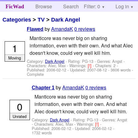
Browse
Search
Filter: 0
Help
Log in
FicWad
Categories
>
TV
>
Dark Angel
by
AmandaK
0 reviews
Flawed
Manticore was never big on sharing
1
information, even with their own. And what Alec
doesn't know, could very well kill him.
Moving
Category:
Dark Angel
- Rating: PG-13 - Genres: Angst -
Characters: Alec, Max
-
Warnings:
[!]
- Chapters: 2 -
Published:
2006-02-12
- Updated:
2007-08-12
- 3606 words -
Complete
by
AmandaK
0 reviews
Chapter 1
Manticore was never big on sharing
0
information, even with their own. And what
Alec doesn't know, could very well kill him.
Unrated
Category:
Dark Angel
- Rating: PG-13 - Genres: Angst
-
Characters: Alec, Max
-
Warnings:
[!]
-
Published:
2006-02-12
- Updated:
2006-02-12
-
1732 words