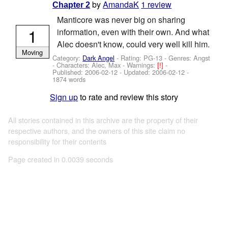
by
AmandaK
1 review
Chapter 2
Manticore was never big on sharing
1
information, even with their own. And what
Alec doesn't know, could very well kill him.
Moving
Category:
Dark Angel
- Rating: PG-13 - Genres: Angst
-
Characters: Alec, Max
-
Warnings:
[!]
-
Published:
2006-02-12
- Updated:
2006-02-12
-
1874 words
Sign up
to rate and review this story
All stories contained in this archive are the property of their
respective authors, and the owners of this site claim no
responsibility for their contents
Page created in 0.0039 seconds