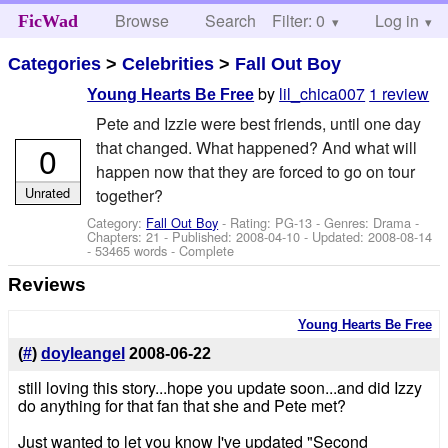
Browse
Search
Filter: 0
Help
Log in
FicWad
Categories
>
Celebrities
>
Fall Out Boy
by
lil_chica007
1 review
Young Hearts Be Free
Pete and Izzie were best friends, until one day
that changed. What happened? And what will
0
happen now that they are forced to go on tour
Unrated
together?
Category:
Fall Out Boy
- Rating: PG-13 - Genres: Drama -
Chapters: 21 - Published:
2008-04-10
- Updated:
2008-08-14
- 53465 words - Complete
Reviews
Young Hearts Be Free
(
#
)
doyleangel
2008-06-22
still loving this story...hope you update soon...and did Izzy
do anything for that fan that she and Pete met?
Just wanted to let you know I've updated "Second