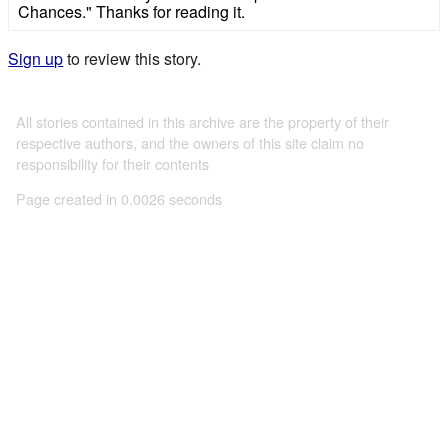
Chances." Thanks for reading it.
Sign up
to review this story.
All stories contained in this archive are the property of their
respective authors, and the owners of this site claim no
responsibility for their contents
Page created in 0.0026 seconds