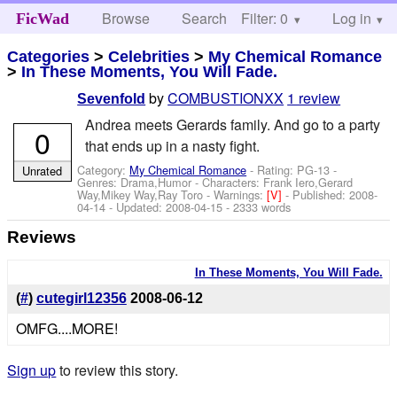
Browse
Search
Filter: 0
Help
Log in
FicWad
Categories
>
Celebrities
>
My Chemical Romance
>
In These Moments, You Will Fade.
by
COMBUSTIONXX
1 review
Sevenfold
Andrea meets Gerards family. And go to a party
0
that ends up in a nasty fight.
Category:
My Chemical Romance
- Rating: PG-13 -
Unrated
Genres: Drama,Humor -
Characters: Frank Iero,Gerard
Way,Mikey Way,Ray Toro
-
Warnings:
[V]
- Published:
2008-
04-14
- Updated:
2008-04-15
- 2333 words
Reviews
In These Moments, You Will Fade.
(
#
)
cutegirl12356
2008-06-12
OMFG....MORE!
Sign up
to review this story.