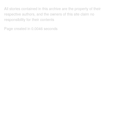
All stories contained in this archive are the property of their
respective authors, and the owners of this site claim no
responsibility for their contents
Page created in 0.0046 seconds