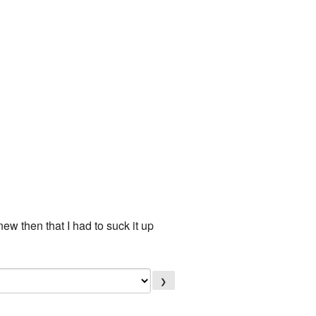
new then that I had to suck it up
❯