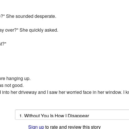
e?" She sounded desperate.
ay over?" She quickly asked.
t?"
ore hanging up.
as not good.
lled into her driveway and I saw her worried face in her window. I k
Sign up
to rate and review this story