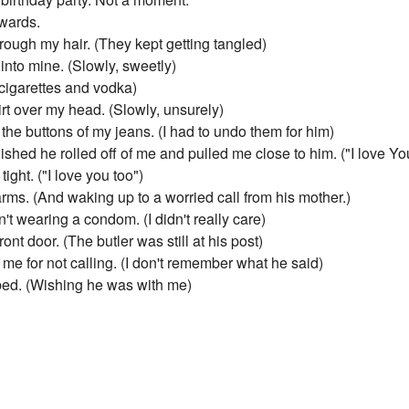
wards.
ough my hair. (They kept getting tangled)
into mine. (Slowly, sweetly)
cigarettes and vodka)
t over my head. (Slowly, unsurely)
he buttons of my jeans. (I had to undo them for him)
hed he rolled off of me and pulled me close to him. ("I love Yo
ght. ("I love you too")
arms. (And waking up to a worried call from his mother.)
't wearing a condom. (I didn't really care)
nt door. (The butler was still at his post)
e for not calling. (I don't remember what he said)
 bed. (Wishing he was with me)