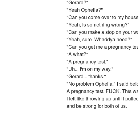
"Gerard?"
"Yeah Ophelia?"
"Can you come over to my hous
"Yeah, is something wrong?"
"Can you make a stop on your w
"Yeah, sure. Whaddya need?"
"Can you get me a pregnancy tes
"A what?"
"A pregnancy test."
"Uh... I'm on my way."
"Gerard... thanks."
"No problem Ophelia." I said bef
A pregnancy test. FUCK. This w
I felt like throwing up until I pu
and be strong for both of us.