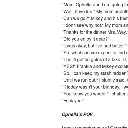
"Mom, Ophelia and I are going to 
"Well, have fun." My mom unenthu
"Can we go?" Mikey and his best 
"I don't see why not." My mom a
"Thanks for the dinner Mrs. Way.
"Did you enjoy it dear?"
"It was okay, but I've had better.
"So, what can we expect to find
"The ill gotten gains of a fake ID,
"YES!" Frankie and Mikey exclai
"So, I can keep my stash hidden
"Until we run out." I bluntly said
"If today wasn't your birthday, I w
"You know you would." I challeng
"Fuck you."
Ophelia's POV
I don't remember any of Gerard's