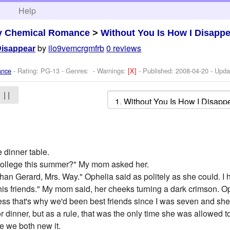
h
Help
y Chemical Romance
>
Without You Is How I Disapp
by
ilo9vemcrgmfrb
0 reviews
Disappear
ance
- Rating: PG-13 - Genres: -
Warnings:
[X]
- Published:
2008-04-20
- Upda
| |
 dinner table.
o college this summer?" My mom asked her.
han Gerard, Mrs. Way." Ophelia said as politely as she could. I ha
f his friends." My mom said, her cheeks turning a dark crimson.
uess that's why we'd been best friends since I was seven and s
or dinner, but as a rule, that was the only time she was allowed 
e we both new it.