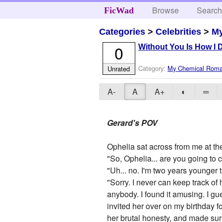
Browse
Searc
FicWad
Categories
>
Celebrities
>
M
0
Without You Is How I 
Category:
My Chemical Rom
Unrated
A-
A
A+
◐
═
Gerard's POV
Ophelia sat across from me at the
"So, Ophelia... are you going t
"Uh... no. I'm two years younger t
"Sorry. I never can keep track o
anybody. I found it amusing. I g
invited her over on my birthday f
her brutal honesty, and made sur