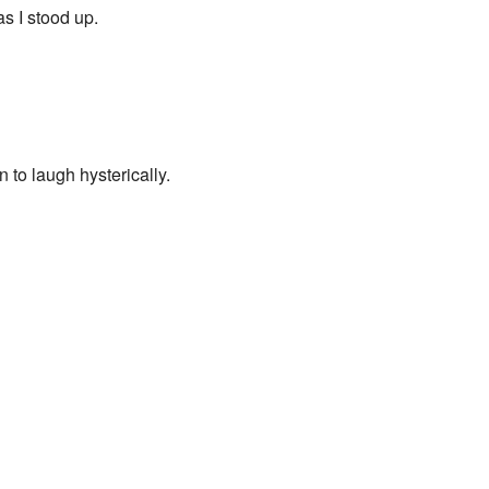
as I stood up.
n to laugh hysterically.