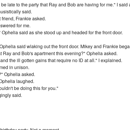
be late to the party that Ray and Bob are having for me." I said 
sistically said.
friend, Frankie asked.
nswered for me.
" Ophelia said as she stood up and headed for the front door.
" Ophelia said wlaking out the front door. Mikey and Frankie bega
 at Ray and Bob's apartment this evening?" Ophelia asked.
 and the ill gotten gains that require no ID at all." I explained.
med in unison.
?" Ophelia asked.
. Ophelia laughed.
ouldn't be doing this for you."
ingly said.
 birthday party. Not a moment.