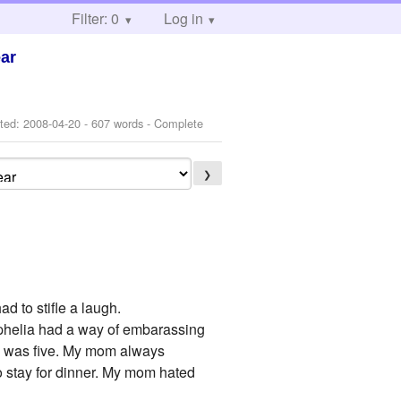
Filter: 0
Log in
ear
ted:
2008-04-20
- 607 words - Complete
❯
d to stifle a laugh.
 Ophelia had a way of embarassing
he was five. My mom always
to stay for dinner. My mom hated