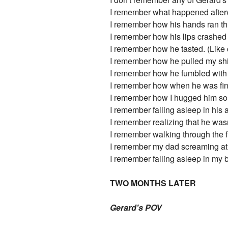
I remember what happened after
I remember how his hands ran thr
I remember how his lips crashed 
I remember how he tasted. (Like 
I remember how he pulled my shir
I remember how he fumbled with t
I remember how when he was finis
I remember how I hugged him so ti
I remember falling asleep in his 
I remember realizing that he wasn
I remember walking through the fro
I remember my dad screaming at m
I remember falling asleep in my
TWO MONTHS LATER
Gerard's POV