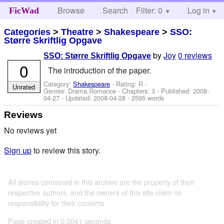
Browse
Search
Filter: 0
Help
Log in
FicWad
Categories
>
Theatre
>
Shakespeare
>
SSO:
Større Skriftlig Opgave
by
Joy
0 reviews
SSO: Større Skriftlig Opgave
0
The introduction of the paper.
Category:
Shakespeare
- Rating: R -
Unrated
Genres: Drama,Romance - Chapters: 3 - Published:
2008-
04-27
- Updated:
2008-04-28
- 2595 words
Reviews
No reviews yet
Sign up
to review this story.
All stories contained in this archive are the property of their
respective authors, and the owners of this site claim no
responsibility for their contents
Page created in 0.0041 seconds