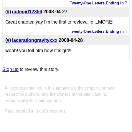
Twenty-One Letters Ending in T
(
#
)
cutegirl12356
2008-04-27
Great chapter..yay i'm the first to review...lol...MORE!
Twenty-One Letters Ending in T
(
#
)
lacerationgravityxxx
2008-04-28
woah! you tell him how it is girl!!!
Sign up
to review this story.
All stories contained in this archive are the property of their
respective authors, and the owners of this site claim no
responsibility for their contents
Page created in 0.0051 seconds