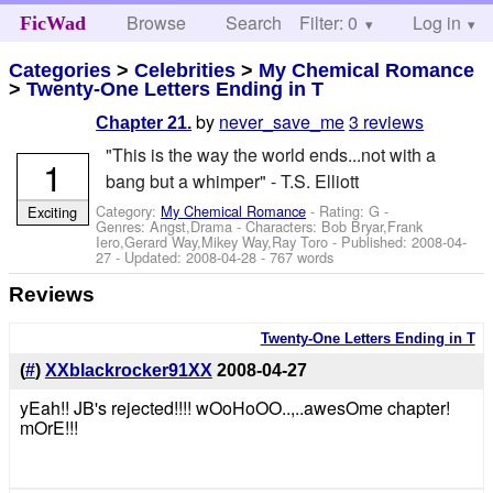
Browse
Search
Filter: 0
Help
Log in
FicWad
Categories
>
Celebrities
>
My Chemical Romance
>
Twenty-One Letters Ending in T
by
never_save_me
3 reviews
Chapter 21.
"This is the way the world ends...not with a
1
bang but a whimper" - T.S. Elliott
Category:
My Chemical Romance
- Rating: G -
Exciting
Genres: Angst,Drama -
Characters: Bob Bryar,Frank
Iero,Gerard Way,Mikey Way,Ray Toro
- Published:
2008-04-
27
- Updated:
2008-04-28
- 767 words
Reviews
Twenty-One Letters Ending in T
(
#
)
XXblackrocker91XX
2008-04-27
yEah!! JB's rejected!!!! wOoHoOO..,..awesOme chapter!
mOrE!!!