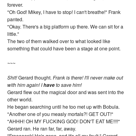
forever.
"Oh God! Mikey, I have to stop! I can't breathe!" Frank
panted.
"Okay. There's a big platform up there. We can sit for a
little."
The two of them walked over to what looked like
something that could have been a stage at one point.
~~~
Shit!
Gerard thought.
Frank is there! I'll never make out
with him again! I
have
to save him!
Gerard flew out the magical door and was sent into the
other world.
He began searching until he too met up with Bobula.
"Another one of you measly mortals?! GET OUT!"
"AHHH! OH MY FUCKING GOD! DON'T EAT ME!!!!"
Gerard ran. He ran far, far, away.
"Fraaaaank! He's gone, and it's all my fault." Gerard