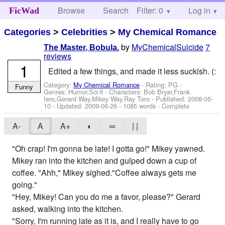
Browse
Search
Filter: 0
Help
Log in
FicWad
Categories
>
Celebrities
>
My Chemical Romance
by
MyChemicalSuicide
7
The Master, Bobula.
reviews
1
Edited a few things, and made it less suckish. (:
Category:
My Chemical Romance
- Rating: PG -
Funny
Genres: Humor,Sci-fi -
Characters: Bob Bryar,Frank
Iero,Gerard Way,Mikey Way,Ray Toro
- Published:
2008-05-
10
- Updated:
2009-06-26
- 1085 words - Complete
A-
A
A+
◐
═
| |
"Oh crap! I'm gonna be late! I gotta go!" Mikey yawned.
Mikey ran into the kitchen and gulped down a cup of
coffee. "Ahh," Mikey sighed."Coffee always gets me
going."
"Hey, Mikey! Can you do me a favor, please?" Gerard
asked, walking into the kitchen.
"Sorry, I'm running late as it is, and I really have to go