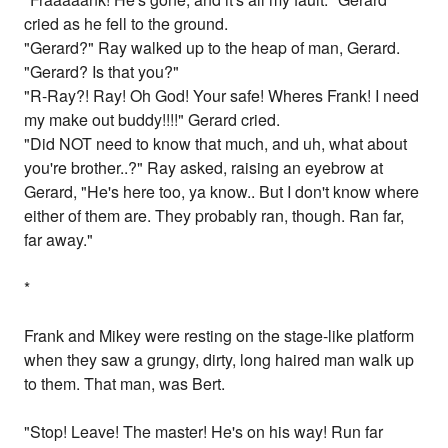
cried as he fell to the ground.
"Gerard?" Ray walked up to the heap of man, Gerard.
"Gerard? Is that you?"
"R-Ray?! Ray! Oh God! Your safe! Wheres Frank! I need
my make out buddy!!!!" Gerard cried.
"Did NOT need to know that much, and uh, what about
you're brother..?" Ray asked, raising an eyebrow at
Gerard, "He's here too, ya know.. But I don't know where
either of them are. They probably ran, though. Ran far,
far away."
*
Frank and Mikey were resting on the stage-like platform
when they saw a grungy, dirty, long haired man walk up
to them. That man, was Bert.
"Stop! Leave! The master! He's on his way! Run far