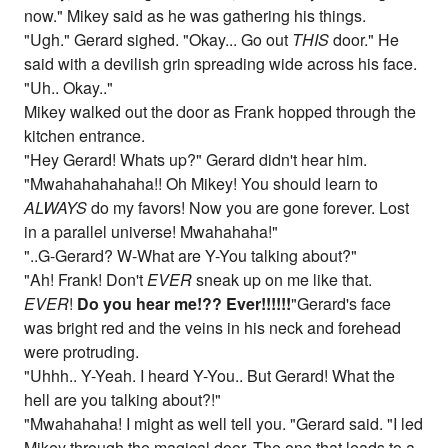
now." Mikey said as he was gathering his things.
"Ugh." Gerard sighed. "Okay... Go out
THIS
door." He
said with a devilish grin spreading wide across his face.
"Uh.. Okay.."
Mikey walked out the door as Frank hopped through the
kitchen entrance.
"Hey Gerard! Whats up?" Gerard didn't hear him.
"Mwahahahahaha!! Oh Mikey! You should learn to
ALWAYS
do my favors! Now you are gone forever. Lost
in a parallel universe! Mwahahaha!"
"..G-Gerard? W-What are Y-You talking about?"
"Ah! Frank! Don't
EVER
sneak up on me like that.
EVER
!
Do you hear me!?? Ever!!!!!!
"Gerard's face
was bright red and the veins in his neck and forehead
were protruding.
"Uhhh.. Y-Yeah. I heard Y-You.. But Gerard! What the
hell are you talking about?!"
"Mwahahaha! I might as well tell you. "Gerard said. "I led
Mikey through the magical door. The one that leads to a