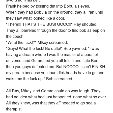
Frank helped by tossing dirt into Bobula's eyes.
When they had Bobula on the ground, they all ran until
they saw what looked like a door.
"There!!! THAT'S THE BUS! GOOO!!" Ray shouted.
They all barreled through the door to find bob asleep on
the couch.
"What the fuck!?" Mikey screamed.
"Guys! What the fuck! Be quite!" Bob yawned. "I was
having a dream where I was the master of a parallel
universe, and Gerard led you all into it and I ate Bert,
then you guys defeated me. But NOOOO! I can't FINISH
my dream because you loud dick heads have to go and
wake me the fuck up!" Bob screamed.
All Ray, Mikey, and Gerard could do was laugh. They
had no idea what had just happened. none what so ever.
All they knew, was that they
all
needed to go see a
therapist.