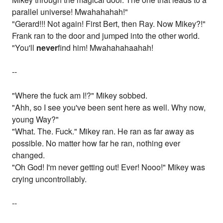
parallel universe! Mwahahahah!"
"Gerard!!! Not again! First Bert, then Ray. Now Mikey?!"
Frank ran to the door and jumped into the other world.
"You'll
never
find him! Mwahahahaahah!
--
"Where the fuck am I!?" Mikey sobbed.
"Ahh, so I see you've been sent here as well. Why now,
young Way?"
"What. The. Fuck." Mikey ran. He ran as far away as
possible. No matter how far he ran, nothing ever
changed.
"Oh God! I'm never getting out! Ever! Nooo!" Mikey was
crying uncontrollably.
--