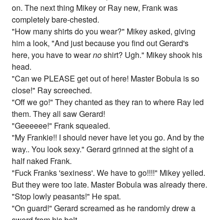
on. The next thing Mikey or Ray new, Frank was
completely bare-chested.
"How many shirts do you wear?" Mikey asked, giving
him a look, "And just because you find out Gerard's
here, you have to wear
no
shirt? Ugh." Mikey shook his
head.
"Can we PLEASE get out of here! Master Bobula is so
close!" Ray screeched.
"Off we go!" They chanted as they ran to where Ray led
them. They all saw Gerard!
"Geeeeee!" Frank squealed.
"My Frankie!! I should never have let you go. And by the
way.. You look sexy." Gerard grinned at the sight of a
half naked Frank.
"Fuck Franks 'sexiness'. We have to go!!!!" Mikey yelled.
But they were too late. Master Bobula was already there.
"Stop lowly peasants!" He spat.
"On guard!" Gerard screamed as he randomly drew a
sword from his belt.