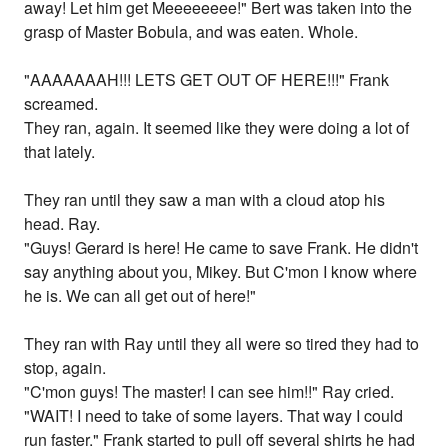
away! Let him get Meeeeeeee!" Bert was taken into the
grasp of Master Bobula, and was eaten. Whole.
"AAAAAAAH!!! LETS GET OUT OF HERE!!!" Frank
screamed.
They ran, again. It seemed like they were doing a lot of
that lately.
They ran until they saw a man with a cloud atop his
head. Ray.
"Guys! Gerard is here! He came to save Frank. He didn't
say anything about you, Mikey. But C'mon I know where
he is. We can all get out of here!"
They ran with Ray until they all were so tired they had to
stop, again.
"C'mon guys! The master! I can see him!!" Ray cried.
"WAIT! I need to take of some layers. That way I could
run faster." Frank started to pull off several shirts he had