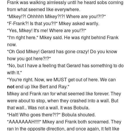
Frank was walking aimlessly until he heard sobs coming
from what seemed like everywhere.
"Mikey!?! Ohhhhh Mikey?!?! Where are you!?!?"
"F-Frank?! Is that you?!!" Mikey asked warily.
"Yes, Mikey! It's me! Where are you!?!"
"I'm right here." Mikey said. He was right behind Frank
now.
"Oh God Mikey! Gerard has gone crazy! Do you know
how you got here?!?"
"No, but I have a feeling that Gerard has something to do
with it."
"You're right. Now, we MUST get out of here. We can
not
end up like Bert and Ray."
Mikey and Frank ran for what seemed like forever. They
were about to stop, when they crashed into a wall. But
that wall.. Was not a wall. It was Bobula.
"Halt! Who goes there?!?" Bobula shouted.
"AAAAAAAH!!!!" Mikey and Frank both screamed. They
ran in the opposite direction, and once again, it felt like