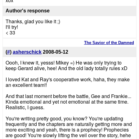
xox
Author's response
Thanks, glad you like it ;)
I'll try!
< 33
The Savior of the Damned
(
#
)
asherschick
2008-05-12
Oooh, I knew it, yesss! Mikey =) He was only trying to
keep Gerard alive, hee! And the old lady totally rules xD
I loved Kat and Ray's cooperative work, haha, they make
an excellent team!!
And that last moment before the battle, Gee and Frankie...
Kinda emotional and yet not emotional at the same time.
Realistic, I guess.
You're writing pretty good, you know? You're updating
frequently and the chapters are naturally getting more and
more exciting and yeah, there is a prophecy! Prophecies
are good! You're slowly lifting the veil over the story, hehe