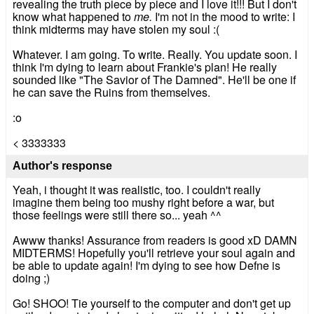
revealing the truth piece by piece and I love it!!! But I don't
know what happened to
me.
I'm not in the mood to write: I
think midterms may have stolen my soul :(
Whatever. I am going. To write. Really. You update soon. I
think I'm dying to learn about Frankie's plan! He really
sounded like "The Savior of The Damned". He'll be one if
he can save the Ruins from themselves.
:o
< 3333333
Author's response
Yeah, i thought it was realistic, too. I couldn't really
imagine them being too mushy right before a war, but
those feelings were still there so... yeah ^^
Awww thanks! Assurance from readers is good xD DAMN
MIDTERMS! Hopefully you'll retrieve your soul again and
be able to update again! I'm dying to see how Defne is
doing ;)
Go! SHOO! Tie yourself to the computer and don't get up