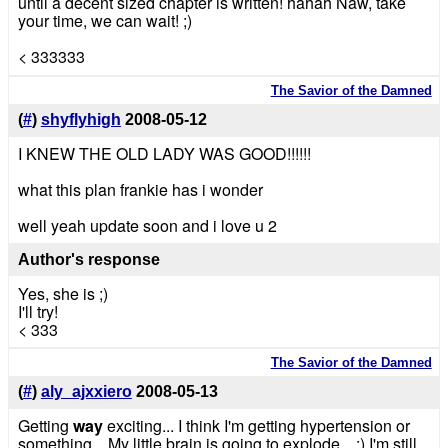
until a decent sized chapter is written! hahah Naw, take
your time, we can wait! ;)
< 333333
The Savior of the Damned
(
#
)
shyflyhigh
2008-05-12
I KNEW THE OLD LADY WAS GOOD!!!!!!
what this plan frankie has i wonder
well yeah update soon and i love u 2
Author's response
Yes, she is ;)
I'll try!
< 333
The Savior of the Damned
(
#
)
aly_ajxxiero
2008-05-13
Getting
way
exciting... I think I'm getting hypertension or
something... My little brain is going to explode... :) I'm still