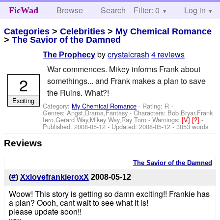
Browse
Search
Filter: 0
Help
Log in
FicWad
Categories
>
Celebrities
>
My Chemical Romance
>
The Savior of the Damned
by
crystalcrash
4 reviews
The Prophecy
War commences. Mikey informs Frank about
2
somethings... and Frank makes a plan to save
the Ruins. What?!
Exciting
Category:
My Chemical Romance
- Rating: R -
Genres: Angst,Drama,Fantasy -
Characters: Bob Bryar,Frank
Iero,Gerard Way,Mikey Way,Ray Toro
-
Warnings:
[V]
[?]
-
Published:
2008-05-12
- Updated:
2008-05-12
- 3053 words
Reviews
The Savior of the Damned
(
#
)
XxlovefrankieroxX
2008-05-12
Woow! This story is getting so damn exciting!! Frankie has
a plan? Oooh, cant wait to see what it is!
please update soon!!