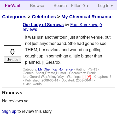
Browse
Search
Filter: 0
Help
Log in
FicWad
Categories
>
Celebrities
>
My Chemical Romance
by
Fue_Kurokawa
0
Our Lady of Sorrows
reviews
It was just another tour, just another venue, but
not just anyother band. She had gone to see
0
THEM, her saviors, and wound up getting
caught up in somethign a little bigger than
Unrated
planned. [[ Gerardx...
Category:
My Chemical Romance
- Rating: PG-13 -
Genres: Angst,Drama,Humor -
Characters: Frank
Iero,Gerard Way,Mikey Way
-
Warnings:
[!]
[V]
- Chapters: 5
- Published:
2008-05-14
- Updated:
2008-06-04
-
10451 words
Reviews
No reviews yet
Sign up
to review this story.