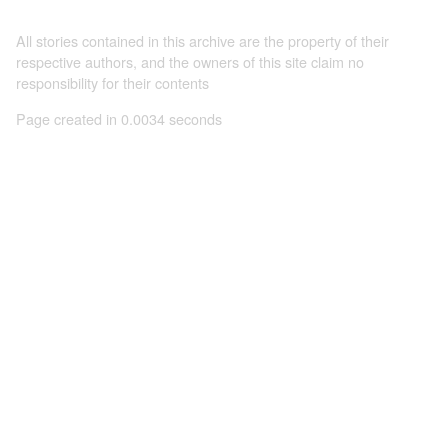
All stories contained in this archive are the property of their
respective authors, and the owners of this site claim no
responsibility for their contents
Page created in 0.0034 seconds