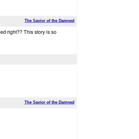
The Savior of the Damned
ed right?? This story is so
The Savior of the Damned