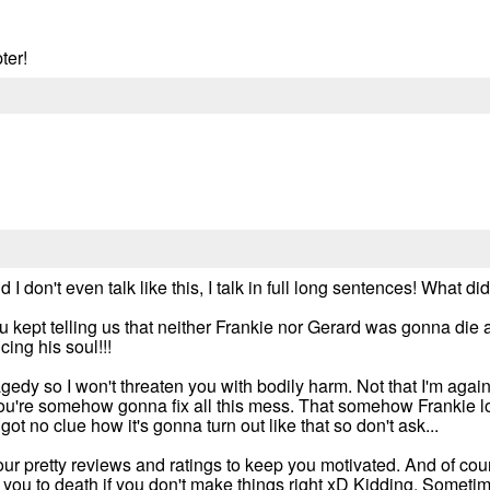
ter!
I don't even talk like this, I talk in full long sentences! What d
 kept telling us that neither Frankie nor Gerard was gonna die a
ing his soul!!!
ragedy so I won't threaten you with bodily harm. Not that I'm agai
 you're somehow gonna fix all this mess. That somehow Frankie los
got no clue how it's gonna turn out like that so don't ask...
our pretty reviews and ratings to keep you motivated. And of cour
 you to death if you don't make things right xD Kidding. Sometim