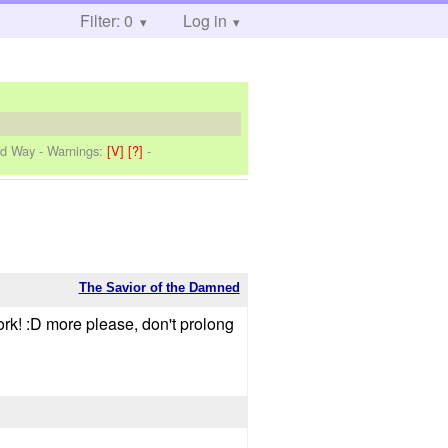
Filter: 0
Log in
rd Way
-
Warnings:
[V]
[?]
-
The Savior of the Damned
ork! :D more please, don't prolong