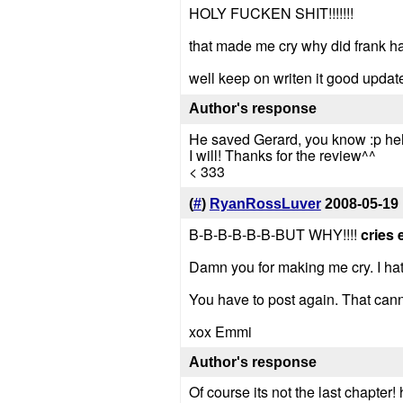
HOLY FUCKEN SHIT!!!!!!!
that made me cry why did frank ha
well keep on writen it good upda
Author's response
He saved Gerard, you know :p h
I will! Thanks for the review^^
< 333
(
#
)
RyanRossLuver
2008-05-19
B-B-B-B-B-B-BUT WHY!!!!
cries 
Damn you for making me cry. I hate
You have to post again. That cannot
xox Emmi
Author's response
Of course its not the last chapter!