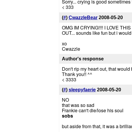
Sorry... crying is good sometimes
< 333
(
#
)
CwazzleBear
2008-05-20
OMG IM CRYING!!!! I LOVE THIS S
OUT... sounds like fun but i woul
xo
Cwazzle
Author's response
Don't rip my heart out, that would
Thank you!! ^^
< 3333
(
#
)
sleepyfaerie
2008-05-20
NO
that was so sad
Frankie can't die/lose his soul
sobs
but aside from that, it was a brilli