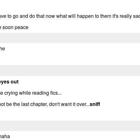
ve to go and do that now what will happen to them it's really sa
te soon peace
ehe
eyes out
 crying while reading fics...
 be the last chapter, don't want it over...
sniff
 haha