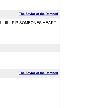
The Savior of the Damned
ill... ill... RIP SOMEONES HEART
The Savior of the Damned