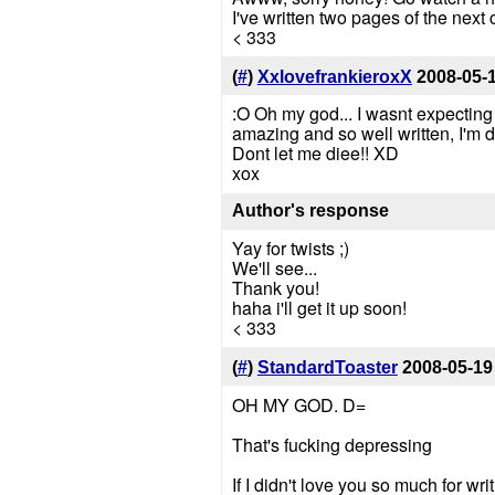
I've written two pages of the next ch
< 333
(
#
)
XxlovefrankieroxX
2008-05-
:O Oh my god... I wasnt expecting t
amazing and so well written, I'm d
Dont let me diee!! XD
xox
Author's response
Yay for twists ;)
We'll see...
Thank you!
haha i'll get it up soon!
< 333
(
#
)
StandardToaster
2008-05-19
OH MY GOD. D=
That's fucking depressing
If I didn't love you so much for wr