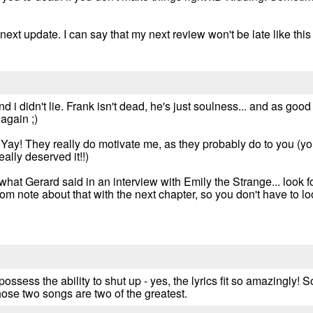
next update. I can say that my next review won't be late like this 
d i didn't lie. Frank isn't dead, he's just soulness... and as goo
again ;)
. Yay! They really do motivate me, as they probably do to you (y
ally deserved it!!)
n what Gerard said in an interview with Emily the Strange... look fo
om note about that with the next chapter, so you don't have to look
ossess the ability to shut up - yes, the lyrics fit so amazingly!
those two songs are two of the greatest.