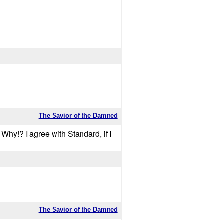
The Savior of the Damned
e! Why!? I agree with Standard, if I
The Savior of the Damned