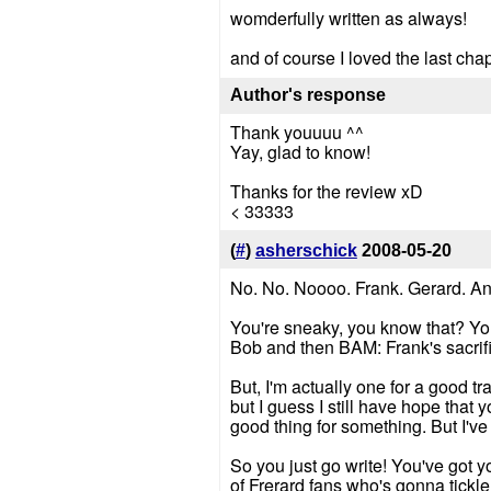
womderfully written as always!
and of course I loved the last chap
Author's response
Thank youuuu ^^
Yay, glad to know!
Thanks for the review xD
< 33333
(
#
)
asherschick
2008-05-20
No. No. Noooo. Frank. Gerard. And 
You're sneaky, you know that? You
Bob and then BAM: Frank's sacrific
But, I'm actually one for a good t
but I guess I still have hope that
good thing for something. But I've 
So you just go write! You've got y
of Frerard fans who's gonna tickle