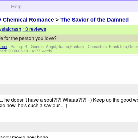
h
Help
y Chemical Romance
>
The Savior of the Damned
ystalcrash
13 reviews
fe for the person you love?
ance
- Rating: R - Genres: Angst,Drama,Fantasy -
Characters: Frank Iero,Gera
ted:
2008-05-19
- 4177 words
But.. he doesn't have a soul?!?! Whaaa?!?! =) Keep up the good w
kie now, he's such a saviour... :)
happy movie now hehe