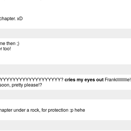
 chapter. xD
me then ;)
r too!
.. WHYYYYYYYYYYYYYYYYYYY?
cries my eyes out
Frankiiiiiiiii
soon, pretty please!?
hapter under a rock, for protection :p hehe