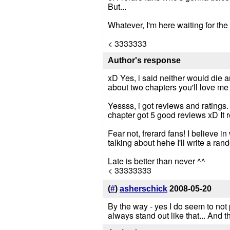
But...
Whatever, I'm here waiting for the 
< 3333333
Author's response
xD Yes, i said neither would die an
about two chapters you'll love me 
Yessss, i got reviews and ratings
chapter got 5 good reviews xD It re
Fear not, frerard fans! I believe i
talking about hehe I'll write a rand
Late is better than never ^^
< 33333333
(
#
)
asherschick
2008-05-20
By the way - yes I do seem to not p
always stand out like that... And 