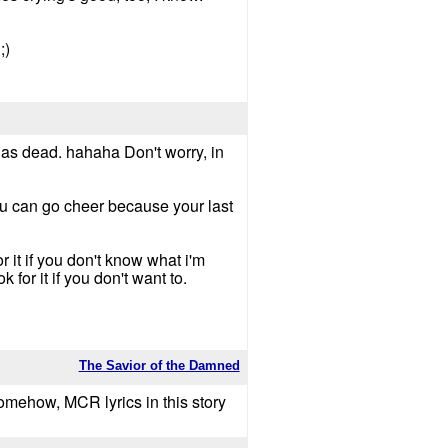
;)
d as dead. hahaha Don't worry, in
ou can go cheer because your last
r it if you don't know what i'm
 for it if you don't want to.
The Savior of the Damned
 Somehow, MCR lyrics in this story