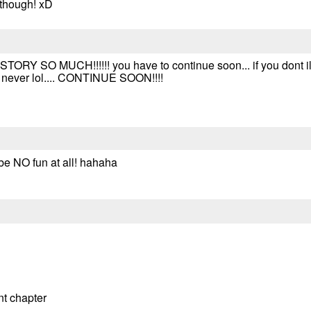
 though! xD
TORY SO MUCH!!!!!! you have to continue soon... if you dont 
d never lol.... CONTINUE SOON!!!!
 be NO fun at all! hahaha
ant chapter