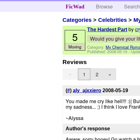
Browse
Searc
FicWad
Categories
>
Celebrities
>
M
by
cr
The Hardest Part
5
Would you give your li
Moving
Category:
My Chemical Rom
Published:
2008-05-19
- Upda
Reviews
«
1
2
»
(
#
)
aly_ajxxiero
2008-05-19
You made me cry like hell!!! :(( 
my sadness... :) I think I love Fran
~Alyssa
Author's response
Awww, sorry honey! Go watch a 