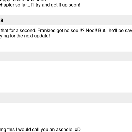
apter so far... i'l try and get it up soon!
19
hat for a second. Frankies got no soul!!? Noo!! But.. he'll be sav
ying for the next update!
iting this I would call you an asshole. xD