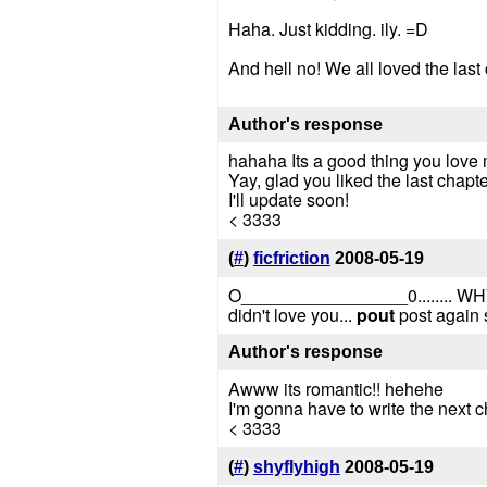
Haha. Just kidding. ily. =D
And hell no! We all loved the last
Author's response
hahaha Its a good thing you love 
Yay, glad you liked the last chapte
I'll update soon!
< 3333
(
#
)
ficfriction
2008-05-19
O_________________0......
didn't love you...
pout
post again 
Author's response
Awww its romantic!! hehehe
I'm gonna have to write the next c
< 3333
(
#
)
shyflyhigh
2008-05-19