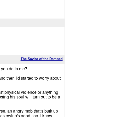
The Savior of the Damned
id you do to me?
nd then I'd started to worry about
nst physical violence or anything
ing his soul will turn out to be a
se, an angry mob that's built up
es crying's good, too, I know.