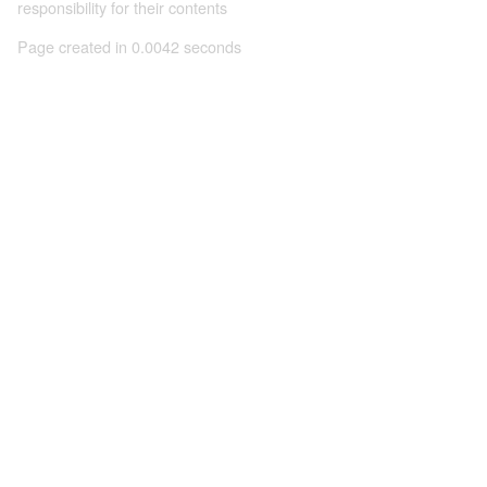
responsibility for their contents
Page created in 0.0042 seconds