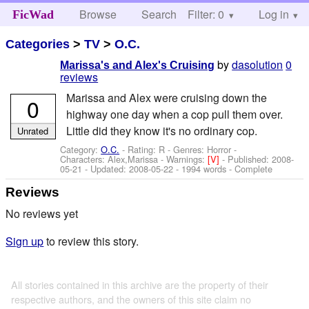
Browse
Search
Filter: 0
Help
Log in
FicWad
Categories
>
TV
>
O.C.
by
dasolution
0
Marissa's and Alex's Cruising
reviews
Marissa and Alex were cruising down the
0
highway one day when a cop pull them over.
Little did they know it's no ordinary cop.
Unrated
Category:
O.C.
- Rating: R - Genres: Horror -
Characters: Alex,Marissa
-
Warnings:
[V]
- Published:
2008-
05-21
- Updated:
2008-05-22
- 1994 words - Complete
Reviews
No reviews yet
Sign up
to review this story.
All stories contained in this archive are the property of their
respective authors, and the owners of this site claim no