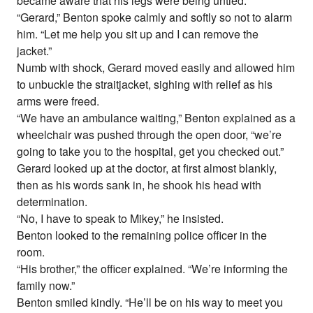
became aware that his legs were being untied.
“Gerard,” Benton spoke calmly and softly so not to alarm
him. “Let me help you sit up and I can remove the
jacket.”
Numb with shock, Gerard moved easily and allowed him
to unbuckle the straitjacket, sighing with relief as his
arms were freed.
“We have an ambulance waiting,” Benton explained as a
wheelchair was pushed through the open door, “we’re
going to take you to the hospital, get you checked out.”
Gerard looked up at the doctor, at first almost blankly,
then as his words sank in, he shook his head with
determination.
“No, I have to speak to Mikey,” he insisted.
Benton looked to the remaining police officer in the
room.
“His brother,” the officer explained. “We’re informing the
family now.”
Benton smiled kindly. “He’ll be on his way to meet you