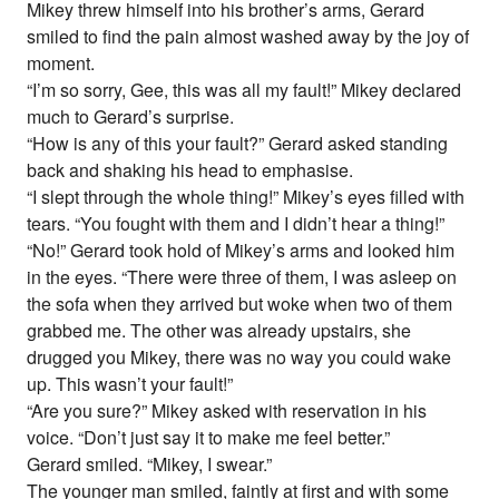
Mikey threw himself into his brother’s arms, Gerard
smiled to find the pain almost washed away by the joy of
moment.
“I’m so sorry, Gee, this was all my fault!” Mikey declared
much to Gerard’s surprise.
“How is any of this your fault?” Gerard asked standing
back and shaking his head to emphasise.
“I slept through the whole thing!” Mikey’s eyes filled with
tears. “You fought with them and I didn’t hear a thing!”
“No!” Gerard took hold of Mikey’s arms and looked him
in the eyes. “There were three of them, I was asleep on
the sofa when they arrived but woke when two of them
grabbed me. The other was already upstairs, she
drugged you Mikey, there was no way you could wake
up. This wasn’t your fault!”
“Are you sure?” Mikey asked with reservation in his
voice. “Don’t just say it to make me feel better.”
Gerard smiled. “Mikey, I swear.”
The younger man smiled, faintly at first and with some