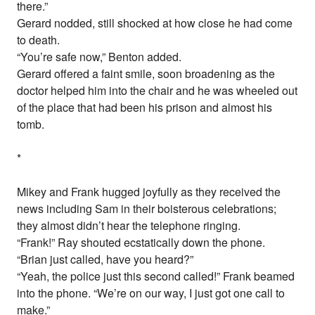
there.”
Gerard nodded, still shocked at how close he had come
to death.
“You’re safe now,” Benton added.
Gerard offered a faint smile, soon broadening as the
doctor helped him into the chair and he was wheeled out
of the place that had been his prison and almost his
tomb.
*
Mikey and Frank hugged joyfully as they received the
news including Sam in their boisterous celebrations;
they almost didn’t hear the telephone ringing.
“Frank!” Ray shouted ecstatically down the phone.
“Brian just called, have you heard?”
“Yeah, the police just this second called!” Frank beamed
into the phone. “We’re on our way, I just got one call to
make.”