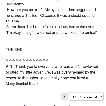
uncertainty.
“How are you feeling?” Mikey’s shoulders sagged and
he stared at his feet. Of course it was a stupid question;
so lame.
Gerard lifted his brother’s chin to look him in the eyes.
“I’m okay,” his grin widened and he winked. “I promise!”
THE END
*
*
*
*
*
*
*
*
*
*
*
*
*
*
*
*
*
*
*
*
*
*
*
*
*
*
*
*
*
*
A/N
- Thank you to everyone who read and/or reviewed
or rated my little adventure. I was overwhelmed by the
response throughout and I really hope you liked it.
Many thanks! Sas x
❮