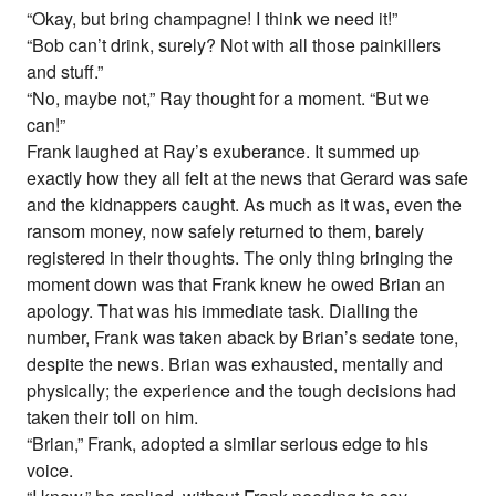
“Okay, but bring champagne! I think we need it!”
“Bob can’t drink, surely? Not with all those painkillers
and stuff.”
“No, maybe not,” Ray thought for a moment. “But we
can!”
Frank laughed at Ray’s exuberance. It summed up
exactly how they all felt at the news that Gerard was safe
and the kidnappers caught. As much as it was, even the
ransom money, now safely returned to them, barely
registered in their thoughts. The only thing bringing the
moment down was that Frank knew he owed Brian an
apology. That was his immediate task. Dialling the
number, Frank was taken aback by Brian’s sedate tone,
despite the news. Brian was exhausted, mentally and
physically; the experience and the tough decisions had
taken their toll on him.
“Brian,” Frank, adopted a similar serious edge to his
voice.