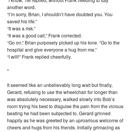
“I know,” he replied, without Frank needing to say
another word.
“I’m sorry, Brian, I shouldn’t have doubted you. You
saved his life.”
“It was a risk.”
“It was a good call,” Frank corrected.
“Go on,” Brian purposely picked up his tone. “Go to the
hospital and give everyone a hug from me.”
“I will!” Frank replied cheerfully.
*
It seemed like an unbelievably long wait but finally,
Gerard, refusing to use the wheelchair for longer than
was absolutely necessary, walked slowly into Bob’s
room trying his best to disguise the pain from the vicious
beating he had been subjected to. Gerard grinned
happily as he was greeted by an uproarious welcome of
cheers and hugs from his friends. Initially grimacing as