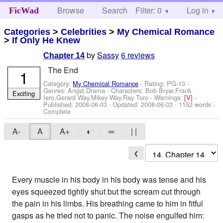
Browse
Search
Filter: 0
Help
Log in
FicWad
Categories
>
Celebrities
>
My Chemical Romance
>
If Only He Knew
by
Sassy
6 reviews
Chapter 14
The End
1
Category:
My Chemical Romance
- Rating: PG-13 -
Genres: Angst,Drama -
Characters: Bob Bryar,Frank
Exciting
Iero,Gerard Way,Mikey Way,Ray Toro
-
Warnings:
[V]
-
Published:
2008-06-03
- Updated:
2008-06-03
- 1152 words -
Complete
A-
A
A+
◐
═
| |
❮
Every muscle in his body in his body was tense and his
eyes squeezed tightly shut but the scream cut through
the pain in his limbs. His breathing came to him in fitful
gasps as he tried not to panic. The noise engulfed him: