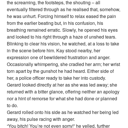
the screaming, the footsteps, the shouting – all
eventually filtered through as he realised that, somehow,
he was unhurt. Forcing himself to relax eased the pain
from the earlier beating but, in his confusion, his
breathing remained erratic. Slowly, he opened his eyes
and looked to his right through a haze of unshed tears.
Blinking to clear his vision, he watched, at a loss to take
in the scene before him. Kay stood nearby, her
expression one of bewildered frustration and anger.
Occasionally whimpering, she cradled her arm; her wrist
torn apart by the gunshot he had heard. Either side of
her, a police officer ready to take her into custody.
Gerard looked directly at her as she was led away; she
returned with a bitter glance, offering neither an apology
nor a hint of remorse for what she had done or planned
to do.
Gerard rolled onto his side as he watched her being led
away, his pulse racing with anger.
“You bitch! You’re not even sorry!” he yelled, further