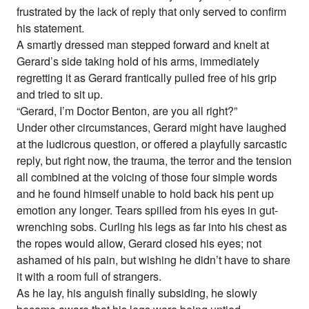
frustrated by the lack of reply that only served to confirm
his statement.
A smartly dressed man stepped forward and knelt at
Gerard’s side taking hold of his arms, immediately
regretting it as Gerard frantically pulled free of his grip
and tried to sit up.
“Gerard, I’m Doctor Benton, are you all right?”
Under other circumstances, Gerard might have laughed
at the ludicrous question, or offered a playfully sarcastic
reply, but right now, the trauma, the terror and the tension
all combined at the voicing of those four simple words
and he found himself unable to hold back his pent up
emotion any longer. Tears spilled from his eyes in gut-
wrenching sobs. Curling his legs as far into his chest as
the ropes would allow, Gerard closed his eyes; not
ashamed of his pain, but wishing he didn’t have to share
it with a room full of strangers.
As he lay, his anguish finally subsiding, he slowly