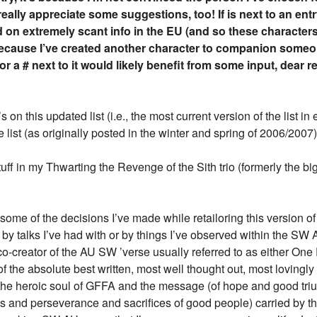
eally appreciate some suggestions, too! If
is next to an entr
 on extremely scant info in the EU (and so these characters
because I’ve created another character to companion someon
or a # next to it would likely benefit from some input, dear r
on this updated list (i.e., the most current version of the list in
 list (as originally posted in the winter and spring of 2006/200
uff in my Thwarting the Revenge of the Sith trio (formerly the big
ome of the decisions I’ve made while retailoring this version of
by talks I’ve had with or by things I’ve observed within the SW 
 co-creator of the AU SW ’verse usually referred to as either On
the absolute best written, most well thought out, most lovingly c
d the heroic soul of GFFA and the message (of hope and good tri
 and perseverance and sacrifices of good people) carried by th