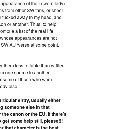
 appearance of their sworn lady)
ons from other SW fans, or sheer
ter tucked away in my head, and
son or another. Thus, to help
pile a list of the real life
s (whose appearances are not
my SW AU ‘verse at some point.
r them less reliable than written
om one source to another,
 for some of those who were
ody else.
rticular entry, usually either
ng someone else in that
the canon or the EU. If there’s
get some help still, please!!!
or that character is the best