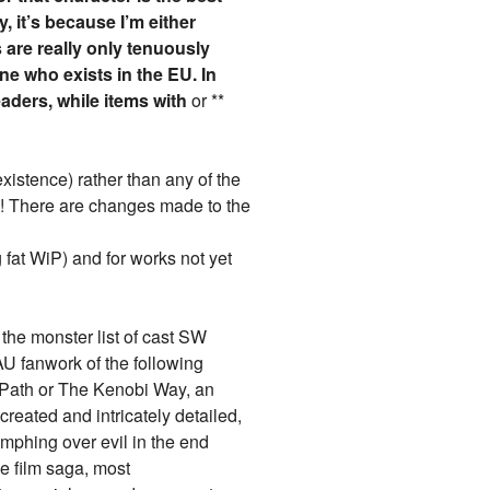
y, it’s because I’m either
 are really only tenuously
e who exists in the EU. In
eaders, while items with
or **
 existence) rather than any of the
7)! There are changes made to the
 fat WiP) and for works not yet
 the monster list of cast SW
AU fanwork of the following
e Path or The Kenobi Way, an
reated and intricately detailed,
umphing over evil in the end
e film saga, most