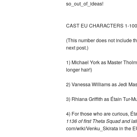
so_out_of_ideas!
CAST EU CHARACTERS 1-100
(This number does not include the e
next post.)
1) Michael York as Master Tholm
longer hair!)
2) Vanessa Williams as Jedi Mas
3) Rhiana Griffith as Étain Tur-M
4) For those who are curious, 
1136 of first Theta Squad and l
com/wiki/Venku_Skirata in the EU