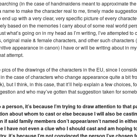
searching (in the case of handmaidens meant to approximate the
 to a name to make the character real to me, timely made suggesti
 end up with a very clear, very specific picture of every charac
sely based on the memories I carry about of some real world per
st what’s going on in my head as I’m writing, I’ve attempted to com
s, original male & female characters, and other such character
initive appearance in canon) I have or will be writing about in 
hat attempt.
 pics of the drawings of the characters in the EU, since I conside
y in the case of characters who change appearance quite a bit fr
 but I think, in this case, that it’ll help explain a few choices,
gestion and who may’ve gotten that suggestion taken for someb
o a person, it’s because I’m trying to draw attention to that pa
on about whom to cast or else because I will also be casti
 if said family members don’t appear/aren’t named in either 
use I have not even a clue who I should cast and am hoping to 
ntry, it’s because I’m not convinced the person I’ve chosen f