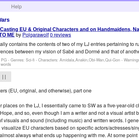
h
Help
Wars
 Casting EU & Original Characters and on Handmaidens, Na
by
Polgarawolf
0 reviews
 TO ME
lly contains the contents of two of my LJ entries pertaining to 
rences between my vision of Sabé and Dormé and that of anothe
 PG - Genres: Sci-fi -
Characters: Amidala,Anakin,Obi-Wan,Qui-Gon
-
Warning
 words
| |
rs (EU, original, and otherwise), part one
er places on the LJ, I essentially came to SW as a five-year-old 
e, and so, even though I am a writer and not a visual artist 
 visuals and sound (including music) and written words. I genera
 visualize EU characters based on specific actors/actresses/sing
almost always what ends up happening with me. At some point in