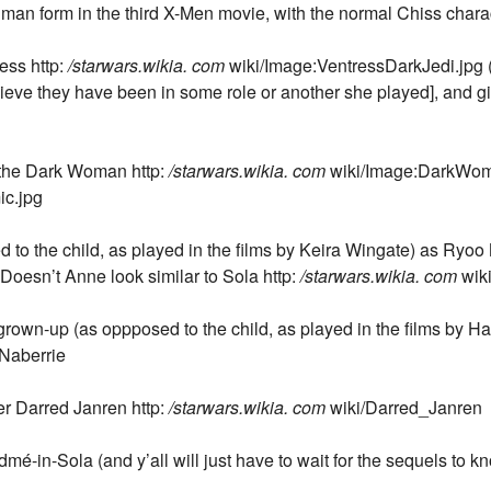
man form in the third X-Men movie, with the normal Chiss charac
ess http:
/starwars.wikia. com
wiki/Image:VentressDarkJedi.jpg (
lieve they have been in some role or another she played], and gi
 the Dark Woman http:
/starwars.wikia. com
wiki/Image:DarkWom
c.jpg
o the child, as played in the films by Keira Wingate) as Ryoo 
oesn’t Anne look similar to Sola http:
/starwars.wikia. com
wik
grown-up (as oppposed to the child, as played in the films by H
Naberrie
er Darred Janren http:
/starwars.wikia. com
wiki/Darred_Janren
-in-Sola (and y’all will just have to wait for the sequels to k