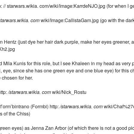
 // starwars.wikia. com/wiki/Image:KarrdeNJO.jpg (for when I get
starwars.wikia. com
wiki/Image:CallistaGam.jpg (go with the dar
Hentz (just dye her hair dark purple, make her eyes greener, and
Kh2.jpg
Mila Kunis for this role, but I see Khaleen in my head as very p
l, eye, since she has one green eye and one blue eye) for this ch
e chosen for her.
ttp:
/starwars.wikia. com
wiki/Nick_Rostu
f’orm’bintrano (Formbi) http:
/starwars.wikia. com
wiki/Chaf%27o
s of the Chiss)
reen eyes) as Jenna Zan Arbor (of which there is not a good pi