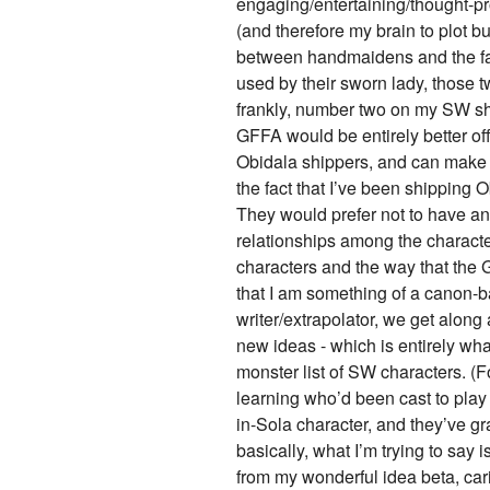
engaging/entertaining/thought-pr
(and therefore my brain to plot bu
between handmaidens and the fa
used by their sworn lady, those 
frankly, number two on my SW shit
GFFA would be entirely better o
Obidala shippers, and can make m
the fact that I’ve been shipping O
They would prefer not to have any
relationships among the character
characters and the way that the G
that I am something of a canon-b
writer/extrapolator, we get along 
new ideas - which is entirely wh
monster list of SW characters. (F
learning who’d been cast to pla
in-Sola character, and they’ve g
basically, what I’m trying to say
from my wonderful idea beta, car