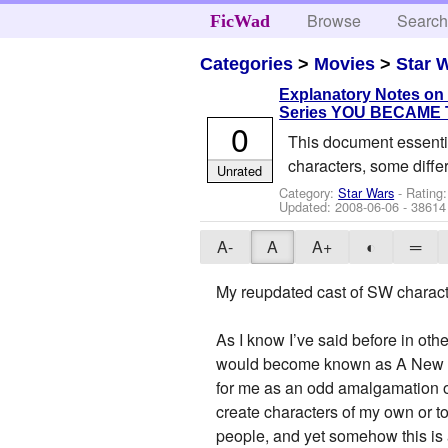
Browse
Searc
FicWad
Categories
>
Movies
>
Star 
Explanatory Notes on
Series YOU BECAME
0
This document essentia
characters, some diffe
Unrated
Category:
Star Wars
- Rating:
Updated:
2008-06-06
- 38614
A-
A
A+
◐
═
My reupdated cast of SW characte
As I know I’ve said before in oth
would become known as A New Hop
for me as an odd amalgamation of
create characters of my own or to
people, and yet somehow this is 