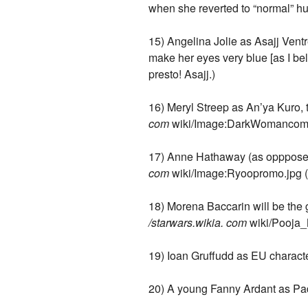
when she reverted to “normal” hu
15) Angelina Jolie as Asajj Ventr
make her eyes very blue [as I be
presto! Asajj.)
16) Meryl Streep as An’ya Kuro,
com
wiki/Image:DarkWomancomi
17) Anne Hathaway (as oppposed t
com
wiki/Image:Ryoopromo.jpg (D
18) Morena Baccarin will be the 
/starwars.wikia. com
wiki/Pooja_
19) Ioan Gruffudd as EU charact
20) A young Fanny Ardant as Padmé