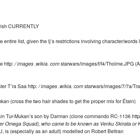
ish CURRENTLY
ntire list, given the lj’s restrictions involving character/words li
e http:
/ images .wikia. com
starwars/images/f/f4/Tholme.JPG (A
ter T’ra Saa http:
/ images .wikia. com
starwars/images/7/7a/Tr
ukan (cross the two hair shades to get the proper mix for Étain)
Étain Tur-Mukan’s son by Darman (clone commando RC-1136 htt
ater Omega Squad), who came to be known as Venku Skirata or Ka
, is (especially as an adult) modelled on Robert Beltran