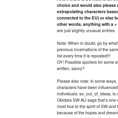
choice and would also please r
extrapolating characters based
connected to the EU) or else 
other words, anything with a + 
are just slightly unusual entries.
Note: When in doubt, go by what’s 
previous incarnations of the same
list every time it is reposted!!!
OY! Possible spoilers for some st
written, savvy?
Please also note: In some ways, s
characters have been influenced 
individuals: so_out_of_ideas, is
Obidala SW AU saga that’s one of 
most true to the spirit of SW an
because of the hopes and dreams