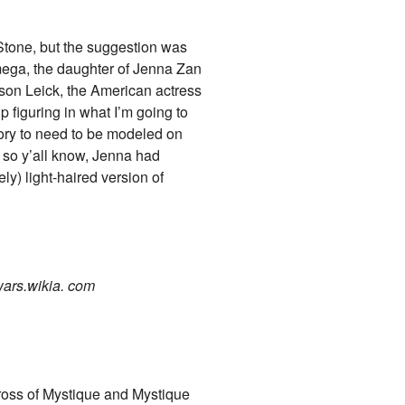
Stone, but the suggestion was
mega, the daughter of Jenna Zan
dson Leick, the American actress
p figuring in what I’m going to
 story to need to be modeled on
 so y’all know, Jenna had
y) light-haired version of
wars.wikia. com
ross of Mystique and Mystique