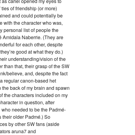
t as cariel opened my eyes to
 ties of friendship (or more)
ned and could potentially be
e with the character who was,
 personal list of people the
é Amidala Naberrie. (They are
erful for each other, despite
t they’re good at what they do.)
heir understanding/vision of the
r than that, their grasp of the SW
nk/believe, and, despite the fact
e a regular canon-based het
e in the back of my brain and spawn
of the characters included on my
haracter in question, after
on who needed to be the Padmé-
s their older Padmé.) So
oices by other SW fans (aside
eators aruna7 and