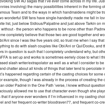
ovoking SW AU sagas that I’ve ever come across in my life. Jus
nnies involving) the many possibilities inherent in the forming of
mous Team and to the ways in which handmaidens might be trai
two wonderful SW fans have single-handedly made me fall in lov
e list, just below Sidious/Palpatine and just above Tarkin on my
ff without - the person who happens to be none other than Padm
e completely believe that those two are good together and wond
bi/Ani since I was like five years old, so trust me when I say tha
thing to do with slash couples like Obi/Ani or Qui/Dooku, and t
s in question is such that I completely understand why, but othe
FFA is set up and works is sometimes eeriely close to what I thi
ased slash writer/extrapolator as well as a what I consider to b
and chatter about all kinds of things that later tend to percolat
at’s happened regarding certain of the casting choices for some 
or example, though I was already in the process of creating the c
y an older Padmé in the One Path ’verse, I knew without questi
raciously allowed me to use that character even though she play
 is that if anyone ever wonders if I’m influenced in my casting ch
iel and her frequent co-writer bloodraven77, and frequent co-cr