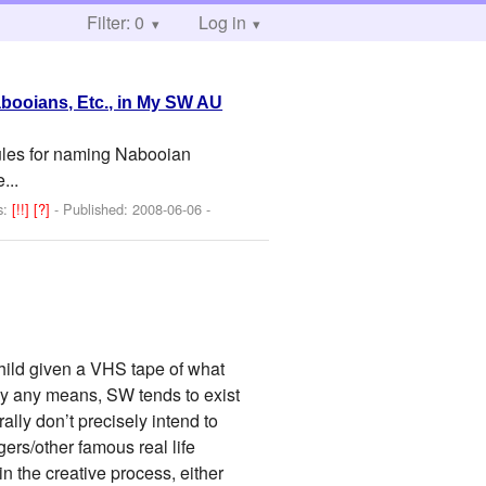
Filter: 0
Log in
booians, Etc., in My SW AU
rules for naming Nabooian
...
s:
[!!]
[?]
- Published:
2008-06-06
-
child given a VHS tape of what
by any means, SW tends to exist
lly don’t precisely intend to
ers/other famous real life
 the creative process, either