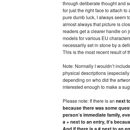
through deliberate thought and 
for just the right face to attach
pure dumb luck, I always seem to
almost always that picture is clo
readers get a clearer handle on ju
models for various EU character
necessarily set in stone by a def
This is the most recent result of t
Note: Normally I wouldn’t include
physical descriptions (especiall
depending on who did the artwork),
interested enough to make a sug
Please note: If there is an
next t
because there was some questi
person’s immediate family, even
a + next to an entry, it’s beca
And if there is a # next to an e