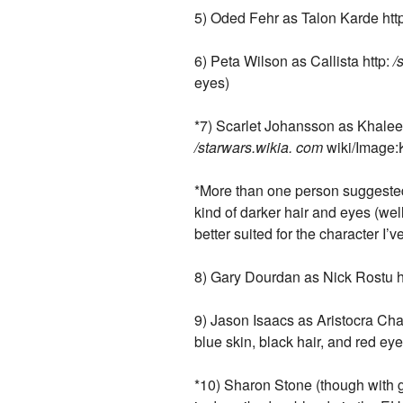
5) Oded Fehr as Talon Karde http:
6) Peta Wilson as Callista http:
/
eyes)
*7) Scarlet Johansson as Khaleen 
/starwars.wikia. com
wiki/Image:
*More than one person suggested 
kind of darker hair and eyes (wel
better suited for the character I’v
8) Gary Dourdan as Nick Rostu h
9) Jason Isaacs as Aristocra Cha
blue skin, black hair, and red eye
*10) Sharon Stone (though with g