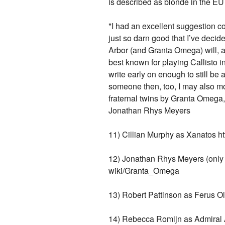
is described as blonde in the EU
*I had an excellent suggestion c
just so darn good that I’ve dec
Arbor (and Granta Omega) will, a
best known for playing Callisto i
write early on enough to still be 
someone then, too, I may also mo
fraternal twins by Granta Omega, 
Jonathan Rhys Meyers
11) Cillian Murphy as Xanatos ht
12) Jonathan Rhys Meyers (only 
wiki/Granta_Omega
13) Robert Pattinson as Ferus Ol
14) Rebecca Romijn as Admiral A