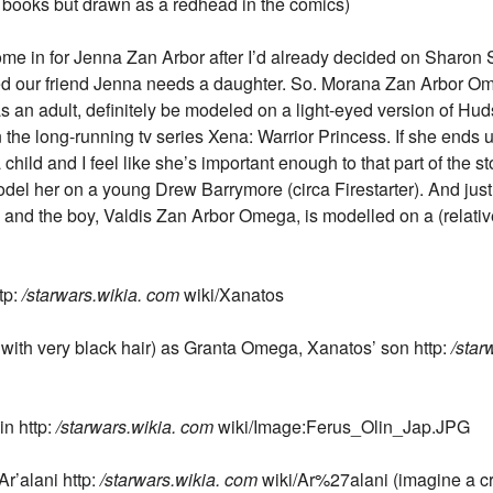
 books but drawn as a redhead in the comics)
ome in for Jenna Zan Arbor after I’d already decided on Sharon 
ided our friend Jenna needs a daughter. So. Morana Zan Arbor O
s an adult, definitely be modeled on a light-eyed version of Hu
n the long-running tv series Xena: Warrior Princess. If she ends u
a child and I feel like she’s important enough to that part of the
del her on a young Drew Barrymore (circa Firestarter). And just
and the boy, Valdis Zan Arbor Omega, is modelled on a (relativel
tp:
/starwars.wikia. com
wiki/Xanatos
with very black hair) as Granta Omega, Xanatos’ son http:
/star
in http:
/starwars.wikia. com
wiki/Image:Ferus_Olin_Jap.JPG
r’alani http:
/starwars.wikia. com
wiki/Ar%27alani (imagine a c