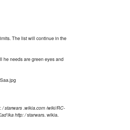
mits. The list will continue in the
ll he needs are green eyes and
aSaa.jpg
p:
/ starwars .wikia.com /wiki/RC-
d’ika http: /
starwars. wikia.