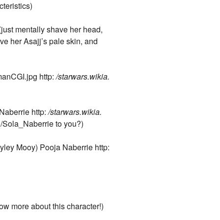
teristics)
just mentally shave her head,
ve her Asajj’s pale skin, and
anCGI.jpg http:
/starwars.wikia.
Naberrie http:
/starwars.wikia.
i/Sola_Naberrie to you?)
ayley Mooy) Pooja Naberrie http:
now more about this character!)