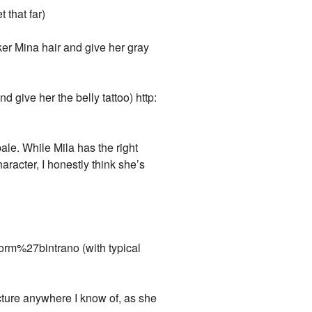
 that far)
ker Mina hair and give her gray
 give her the belly tattoo) http:
ale. While Mila has the right
aracter, I honestly think she’s
rm%27bintrano (with typical
cture anywhere I know of, as she