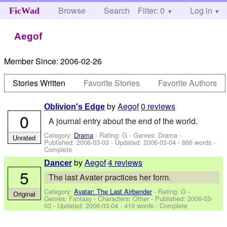
Browse
Search
Filter: 0
Help
Log in
FicWad
Aegof
Member Since:
2006-02-26
Stories Written
Favorite Stories
Favorite Authors
by
Aegof
0 reviews
Oblivion's Edge
0
A journal entry about the end of the world.
Category:
Drama
- Rating: G - Genres: Drama -
Unrated
Published:
2006-03-03
- Updated:
2006-03-04
- 866 words -
Complete
by
Aegof
4 reviews
Dancer
5
The last Avater practices her form.
Category:
Avatar: The Last Airbender
- Rating: G -
Original
Genres: Fantasy -
Characters: Other
- Published:
2006-03-
03
- Updated:
2006-03-04
- 419 words - Complete