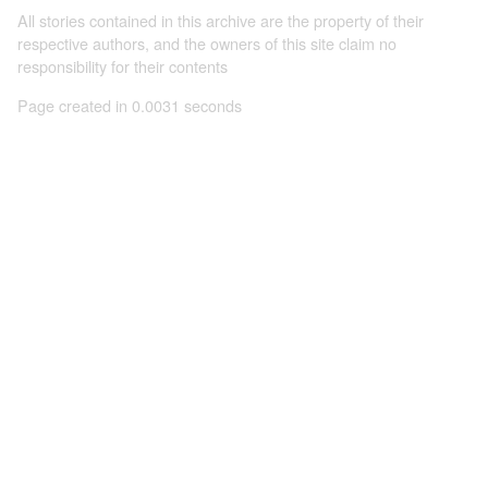
All stories contained in this archive are the property of their
respective authors, and the owners of this site claim no
responsibility for their contents
Page created in 0.0031 seconds