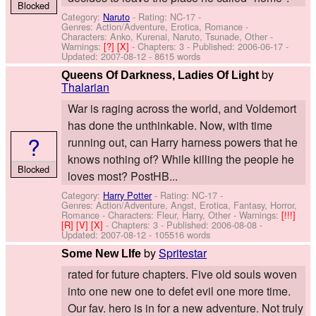
Blocked
Category:
Naruto
- Rating: NC-17 -
Genres: Action/Adventure, Erotica, Romance -
Characters: Anko, Kurenai, Naruto, Tsunade, Other
-
Warnings:
[?]
[X]
- Chapters: 3 - Published:
2006-06-17
-
Updated:
2007-08-12
- 8615 words
by
Queens Of Darkness, Ladies Of Light
Thalarian
War is raging across the world, and Voldemort
has done the unthinkable. Now, with time
?
running out, can Harry harness powers that he
knows nothing of? While killing the people he
Blocked
loves most? PostHB...
Category:
Harry Potter
- Rating: NC-17 -
Genres: Action/Adventure, Angst, Erotica, Fantasy, Horror,
Romance -
Characters: Fleur, Harry, Other
-
Warnings:
[!!!]
[R]
[V]
[X]
- Chapters: 3 - Published:
2006-08-08
-
Updated:
2007-08-12
- 105516 words
by
Spritestar
Some New LIfe
rated for future chapters. Five old souls woven
into one new one to defet evil one more time.
Our fav. hero is in for a new adventure. Not truly