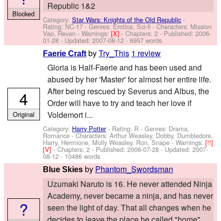
Republic 1&2
Blocked
Category:
Star Wars: Knights of the Old Republic
-
Rating: NC-17 - Genres: Erotica, Sci-fi -
Characters: Mission
Vao, Revan
-
Warnings:
[X]
- Chapters: 2 - Published:
2006-
01-28
- Updated:
2007-08-12
- 6957 words
by
Try_This
1 review
Faerie Craft
Gloria is Half-Faerie and has been used and
abused by her 'Master' for almost her entire life.
After being rescued by Severus and Albus, the
4
Order will have to try and teach her love if
Voldemort i...
Original
Category:
Harry Potter
- Rating: R - Genres: Drama,
Romance -
Characters: Arthur Weasley, Dobby, Dumbledore,
Harry, Hermione, Molly Weasley, Ron, Snape
-
Warnings:
[!!]
[V]
- Chapters: 2 - Published:
2006-07-28
- Updated:
2007-
08-12
- 10486 words
by
Phantom_Swordsman
Blue Skies
Uzumaki Naruto is 16. He never attended Ninja
Academy, never became a ninja, and has never
?
seen the light of day. That all changes when he
decides to leave the place he called "home".