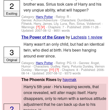
2
brother was. Sirius took care of Harry and his
very unqiue ability, what will happen?
Exciting
Category:
Harry Potter
- Rating: R -
Genres: Action/Adventure -
Characters: Dumbledore,
Flitwick, Harry, James, Lily, Luna, Ron, Sirius, Voldemort
-
Warnings:
[?]
[V]
- Chapters: 7 - Published:
2006-11-26
-
Updated:
2007-08-12
- 8651 words
by
Lachesis
1 review
The Power of the Grave
Harry wasn't an only child, but had an identical
3
twin, who died at birth. He's been hanging
around ever since.
Original
Category:
Harry Potter
- Rating: PG-13 - Genres: Angst,
Humor -
Characters: Dudley, Harry, Petunia Dursley, Vernon
Dursley
-
Warnings:
[!!!]
[?]
- Chapters: 8 - Published:
2006-
08-14
- Updated:
2007-08-12
- 9373 words
by
haymak
The Phoenix Rises
Harry's 5th year - He's keeping secrets, that
once revealed, will alter magic itself. Harry
disappears, only to return with a serious attitude
adjustment that he can back up due to his
?