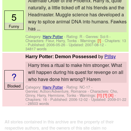
Alternate Order of the Phoenix. Harry is, quite
naturally, a little ticked off at his friends and the
5
Headmaster. Muggle science has developed a
way to splice animal DNA into humans. Fawkes
Funny
has ...
Category:
Harry Potter
- Rating: R - Genres: Sci-fi -
Characters: Fleur, Harry, Tonks
-
Warnings:
[!]
- Chapters: 13
- Published:
2006-05-26
- Updated:
2007-08-12
-
34817 words
by
Pillsy
Harry Potter: Demon Possessed
Harry tries a ritual to make him stronger. What
will happen during his quest for revenge on all
?
who have done him wrong? Harem
Blocked
Category:
Harry Potter
- Rating: NC-17 -
Genres: Action/Adventure, Romance -
Characters: Cho,
Ginny, Harry, Hermione, Tonks
-
Warnings:
[!!]
[?]
[X]
-
Chapters: 16 - Published:
2006-12-02
- Updated:
2009-01-22
- 28503 words
All stories contained in this archive are the property of their
respective authors, and the owners of this site claim no