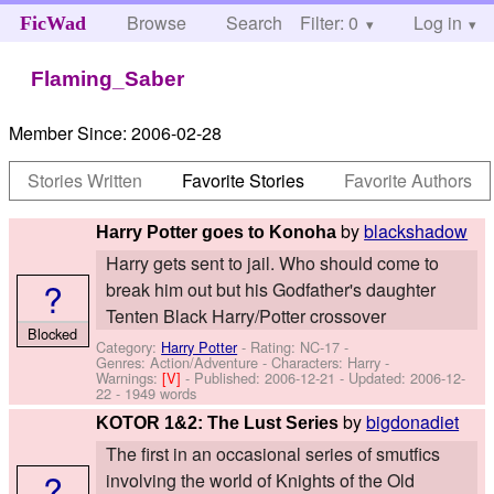
Browse
Search
Filter: 0
Help
Log in
FicWad
Flaming_Saber
Member Since:
2006-02-28
Stories Written
Favorite Stories
Favorite Authors
by
blackshadow
Harry Potter goes to Konoha
Harry gets sent to jail. Who should come to
?
break him out but his Godfather's daughter
Tenten Black Harry/Potter crossover
Blocked
Category:
Harry Potter
- Rating: NC-17 -
Genres: Action/Adventure -
Characters: Harry
-
Warnings:
[V]
- Published:
2006-12-21
- Updated:
2006-12-
22
- 1949 words
by
bigdonadiet
KOTOR 1&2: The Lust Series
The first in an occasional series of smutfics
?
involving the world of Knights of the Old