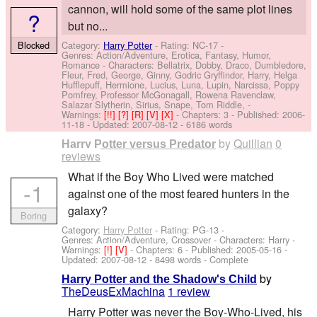
cannon, will hold some of the same plot lines
?
but no...
Blocked
Category:
Harry Potter
- Rating: NC-17 -
Genres: Action/Adventure, Erotica, Fantasy, Humor,
Romance -
Characters: Bellatrix, Dobby, Draco, Dumbledore,
Fleur, Fred, George, Ginny, Godric Gryffindor, Harry, Helga
Hufflepuff, Hermione, Lucius, Luna, Lupin, Narcissa, Poppy
Pomfrey, Professor McGonagall, Rowena Ravenclaw,
Salazar Slytherin, Sirius, Snape, Tom Riddle,
-
Warnings:
[!!]
[?]
[R]
[V]
[X]
- Chapters: 3 - Published:
2006-
11-18
- Updated:
2007-08-12
- 6186 words
by
Quillian
0
Harry Potter versus Predator
reviews
What if the Boy Who Lived were matched
-1
against one of the most feared hunters in the
galaxy?
Boring
Category:
Harry Potter
- Rating: PG-13 -
Genres: Action/Adventure, Crossover -
Characters: Harry
-
Warnings:
[!]
[V]
- Chapters: 6 - Published:
2005-05-16
-
Updated:
2007-08-12
- 8498 words - Complete
by
Harry Potter and the Shadow's Child
TheDeusExMachina
1 review
Harry Potter was never the Boy-Who-Lived, his