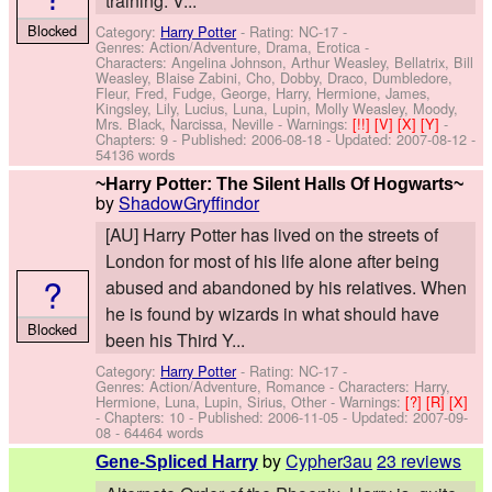
training. V...
Blocked
Category:
Harry Potter
- Rating: NC-17 -
Genres: Action/Adventure, Drama, Erotica -
Characters: Angelina Johnson, Arthur Weasley, Bellatrix, Bill
Weasley, Blaise Zabini, Cho, Dobby, Draco, Dumbledore,
Fleur, Fred, Fudge, George, Harry, Hermione, James,
Kingsley, Lily, Lucius, Luna, Lupin, Molly Weasley, Moody,
Mrs. Black, Narcissa, Neville
-
Warnings:
[!!]
[V]
[X]
[Y]
-
Chapters: 9 - Published:
2006-08-18
- Updated:
2007-08-12
-
54136 words
~Harry Potter: The Silent Halls Of Hogwarts~
by
ShadowGryffindor
[AU] Harry Potter has lived on the streets of
London for most of his life alone after being
?
abused and abandoned by his relatives. When
he is found by wizards in what should have
Blocked
been his Third Y...
Category:
Harry Potter
- Rating: NC-17 -
Genres: Action/Adventure, Romance -
Characters: Harry,
Hermione, Luna, Lupin, Sirius, Other
-
Warnings:
[?]
[R]
[X]
- Chapters: 10 - Published:
2006-11-05
- Updated:
2007-09-
08
- 64464 words
by
Cypher3au
23 reviews
Gene-Spliced Harry