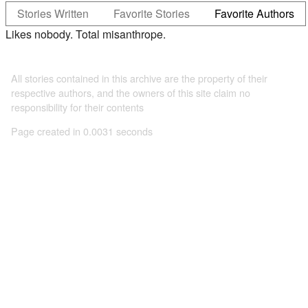
Stories Written
Favorite Stories
Favorite Authors
Likes nobody. Total misanthrope.
All stories contained in this archive are the property of their
respective authors, and the owners of this site claim no
responsibility for their contents
Page created in 0.0031 seconds