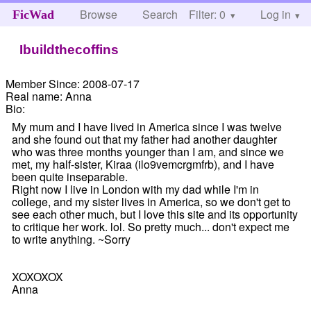
Browse
Search
Filter: 0
Help
Log in
FicWad
Ibuildthecoffins
Member Since:
2008-07-17
Real name:
Anna
Bio:
My mum and I have lived in America since I was twelve
and she found out that my father had another daughter
who was three months younger than I am, and since we
met, my half-sister, Kiraa (ilo9vemcrgmfrb), and I have
been quite inseparable.
Right now I live in London with my dad while I'm in
college, and my sister lives in America, so we don't get to
see each other much, but I love this site and its opportunity
to critique her work. lol. So pretty much... don't expect me
to write anything. ~Sorry
XOXOXOX
Anna