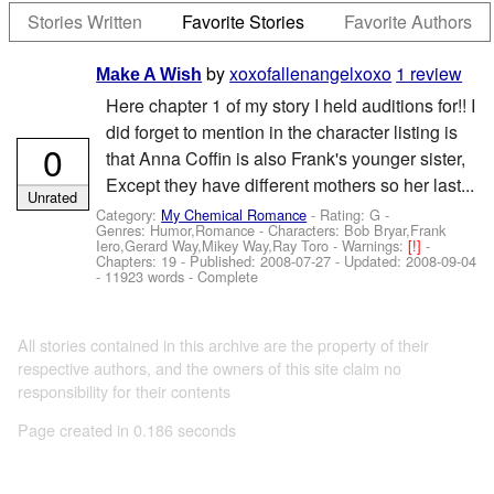
Stories Written
Favorite Stories
Favorite Authors
by
xoxofallenangelxoxo
1 review
Make A Wish
Here chapter 1 of my story I held auditions for!! I
did forget to mention in the character listing is
0
that Anna Coffin is also Frank's younger sister,
Except they have different mothers so her last...
Unrated
Category:
My Chemical Romance
- Rating: G -
Genres: Humor,Romance -
Characters: Bob Bryar,Frank
Iero,Gerard Way,Mikey Way,Ray Toro
-
Warnings:
[!]
-
Chapters: 19 - Published:
2008-07-27
- Updated:
2008-09-04
- 11923 words - Complete
All stories contained in this archive are the property of their
respective authors, and the owners of this site claim no
responsibility for their contents
Page created in 0.186 seconds