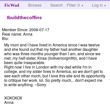
Browse
Search
Filter: 0
Help
Log in
FicWad
Ibuildthecoffins
Member Since:
2008-07-17
Real name:
Anna
Bio:
My mum and I have lived in America since I was twelve
and she found out that my father had another daughter
who was three months younger than I am, and since we
met, my half-sister, Kiraa (ilo9vemcrgmfrb), and I have
been quite inseparable.
Right now I live in London with my dad while I'm in
college, and my sister lives in America, so we don't get to
see each other much, but I love this site and its opportunity
to critique her work. lol. So pretty much... don't expect me
to write anything. ~Sorry
XOXOXOX
Anna