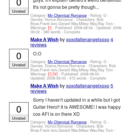
0
It's not gonna be pretty though...
Unrated
Category:
My Chemical Romance
- Rating: G -
Genres: Humor,Romance -
Characters: Bob
Bryar,Frank Iero,Gerard Way,Mikey Way,Ray Toro
-
Warnings:
[!]
- Published:
2008-08-02
- Updated:
2008-
08-02
- 380 words - Complete
by
xoxofallenangelxoxo
4
Make A Wish
reviews
0
O.O
Category:
My Chemical Romance
- Rating: G -
Unrated
Genres: Drama,Humor,Romance -
Characters: Bob
Bryar,Frank Iero,Gerard Way,Mikey Way,Ray Toro
-
Warnings:
[!]
[V]
- Published:
2008-08-03
-
Updated:
2008-08-03
- 472 words - Complete
by
xoxofallenangelxoxo
5
Make A Wish
reviews
Sorry I haven't updated in a while but I got
0
Guitar Hero!! It is AWESOME! I was happy
cos AFI is on there XD
Unrated
Category:
My Chemical Romance
- Rating: G -
Genres: Humor,Romance -
Characters: Bob
Bryar,Frank Iero,Gerard Way,Mikey Way,Ray Toro
-