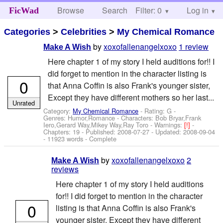
Browse
Search
Filter: 0
Help
Log in
FicWad
Categories
>
Celebrities
>
My Chemical Romance
by
xoxofallenangelxoxo
1 review
Make A Wish
Here chapter 1 of my story I held auditions for!! I
did forget to mention in the character listing is
0
that Anna Coffin is also Frank's younger sister,
Except they have different mothers so her last...
Unrated
Category:
My Chemical Romance
- Rating: G -
Genres: Humor,Romance -
Characters: Bob Bryar,Frank
Iero,Gerard Way,Mikey Way,Ray Toro
-
Warnings:
[!]
-
Chapters: 19 - Published:
2008-07-27
- Updated:
2008-09-04
- 11923 words - Complete
by
xoxofallenangelxoxo
2
Make A Wish
reviews
Here chapter 1 of my story I held auditions
for!! I did forget to mention in the character
0
listing is that Anna Coffin is also Frank's
younger sister, Except they have different