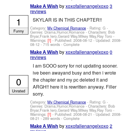
by
xoxofallenangelxoxo
3
Make A Wish
reviews
1
SKYLAR IS IN THIS CHAPTER!!
Category:
My Chemical Romance
- Rating: G -
Funny
Genres: Drama,Humor,Romance -
Characters: Bob
Bryar,Frank Iero,Gerard Way,Mikey Way,Ray Toro
-
Warnings:
[!]
- Published:
2008-08-12
- Updated:
2008-
08-12
- 715 words - Complete
by
xoxofallenangelxoxo
0
Make A Wish
reviews
I am SOOO sorry for not updating sooner.
ive been awayand busy and then i wrote
0
the chapter and my pc deleted it and
ARGH!! here it is rewritten anyway. Filler
Unrated
sorry.
Category:
My Chemical Romance
- Rating: G -
Genres: Drama,Humor,Romance -
Characters: Bob
Bryar,Frank Iero,Gerard Way,Mikey Way,Ray Toro
-
Warnings:
[!]
- Published:
2008-08-21
- Updated:
2008-
08-21
- 289 words - Complete
by
xoxofallenangelxoxo
2
Make A Wish