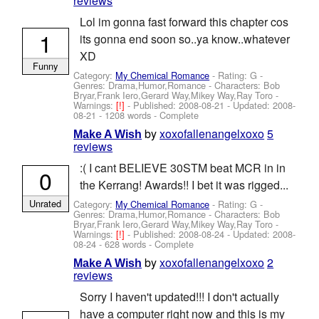
reviews
Lol im gonna fast forward this chapter cos
1
its gonna end soon so..ya know..whatever
XD
Funny
Category:
My Chemical Romance
- Rating: G -
Genres: Drama,Humor,Romance -
Characters: Bob
Bryar,Frank Iero,Gerard Way,Mikey Way,Ray Toro
-
Warnings:
[!]
- Published:
2008-08-21
- Updated:
2008-
08-21
- 1208 words - Complete
by
xoxofallenangelxoxo
5
Make A Wish
reviews
:( I cant BELIEVE 30STM beat MCR in in
0
the Kerrang! Awards!! I bet it was rigged...
Unrated
Category:
My Chemical Romance
- Rating: G -
Genres: Drama,Humor,Romance -
Characters: Bob
Bryar,Frank Iero,Gerard Way,Mikey Way,Ray Toro
-
Warnings:
[!]
- Published:
2008-08-24
- Updated:
2008-
08-24
- 628 words - Complete
by
xoxofallenangelxoxo
2
Make A Wish
reviews
Sorry I haven't updated!!! I don't actually
have a computer right now and this is my