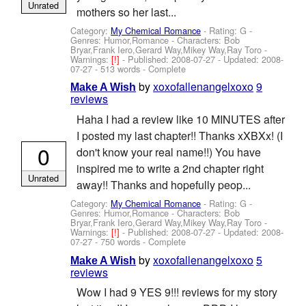
Unrated
mothers so her last...
Category:
My Chemical Romance
- Rating: G -
Genres: Humor,Romance -
Characters: Bob
Bryar,Frank Iero,Gerard Way,Mikey Way,Ray Toro
-
Warnings:
[!]
- Published:
2008-07-27
- Updated:
2008-
07-27
- 513 words - Complete
by
xoxofallenangelxoxo
9
Make A Wish
reviews
Haha I had a review like 10 MINUTES after
I posted my last chapter!! Thanks xXBXx! (I
0
don't know your real name!!) You have
inspired me to write a 2nd chapter right
Unrated
away!! Thanks and hopefully peop...
Category:
My Chemical Romance
- Rating: G -
Genres: Humor,Romance -
Characters: Bob
Bryar,Frank Iero,Gerard Way,Mikey Way,Ray Toro
-
Warnings:
[!]
- Published:
2008-07-27
- Updated:
2008-
07-27
- 750 words - Complete
by
xoxofallenangelxoxo
5
Make A Wish
reviews
Wow I had 9 YES 9!!! reviews for my story