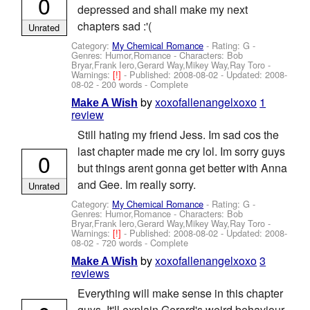
0
depressed and shall make my next
chapters sad :'(
Unrated
Category:
My Chemical Romance
- Rating: G -
Genres: Humor,Romance -
Characters: Bob
Bryar,Frank Iero,Gerard Way,Mikey Way,Ray Toro
-
Warnings:
[!]
- Published:
2008-08-02
- Updated:
2008-
08-02
- 200 words - Complete
by
xoxofallenangelxoxo
1
Make A Wish
review
Still hating my friend Jess. Im sad cos the
last chapter made me cry lol. Im sorry guys
0
but things arent gonna get better with Anna
and Gee. Im really sorry.
Unrated
Category:
My Chemical Romance
- Rating: G -
Genres: Humor,Romance -
Characters: Bob
Bryar,Frank Iero,Gerard Way,Mikey Way,Ray Toro
-
Warnings:
[!]
- Published:
2008-08-02
- Updated:
2008-
08-02
- 720 words - Complete
by
xoxofallenangelxoxo
3
Make A Wish
reviews
Everything will make sense in this chapter
guys. It'll explain Gerard's weird behaviour.