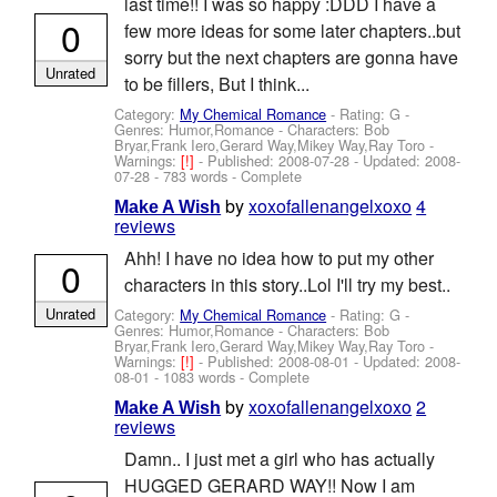
last time!! I was so happy :DDD I have a
0
few more ideas for some later chapters..but
sorry but the next chapters are gonna have
Unrated
to be fillers, But I think...
Category:
My Chemical Romance
- Rating: G -
Genres: Humor,Romance -
Characters: Bob
Bryar,Frank Iero,Gerard Way,Mikey Way,Ray Toro
-
Warnings:
[!]
- Published:
2008-07-28
- Updated:
2008-
07-28
- 783 words - Complete
by
xoxofallenangelxoxo
4
Make A Wish
reviews
Ahh! I have no idea how to put my other
0
characters in this story..Lol I'll try my best..
Unrated
Category:
My Chemical Romance
- Rating: G -
Genres: Humor,Romance -
Characters: Bob
Bryar,Frank Iero,Gerard Way,Mikey Way,Ray Toro
-
Warnings:
[!]
- Published:
2008-08-01
- Updated:
2008-
08-01
- 1083 words - Complete
by
xoxofallenangelxoxo
2
Make A Wish
reviews
Damn.. I just met a girl who has actually
HUGGED GERARD WAY!! Now I am