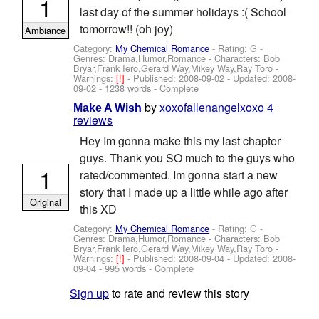
1
last day of the summer holidays :( School
tomorrow!! (oh joy)
Ambiance
Category:
My Chemical Romance
- Rating: G -
Genres: Drama,Humor,Romance -
Characters: Bob
Bryar,Frank Iero,Gerard Way,Mikey Way,Ray Toro
-
Warnings:
[!]
- Published:
2008-09-02
- Updated:
2008-
09-02
- 1238 words - Complete
by
xoxofallenangelxoxo
4
Make A Wish
reviews
Hey Im gonna make this my last chapter
guys. Thank you SO much to the guys who
1
rated/commented. Im gonna start a new
story that I made up a little while ago after
Original
this XD
Category:
My Chemical Romance
- Rating: G -
Genres: Drama,Humor,Romance -
Characters: Bob
Bryar,Frank Iero,Gerard Way,Mikey Way,Ray Toro
-
Warnings:
[!]
- Published:
2008-09-04
- Updated:
2008-
09-04
- 995 words - Complete
Sign up
to rate and review this story