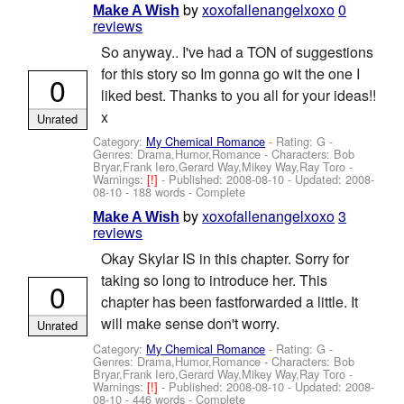
by
xoxofallenangelxoxo
0
Make A Wish
reviews
So anyway.. I've had a TON of suggestions
for this story so Im gonna go wit the one I
0
liked best. Thanks to you all for your ideas!!
x
Unrated
Category:
My Chemical Romance
- Rating: G -
Genres: Drama,Humor,Romance -
Characters: Bob
Bryar,Frank Iero,Gerard Way,Mikey Way,Ray Toro
-
Warnings:
[!]
- Published:
2008-08-10
- Updated:
2008-
08-10
- 188 words - Complete
by
xoxofallenangelxoxo
3
Make A Wish
reviews
Okay Skylar IS in this chapter. Sorry for
taking so long to introduce her. This
0
chapter has been fastforwarded a little. It
will make sense don't worry.
Unrated
Category:
My Chemical Romance
- Rating: G -
Genres: Drama,Humor,Romance -
Characters: Bob
Bryar,Frank Iero,Gerard Way,Mikey Way,Ray Toro
-
Warnings:
[!]
- Published:
2008-08-10
- Updated:
2008-
08-10
- 446 words - Complete