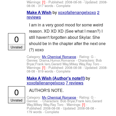
Warnings:
[!]
- Published:
2008-08-06
- Updated:
2008-
08-06
- 317 words - Complete
by
xoxofallenangelxoxo
2
Make A Wish
reviews
I am in a very good mood for some weird
reason. XD XD XD (See what I mean?) I
0
still haven't forgotten about Skylar. She
should be in the chapter after the next one
Unrated
(?) xoxo
Category:
My Chemical Romance
- Rating: G -
Genres: Drama,Humor,Romance -
Characters: Bob
Bryar,Frank Iero,Gerard Way,Mikey Way,Ray Toro
-
Warnings:
[!]
- Published:
2008-08-08
- Updated:
2008-
08-08
- 819 words - Complete
by
Make A Wish (Author's note!!)
xoxofallenangelxoxo
7 reviews
0
AUTHOR'S NOTE.
Category:
My Chemical Romance
- Rating: G -
Unrated
Genres: -
Characters: Bob Bryar,Frank Iero,Gerard
Way,Mikey Way,Ray Toro
-
Warnings:
[!]
-
Published:
2008-08-08
- Updated:
2008-08-08
-
179 words - Complete